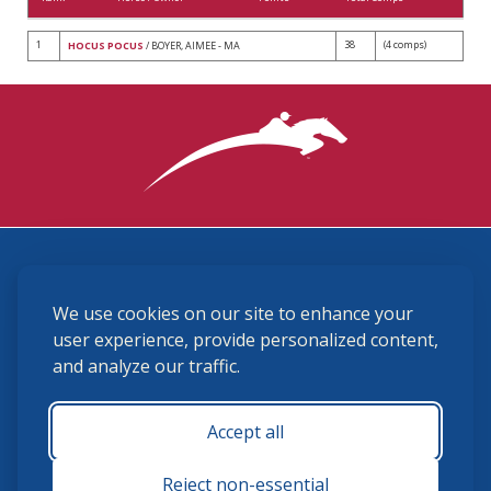
1
38
(4 comps)
HOCUS POCUS
/ BOYER, AIMEE - MA
3870 Cigar Lane, Lexington, KY 40511
We use cookies on our site to enhance your
(859) 225-6700
membership@ushja.org
user experience, provide personalized content,
and analyze our traffic.
USHJA Privacy Policy
Cookie Preferences
Terms and Conditions
Accept all
Monday - Friday 8:30 a.m. - 5:00 p.m.
Reject non-essential