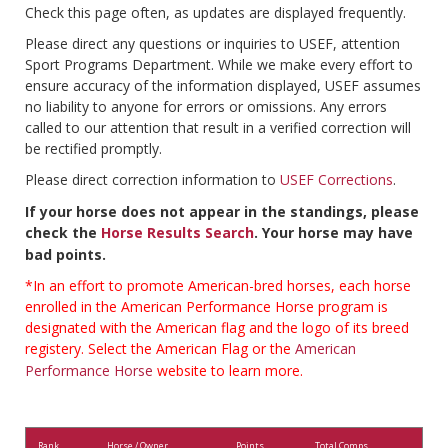
Check this page often, as updates are displayed frequently.
Please direct any questions or inquiries to USEF, attention
Sport Programs Department. While we make every effort to
ensure accuracy of the information displayed, USEF assumes
no liability to anyone for errors or omissions. Any errors
called to our attention that result in a verified correction will
be rectified promptly.
Please direct correction information to
USEF Corrections
.
If your horse does not appear in the standings, please
check the
Horse Results Search
. Your horse may have
bad points.
*In an effort to promote American-bred horses, each horse
enrolled in the American Performance Horse program is
designated with the American flag and the logo of its breed
registery. Select the American Flag or the
American
Performance Horse
website to learn more.
Rank
Horse / Owner
Points
Total Comps