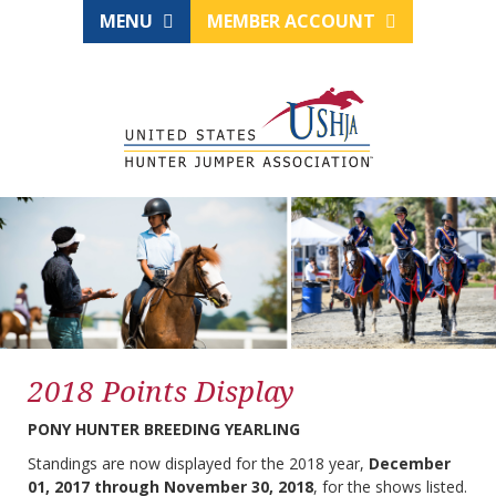
MENU
MEMBER ACCOUNT
2018 Points Display
PONY HUNTER BREEDING YEARLING
Standings are now displayed for the 2018 year,
December
01, 2017 through November 30, 2018
, for the shows listed.