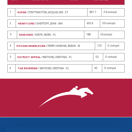
1
891.7
(14 comps)
ASPEN
/ STRITTMATTER, JACQUELINE - CT
2
602.6
(19 comps)
HEARTCORE
/ SHEPTOFF, JEAN - MA
3
188
(3 comps)
RAIN KING
/ KEEFE, NORA - FL
4
125
(1 comps)
POCAGE MARBLESIEN
/ PERRY HARKINS, ROBIN - RI
5
53
(1 comps)
PATRIOT APPEAL
/ WATKINS, KRISTINA - FL
6
45
(1 comps)
THE REVEREND
/ WATKINS, KRISTINA - FL
3870 Cigar Lane, Lexington, KY 40511