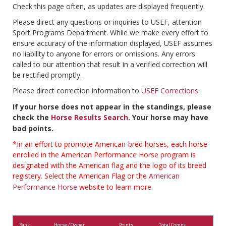
Check this page often, as updates are displayed frequently.
Please direct any questions or inquiries to USEF, attention
Sport Programs Department. While we make every effort to
ensure accuracy of the information displayed, USEF assumes
no liability to anyone for errors or omissions. Any errors
called to our attention that result in a verified correction will
be rectified promptly.
Please direct correction information to
USEF Corrections
.
If your horse does not appear in the standings, please
check the
Horse Results Search
. Your horse may have
bad points.
*In an effort to promote American-bred horses, each horse
enrolled in the American Performance Horse program is
designated with the American flag and the logo of its breed
registery. Select the American Flag or the
American
Performance Horse
website to learn more.
Rank
Horse / Owner
Points
Total Comps