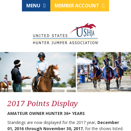
MENU
MEMBER ACCOUNT
2017 Points Display
AMATEUR OWNER HUNTER 36+ YEARS
Standings are now displayed for the 2017 year,
December
01, 2016 through November 30, 2017
, for the shows listed.