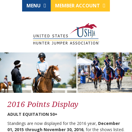
MENU
MEMBER ACCOUNT
2016 Points Display
ADULT EQUITATION 50+
Standings are now displayed for the 2016 year,
December
01, 2015 through November 30, 2016
, for the shows listed.