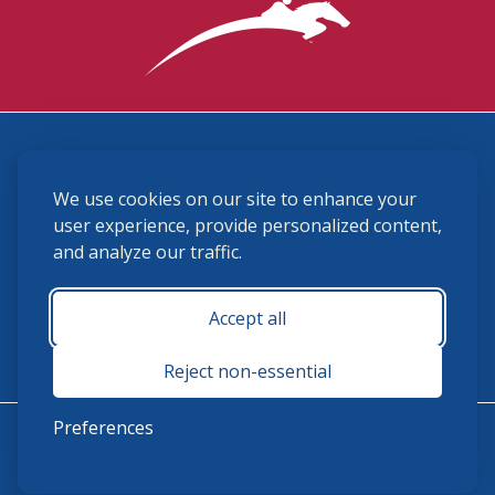
3870 Cigar Lane, Lexington, KY 40511
We use cookies on our site to enhance your
(859) 225-6700
membership@ushja.org
user experience, provide personalized content,
and analyze our traffic.
USHJA Privacy Policy
Cookie Preferences
Terms and Conditions
Accept all
Monday - Friday 8:30 a.m. - 5:00 p.m.
Reject non-essential
Preferences