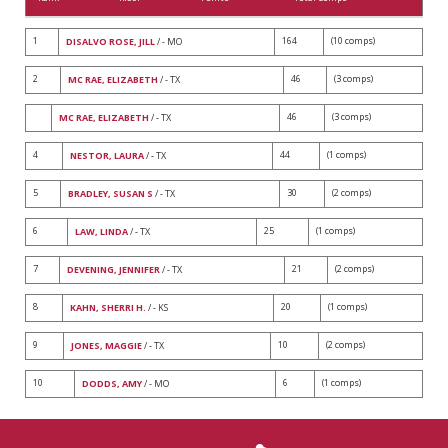
1
164
(10 comps)
DISALVO ROSE, JILL
/ - MO
2
46
(3 comps)
MC RAE, ELIZABETH
/ - TX
46
(3 comps)
MC RAE, ELIZABETH
/ - TX
4
44
(1 comps)
NESTOR, LAURA
/ - TX
5
30
(2 comps)
BRADLEY, SUSAN S
/ - TX
6
25
(1 comps)
LAW, LINDA
/ - TX
7
21
(2 comps)
DEVENING, JENNIFER
/ - TX
8
20
(1 comps)
KAHN, SHERRI H.
/ - KS
9
10
(2 comps)
JONES, MAGGIE
/ - TX
10
6
(1 comps)
DODDS, AMY
/ - MO