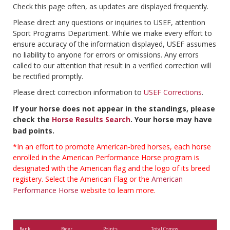
Check this page often, as updates are displayed frequently.
Please direct any questions or inquiries to USEF, attention
Sport Programs Department. While we make every effort to
ensure accuracy of the information displayed, USEF assumes
no liability to anyone for errors or omissions. Any errors
called to our attention that result in a verified correction will
be rectified promptly.
Please direct correction information to
USEF Corrections
.
If your horse does not appear in the standings, please
check the
Horse Results Search
. Your horse may have
bad points.
*In an effort to promote American-bred horses, each horse
enrolled in the American Performance Horse program is
designated with the American flag and the logo of its breed
registery. Select the American Flag or the
American
Performance Horse
website to learn more.
Rank
Rider
Points
Total Comps