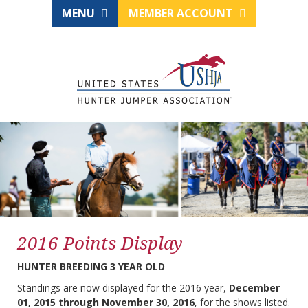
MENU
MEMBER ACCOUNT
2016 Points Display
HUNTER BREEDING 3 YEAR OLD
Standings are now displayed for the 2016 year,
December
01, 2015 through November 30, 2016
, for the shows listed.