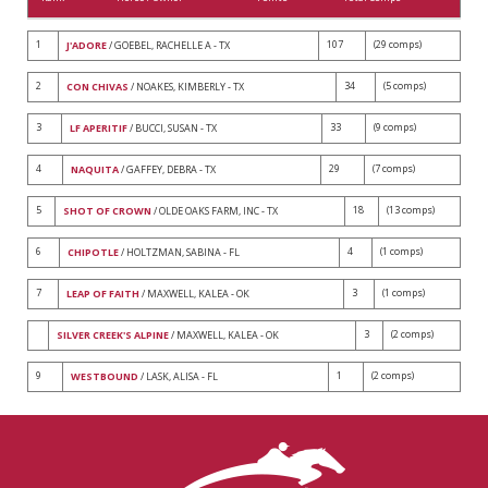
1
107
(29 comps)
J'ADORE
/ GOEBEL, RACHELLE A - TX
2
34
(5 comps)
CON CHIVAS
/ NOAKES, KIMBERLY - TX
3
33
(9 comps)
LF APERITIF
/ BUCCI, SUSAN - TX
4
29
(7 comps)
NAQUITA
/ GAFFEY, DEBRA - TX
5
18
(13 comps)
SHOT OF CROWN
/ OLDE OAKS FARM, INC - TX
6
4
(1 comps)
CHIPOTLE
/ HOLTZMAN, SABINA - FL
7
3
(1 comps)
LEAP OF FAITH
/ MAXWELL, KALEA - OK
3
(2 comps)
SILVER CREEK'S ALPINE
/ MAXWELL, KALEA - OK
9
1
(2 comps)
WESTBOUND
/ LASK, ALISA - FL