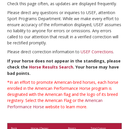
Check this page often, as updates are displayed frequently.
Please direct any questions or inquiries to USEF, attention
Sport Programs Department. While we make every effort to
ensure accuracy of the information displayed, USEF assumes
no liability to anyone for errors or omissions. Any errors
called to our attention that result in a verified correction will
be rectified promptly.
Please direct correction information to
USEF Corrections
.
If your horse does not appear in the standings, please
check the
Horse Results Search
. Your horse may have
bad points.
*In an effort to promote American-bred horses, each horse
enrolled in the American Performance Horse program is
designated with the American flag and the logo of its breed
registery. Select the American Flag or the
American
Performance Horse
website to learn more.
Rank
Horse / Owner
Points
Total Comps