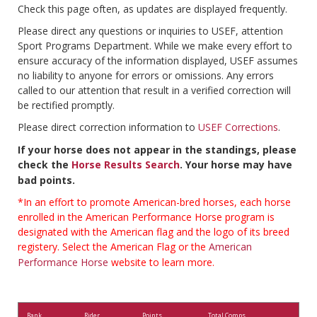
Check this page often, as updates are displayed frequently.
Please direct any questions or inquiries to USEF, attention
Sport Programs Department. While we make every effort to
ensure accuracy of the information displayed, USEF assumes
no liability to anyone for errors or omissions. Any errors
called to our attention that result in a verified correction will
be rectified promptly.
Please direct correction information to
USEF Corrections
.
If your horse does not appear in the standings, please
check the
Horse Results Search
. Your horse may have
bad points.
*In an effort to promote American-bred horses, each horse
enrolled in the American Performance Horse program is
designated with the American flag and the logo of its breed
registery. Select the American Flag or the
American
Performance Horse
website to learn more.
Rank
Rider
Points
Total Comps