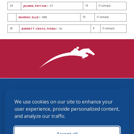
24
10
(1 comps)
JELINEK, PEYTON
/ - CT
10
(1 comps)
MURRAY, ELLIE
/ - MN
26
9
(1 comps)
BARNETT-CROSS, FIONA
/ - IA
3870 Cigar Lane, Lexington, KY 40511
We use cookies on our site to enhance your
(859) 225-6700
membership@ushja.org
user experience, provide personalized content,
and analyze our traffic.
USHJA Privacy Policy
Cookie Preferences
Terms and Conditions