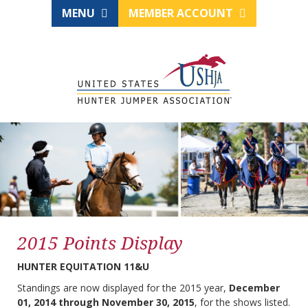
MENU
MEMBER ACCOUNT
2015 Points Display
HUNTER EQUITATION 11&U
Standings are now displayed for the 2015 year,
December
01, 2014 through November 30, 2015
, for the shows listed.