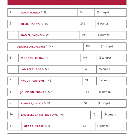
1
293
(8 comps)
EGAN, HANNA
/ - FL
2
248
(6 comps)
REED, HANNAH
/ - IA
3
190
(3 comps)
HAMEL, SYDNEY
/ - WI
190
(3 comps)
ANDERSON, AUDREY
/ - MN
5
140
(2 comps)
MORGAN, KIERA
/ - NE
6
134
(9 comps)
LAMPERT, ZOE
/ - MN
7
74
(1 comps)
KROUT, CAITLYN
/ - NE
8
64
(1 comps)
JOHNSON, FIONA
/ - MN
9
50
(1 comps)
ROGERS, CHLOE
/ - NE
10
42
(3 comps)
LANCELLE BATES, KAITLYN
/ - WI
11
40
(1 comps)
GRETZ, SARAH
/ - IA