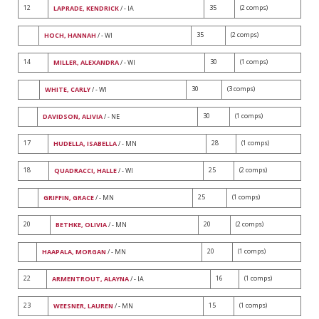
12
35
(2 comps)
LAPRADE, KENDRICK
/ - IA
35
(2 comps)
HOCH, HANNAH
/ - WI
14
30
(1 comps)
MILLER, ALEXANDRA
/ - WI
30
(3 comps)
WHITE, CARLY
/ - WI
30
(1 comps)
DAVIDSON, ALIVIA
/ - NE
17
28
(1 comps)
HUDELLA, ISABELLA
/ - MN
18
25
(2 comps)
QUADRACCI, HALLE
/ - WI
25
(1 comps)
GRIFFIN, GRACE
/ - MN
20
20
(2 comps)
BETHKE, OLIVIA
/ - MN
20
(1 comps)
HAAPALA, MORGAN
/ - MN
22
16
(1 comps)
ARMENTROUT, ALAYNA
/ - IA
23
15
(1 comps)
WEESNER, LAUREN
/ - MN