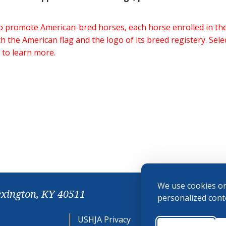
 to promote American-bred horses, each horse enrolled in 
h the American flag and the logo of its breed registery. Sel
 to learn more.
We use cookies on
exington, KY 40511
personalized conte
USHJA Privacy
Cookie