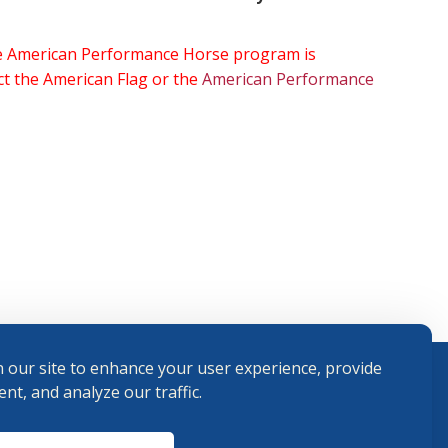
the American Performance Horse program is
ect the American Flag or the
American Performance
 our site to enhance your user experience, provide
nt, and analyze our traffic.
Terms and