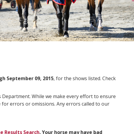
gh September 09, 2015
, for the shows listed. Check
ms Department. While we make every effort to ensure
 for errors or omissions. Any errors called to our
e Results Search
. Your horse may have bad