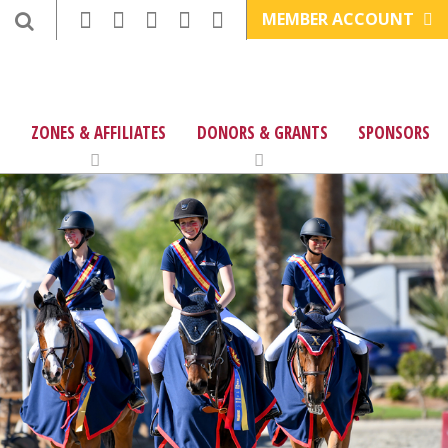
MEMBER ACCOUNT
ZONES & AFFILIATES
DONORS & GRANTS
SPONSORS