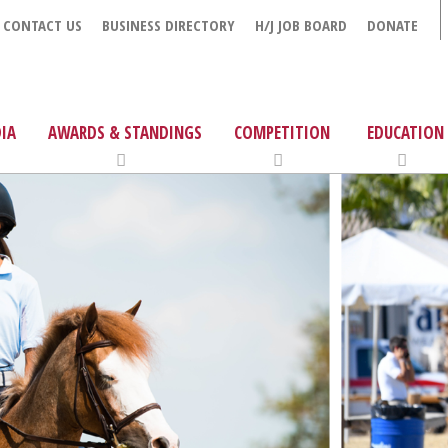
CONTACT US
BUSINESS DIRECTORY
H/J JOB BOARD
DONATE
IA
AWARDS & STANDINGS
COMPETITION
EDUCATION