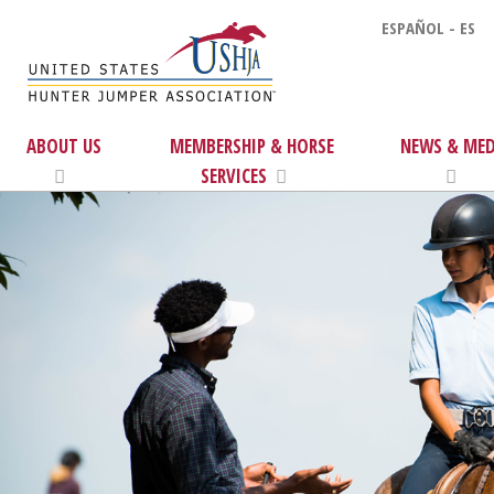
ESPAÑOL - ES
ABOUT US
MEMBERSHIP & HORSE
NEWS & MED
SERVICES