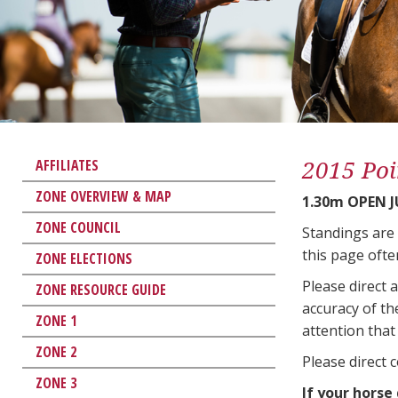
2015 Poi
AFFILIATES
ZONE OVERVIEW & MAP
1.30m OPEN 
ZONE COUNCIL
Standings are
this page ofte
ZONE ELECTIONS
Please direct 
ZONE RESOURCE GUIDE
accuracy of th
ZONE 1
attention that 
ZONE 2
Please direct 
ZONE 3
If your horse