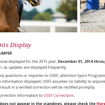
nts Display
JUMPER
 now displayed for the 2015 year,
December 01, 2014 throu
n, as updates are displayed frequently.
any questions or inquiries to USEF, attention Sport Progra
e information displayed, USEF assumes no liability to anyone
result in a verified correction will be rectified promptly.
correction information to
USEF Corrections
.
 does not appear in the standings, please check the
Hors