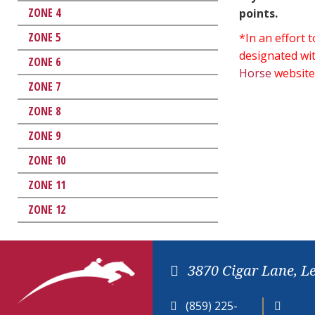
ZONE 4
points.
ZONE 5
*In an effort
designated wit
ZONE 6
Horse
website
ZONE 7
ZONE 8
ZONE 9
ZONE 10
ZONE 11
ZONE 12
3870 Cigar Lane, L
(859) 225-