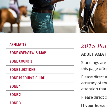
2015 Poi
AFFILIATES
ZONE OVERVIEW & MAP
ADULT AMAT
ZONE COUNCIL
Standings are
this page ofte
ZONE ELECTIONS
Please direct 
ZONE RESOURCE GUIDE
accuracy of th
ZONE 1
attention that 
ZONE 2
Please direct 
ZONE 3
If your horse