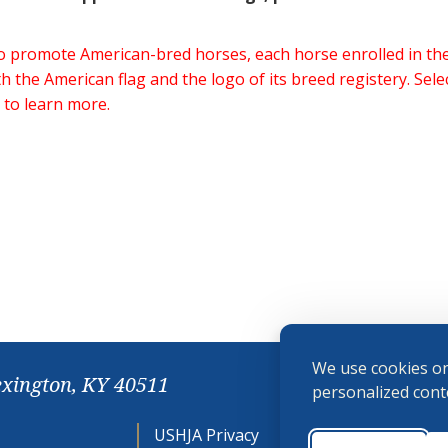
 to promote American-bred horses, each horse enrolled in 
h the American flag and the logo of its breed registery. Sel
 to learn more.
We use cookies on
exington, KY 40511
personalized conte
USHJA Privacy
Cookie