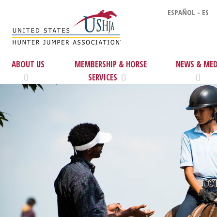
ESPAÑOL - ES
ABOUT US
MEMBERSHIP & HORSE
NEWS & MED
SERVICES