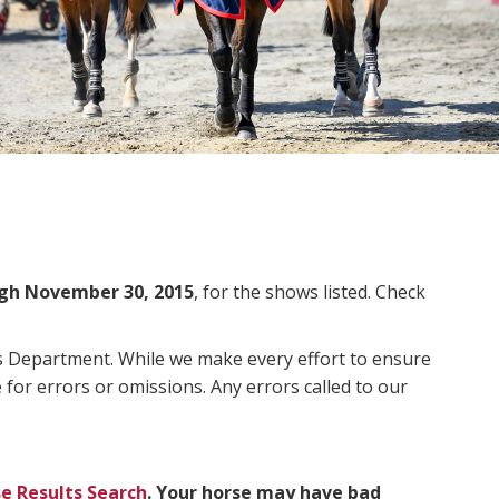
gh November 30, 2015
, for the shows listed. Check
ms Department. While we make every effort to ensure
 for errors or omissions. Any errors called to our
e Results Search
. Your horse may have bad