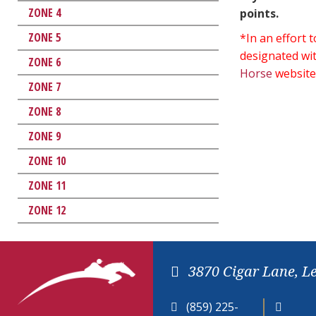
ZONE 4
points.
ZONE 5
*In an effort
designated wit
ZONE 6
Horse
website
ZONE 7
ZONE 8
ZONE 9
ZONE 10
ZONE 11
ZONE 12
3870 Cigar Lane, L
(859) 225-