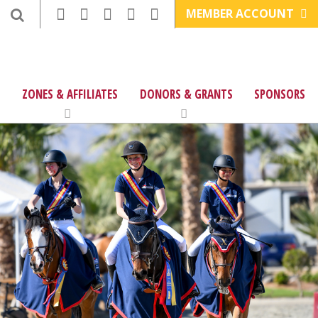
MEMBER ACCOUNT
ZONES & AFFILIATES
DONORS & GRANTS
SPONSORS