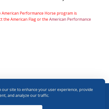
the American Performance Horse program is
ect the American Flag or the
American Performance
 our site to enhance your user experience, provide
nt, and analyze our traffic.
Terms and