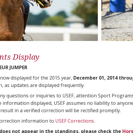
nts Display
EUR JUMPER
 now displayed for the 2015 year,
December 01, 2014 throu
n, as updates are displayed frequently.
any questions or inquiries to USEF, attention Sport Progra
e information displayed, USEF assumes no liability to anyone
result in a verified correction will be rectified promptly.
correction information to
USEF Corrections
.
 does not appear in the standings, please check the
Hors