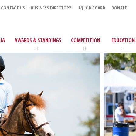
CONTACT US
BUSINESS DIRECTORY
H/J JOB BOARD
DONATE
IA
AWARDS & STANDINGS
COMPETITION
EDUCATION