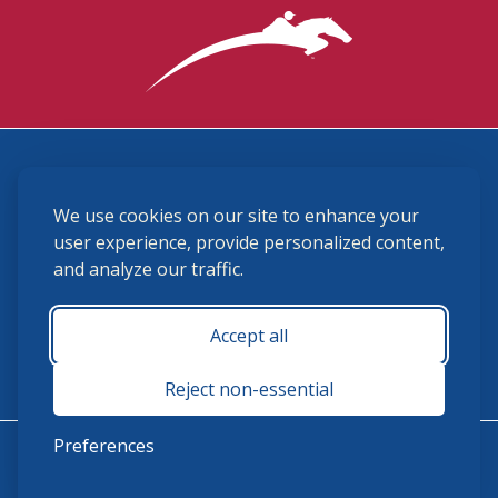
3870 Cigar Lane, Lexington, KY 40511
We use cookies on our site to enhance your
(859) 225-6700
membership@ushja.org
user experience, provide personalized content,
and analyze our traffic.
USHJA Privacy Policy
Cookie Preferences
Terms and Conditions
Accept all
Monday - Friday 8:30 a.m. - 5:00 p.m.
Reject non-essential
Preferences