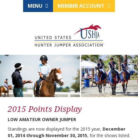
MENU
MEMBER ACCOUNT
2015 Points Display
LOW AMATEUR OWNER JUMPER
Standings are now displayed for the 2015 year,
December
01, 2014 through November 30, 2015
, for the shows listed.