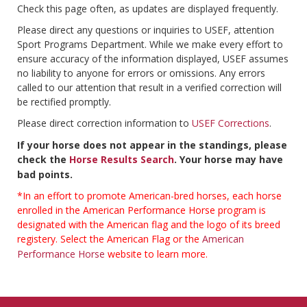
Check this page often, as updates are displayed frequently.
Please direct any questions or inquiries to USEF, attention
Sport Programs Department. While we make every effort to
ensure accuracy of the information displayed, USEF assumes
no liability to anyone for errors or omissions. Any errors
called to our attention that result in a verified correction will
be rectified promptly.
Please direct correction information to
USEF Corrections
.
If your horse does not appear in the standings, please
check the
Horse Results Search
. Your horse may have
bad points.
*In an effort to promote American-bred horses, each horse
enrolled in the American Performance Horse program is
designated with the American flag and the logo of its breed
registery. Select the American Flag or the
American
Performance Horse
website to learn more.