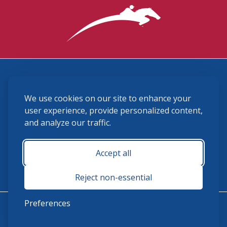
3870 Cigar Lane, Lexington, KY 40511
We use cookies on our site to enhance your
(859) 225-6700
membership@ushja.org
user experience, provide personalized content,
and analyze our traffic.
USHJA Privacy Policy
Cookie Preferences
Terms and Conditions
Accept all
Monday - Friday 8:30 a.m. - 5:00 p.m.
Reject non-essential
Preferences