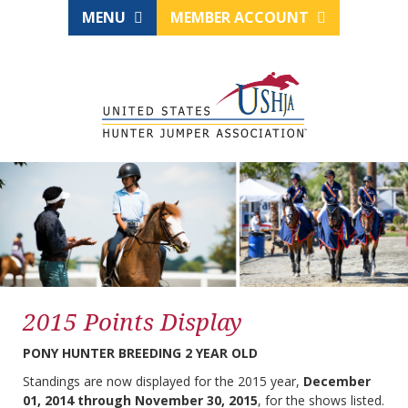
MENU
MEMBER ACCOUNT
2015 Points Display
PONY HUNTER BREEDING 2 YEAR OLD
Standings are now displayed for the 2015 year,
December
01, 2014 through November 30, 2015
, for the shows listed.