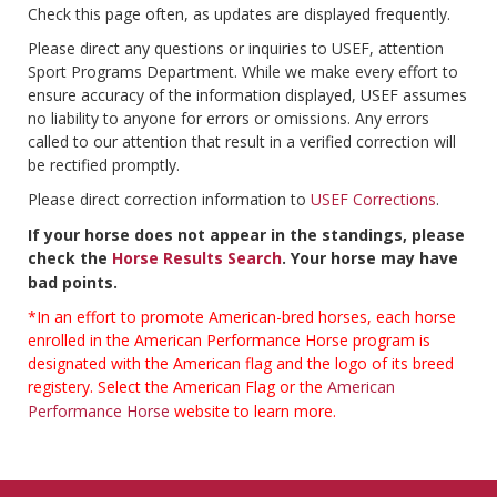
Check this page often, as updates are displayed frequently.
Please direct any questions or inquiries to USEF, attention
Sport Programs Department. While we make every effort to
ensure accuracy of the information displayed, USEF assumes
no liability to anyone for errors or omissions. Any errors
called to our attention that result in a verified correction will
be rectified promptly.
Please direct correction information to
USEF Corrections
.
If your horse does not appear in the standings, please
check the
Horse Results Search
. Your horse may have
bad points.
*In an effort to promote American-bred horses, each horse
enrolled in the American Performance Horse program is
designated with the American flag and the logo of its breed
registery. Select the American Flag or the
American
Performance Horse
website to learn more.