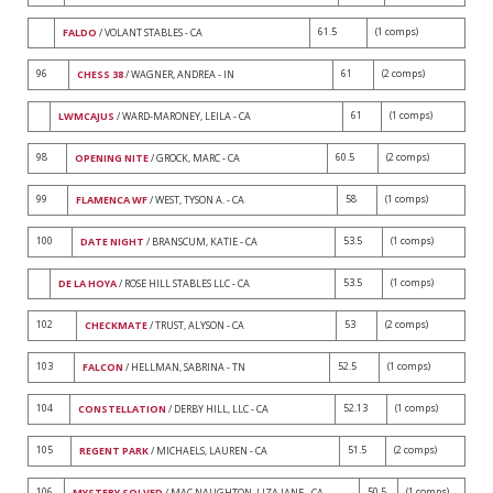
61.5
(1 comps)
FALDO
/ VOLANT STABLES - CA
96
61
(2 comps)
CHESS 38
/ WAGNER, ANDREA - IN
61
(1 comps)
LWMCAJUS
/ WARD-MARONEY, LEILA - CA
98
60.5
(2 comps)
OPENING NITE
/ GROCK, MARC - CA
99
58
(1 comps)
FLAMENCA WF
/ WEST, TYSON A. - CA
100
53.5
(1 comps)
DATE NIGHT
/ BRANSCUM, KATIE - CA
53.5
(1 comps)
DE LA HOYA
/ ROSE HILL STABLES LLC - CA
102
53
(2 comps)
CHECKMATE
/ TRUST, ALYSON - CA
103
52.5
(1 comps)
FALCON
/ HELLMAN, SABRINA - TN
104
52.13
(1 comps)
CONSTELLATION
/ DERBY HILL, LLC - CA
105
51.5
(2 comps)
REGENT PARK
/ MICHAELS, LAUREN - CA
106
50.5
(1 comps)
MYSTERY SOLVED
/ MAC NAUGHTON, LIZA JANE - CA