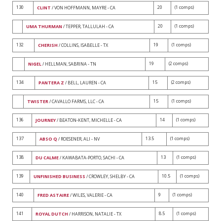
130
20
(1 comps)
CLINT
/ VON HOFFMANN, MAYRE - CA
20
(1 comps)
UMA THURMAN
/ TEPPER, TALLULAH - CA
132
19
(1 comps)
CHERISH
/ COLLINS, ISABELLE - TX
19
(2 comps)
NIGEL
/ HELLMAN, SABRINA - TN
134
15
(2 comps)
PANTERA Z
/ BELL, LAUREN - CA
15
(1 comps)
TWISTER
/ CAVALLO FARMS, LLC - CA
136
14
(1 comps)
JOURNEY
/ BEATON-KENT, MICHELLE - CA
137
13.5
(1 comps)
ABSO Q
/ ROESENER, ALI - NV
138
13
(1 comps)
DU CALME
/ KAWABATA-PORTO, SACHI - CA
139
10.5
(1 comps)
UNFINISHED BUSINESS
/ CROWLEY, SHELBY - CA
140
9
(1 comps)
FRED ASTAIRE
/ WILES, VALERIE - CA
141
8.5
(1 comps)
ROYAL DUTCH
/ HARRISON, NATALIE - TX