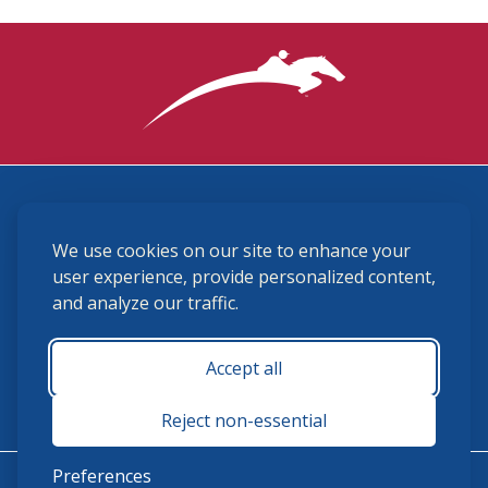
3870 Cigar Lane, Lexington, KY 40511
We use cookies on our site to enhance your
(859) 225-6700
membership@ushja.org
user experience, provide personalized content,
and analyze our traffic.
USHJA Privacy Policy
Cookie Preferences
Terms and Conditions
Accept all
Monday - Friday 8:30 a.m. - 5:00 p.m.
Reject non-essential
Preferences