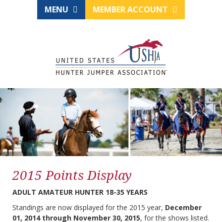
MENU
MEMBER ACCOUNT
2015 Points Display
ADULT AMATEUR HUNTER 18-35 YEARS
Standings are now displayed for the 2015 year,
December
01, 2014 through November 30, 2015
, for the shows listed.