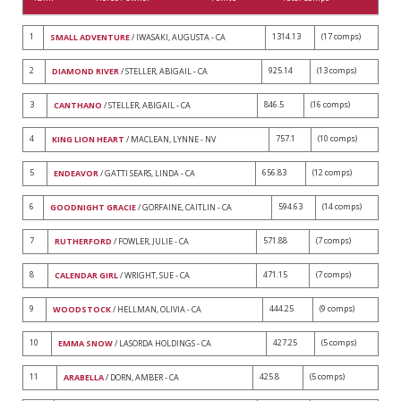
1
1314.13
(17 comps)
SMALL ADVENTURE
/ IWASAKI, AUGUSTA - CA
2
925.14
(13 comps)
DIAMOND RIVER
/ STELLER, ABIGAIL - CA
3
846.5
(16 comps)
CANTHANO
/ STELLER, ABIGAIL - CA
4
757.1
(10 comps)
KING LION HEART
/ MACLEAN, LYNNE - NV
5
656.83
(12 comps)
ENDEAVOR
/ GATTI SEARS, LINDA - CA
6
594.63
(14 comps)
GOODNIGHT GRACIE
/ GORFAINE, CAITLIN - CA
7
571.88
(7 comps)
RUTHERFORD
/ FOWLER, JULIE - CA
8
471.15
(7 comps)
CALENDAR GIRL
/ WRIGHT, SUE - CA
9
444.25
(9 comps)
WOODSTOCK
/ HELLMAN, OLIVIA - CA
10
427.25
(5 comps)
EMMA SNOW
/ LASORDA HOLDINGS - CA
11
425.8
(5 comps)
ARABELLA
/ DORN, AMBER - CA