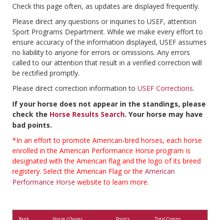
Check this page often, as updates are displayed frequently.
Please direct any questions or inquiries to USEF, attention
Sport Programs Department. While we make every effort to
ensure accuracy of the information displayed, USEF assumes
no liability to anyone for errors or omissions. Any errors
called to our attention that result in a verified correction will
be rectified promptly.
Please direct correction information to
USEF Corrections
.
If your horse does not appear in the standings, please
check the
Horse Results Search
. Your horse may have
bad points.
*In an effort to promote American-bred horses, each horse
enrolled in the American Performance Horse program is
designated with the American flag and the logo of its breed
registery. Select the American Flag or the
American
Performance Horse
website to learn more.
Rank
Horse / Owner
Points
Total Comps