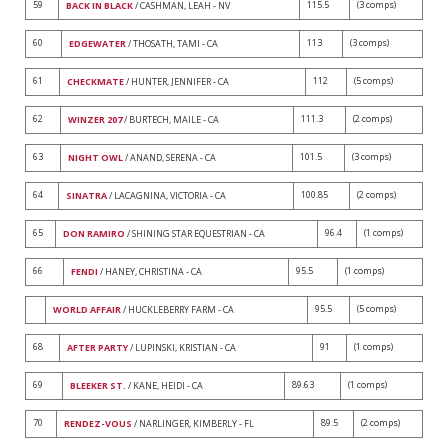
59
115.5
(3 comps)
BACK IN BLACK
/ CASHMAN, LEAH - NV
60
113
(3 comps)
EDGEWATER
/ THOSATH, TAMI - CA
61
112
(5 comps)
CHECKMATE
/ HUNTER, JENNIFER - CA
62
111.3
(2 comps)
WINZER 207
/ BURTECH, MAILE - CA
63
101.5
(3 comps)
NIGHT OWL
/ ANAND, SERENA - CA
64
100.85
(2 comps)
SINATRA
/ LACAGNINA, VICTORIA - CA
65
96.4
(1 comps)
DON RAMIRO
/ SHINING STAR EQUESTRIAN - CA
66
95.5
(1 comps)
FENDI
/ HANEY, CHRISTINA - CA
95.5
(5 comps)
WORLD AFFAIR
/ HUCKLEBERRY FARM - CA
68
91
(1 comps)
AFTER PARTY
/ LUPINSKI, KRISTIAN - CA
69
89.63
(1 comps)
BLEEKER ST.
/ KANE, HEIDI - CA
70
89.5
(2 comps)
RENDEZ-VOUS
/ NARLINGER, KIMBERLY - FL