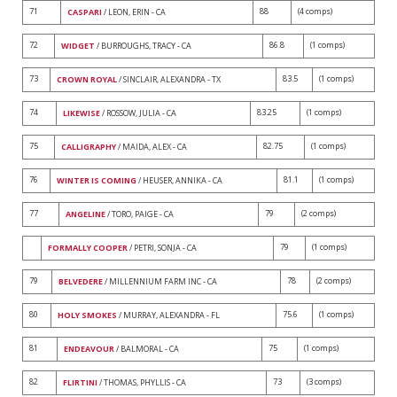
71
88
(4 comps)
CASPARI
/ LEON, ERIN - CA
72
86.8
(1 comps)
WIDGET
/ BURROUGHS, TRACY - CA
73
83.5
(1 comps)
CROWN ROYAL
/ SINCLAIR, ALEXANDRA - TX
74
83.25
(1 comps)
LIKEWISE
/ ROSSOW, JULIA - CA
75
82.75
(1 comps)
CALLIGRAPHY
/ MAIDA, ALEX - CA
76
81.1
(1 comps)
WINTER IS COMING
/ HEUSER, ANNIKA - CA
77
79
(2 comps)
ANGELINE
/ TORO, PAIGE - CA
79
(1 comps)
FORMALLY COOPER
/ PETRI, SONJA - CA
79
78
(2 comps)
BELVEDERE
/ MILLENNIUM FARM INC - CA
80
75.6
(1 comps)
HOLY SMOKES
/ MURRAY, ALEXANDRA - FL
81
75
(1 comps)
ENDEAVOUR
/ BALMORAL - CA
82
73
(3 comps)
FLIRTINI
/ THOMAS, PHYLLIS - CA