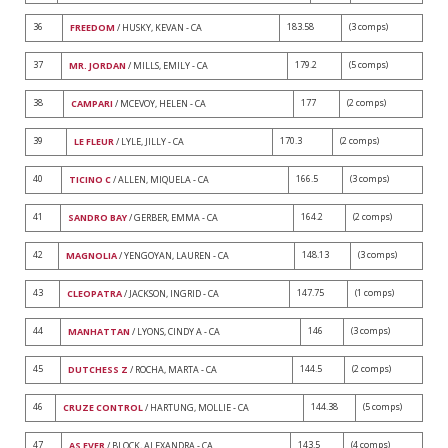
36
183.58
(3 comps)
FREEDOM
/ HUSKY, KEVAN - CA
37
179.2
(5 comps)
MR. JORDAN
/ MILLS, EMILY - CA
38
177
(2 comps)
CAMPARI
/ MCEVOY, HELEN - CA
39
170.3
(2 comps)
LE FLEUR
/ LYLE, JILLY - CA
40
166.5
(3 comps)
TICINO C
/ ALLEN, MIQUELA - CA
41
164.2
(2 comps)
SANDRO BAY
/ GERBER, EMMA - CA
42
148.13
(3 comps)
MAGNOLIA
/ YENGOYAN, LAUREN - CA
43
147.75
(1 comps)
CLEOPATRA
/ JACKSON, INGRID - CA
44
146
(3 comps)
MANHATTAN
/ LYONS, CINDY A - CA
45
144.5
(2 comps)
DUTCHESS Z
/ ROCHA, MARTA - CA
46
144.38
(5 comps)
CRUZE CONTROL
/ HARTUNG, MOLLIE - CA
47
143.5
(4 comps)
AS EVER
/ BLOCK, ALEXANDRA - CA