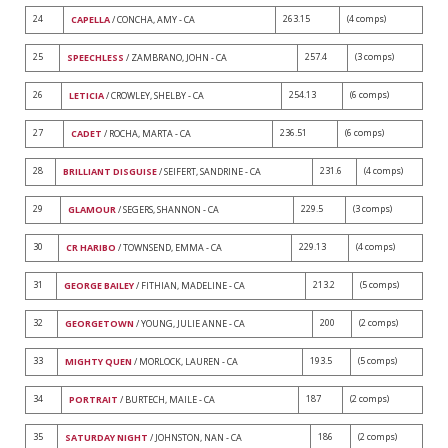
24
263.15
(4 comps)
CAPELLA
/ CONCHA, AMY - CA
25
257.4
(3 comps)
SPEECHLESS
/ ZAMBRANO, JOHN - CA
26
254.13
(6 comps)
LETICIA
/ CROWLEY, SHELBY - CA
27
236.51
(6 comps)
CADET
/ ROCHA, MARTA - CA
28
231.6
(4 comps)
BRILLIANT DISGUISE
/ SEIFERT, SANDRINE - CA
29
229.5
(3 comps)
GLAMOUR
/ SEGERS, SHANNON - CA
30
229.13
(4 comps)
CR HARIBO
/ TOWNSEND, EMMA - CA
31
213.2
(5 comps)
GEORGE BAILEY
/ FITHIAN, MADELINE - CA
32
200
(2 comps)
GEORGETOWN
/ YOUNG, JULIE ANNE - CA
33
193.5
(5 comps)
MIGHTY QUEN
/ MORLOCK, LAUREN - CA
34
187
(2 comps)
PORTRAIT
/ BURTECH, MAILE - CA
35
186
(2 comps)
SATURDAY NIGHT
/ JOHNSTON, NAN - CA