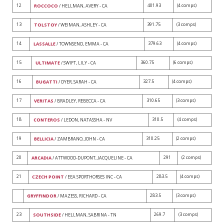
12
401.93
(4 comps)
ROCCOCO
/ HELLMAN, AVERY - CA
13
391.75
(3 comps)
TOLSTOY
/ WEIMAN, ASHLEY - CA
14
379.63
(4 comps)
LASSALLE
/ TOWNSEND, EMMA - CA
15
360.75
(6 comps)
ULTIMATE
/ SWIFT, LILY - CA
16
327.5
(4 comps)
BUGATTI
/ DYER, SARAH - CA
17
310.65
(3 comps)
VERITAS
/ BRADLEY, REBECCA - CA
18
310.5
(4 comps)
CONTEROS
/ LEDON, NATASSHA - NV
19
310.25
(2 comps)
BELLICIA
/ ZAMBRANO, JOHN - CA
20
291
(2 comps)
ARCADIA
/ ATTWOOD-DUPONT, JACQUELINE - CA
21
283.5
(4 comps)
CZECH POINT
/ EEA SPORTHORSES INC - CA
283.5
(3 comps)
GRYFFINDOR
/ MAZESS, RICHARD - CA
23
269.7
(3 comps)
SOUTHSIDE
/ HELLMAN, SABRINA - TN