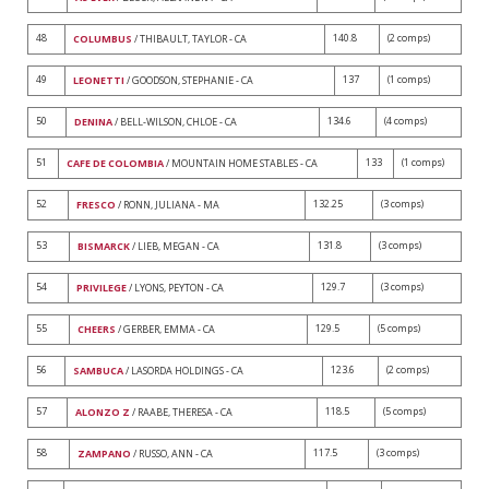
48
140.8
(2 comps)
COLUMBUS
/ THIBAULT, TAYLOR - CA
49
137
(1 comps)
LEONETTI
/ GOODSON, STEPHANIE - CA
50
134.6
(4 comps)
DENINA
/ BELL-WILSON, CHLOE - CA
51
133
(1 comps)
CAFE DE COLOMBIA
/ MOUNTAIN HOME STABLES - CA
52
132.25
(3 comps)
FRESCO
/ RONN, JULIANA - MA
53
131.8
(3 comps)
BISMARCK
/ LIEB, MEGAN - CA
54
129.7
(3 comps)
PRIVILEGE
/ LYONS, PEYTON - CA
55
129.5
(5 comps)
CHEERS
/ GERBER, EMMA - CA
56
123.6
(2 comps)
SAMBUCA
/ LASORDA HOLDINGS - CA
57
118.5
(5 comps)
ALONZO Z
/ RAABE, THERESA - CA
58
117.5
(3 comps)
ZAMPANO
/ RUSSO, ANN - CA