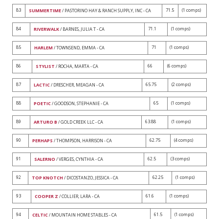
83
71.5
(1 comps)
SUMMERTIME
/ PASTORINO HAY & RANCH SUPPLY, INC - CA
84
71.1
(1 comps)
RIVERWALK
/ BARNES, JULIA T - CA
85
71
(1 comps)
HARLEM
/ TOWNSEND, EMMA - CA
86
66
(6 comps)
STYLIST
/ ROCHA, MARTA - CA
87
65.75
(2 comps)
LACTIC
/ DRESCHER, MEAGAN - CA
88
65
(1 comps)
POETIC
/ GOODSON, STEPHANIE - CA
89
63.88
(1 comps)
ARTURO B
/ GOLD CREEK LLC - CA
90
62.75
(4 comps)
PERHAPS
/ THOMPSON, HARRISON - CA
91
62.5
(3 comps)
SALERNO
/ VERGES, CYNTHIA - CA
92
62.25
(1 comps)
TOP KNOTCH
/ DICOSTANZO, JESSICA - CA
93
61.6
(1 comps)
COOPER Z
/ COLLIER, LARA - CA
94
61.5
(1 comps)
CELTIC
/ MOUNTAIN HOME STABLES - CA