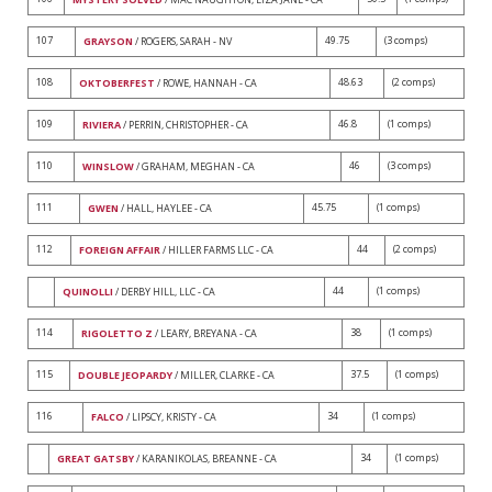
107
49.75
(3 comps)
GRAYSON
/ ROGERS, SARAH - NV
108
48.63
(2 comps)
OKTOBERFEST
/ ROWE, HANNAH - CA
109
46.8
(1 comps)
RIVIERA
/ PERRIN, CHRISTOPHER - CA
110
46
(3 comps)
WINSLOW
/ GRAHAM, MEGHAN - CA
111
45.75
(1 comps)
GWEN
/ HALL, HAYLEE - CA
112
44
(2 comps)
FOREIGN AFFAIR
/ HILLER FARMS LLC - CA
44
(1 comps)
QUINOLLI
/ DERBY HILL, LLC - CA
114
38
(1 comps)
RIGOLETTO Z
/ LEARY, BREYANA - CA
115
37.5
(1 comps)
DOUBLE JEOPARDY
/ MILLER, CLARKE - CA
116
34
(1 comps)
FALCO
/ LIPSCY, KRISTY - CA
34
(1 comps)
GREAT GATSBY
/ KARANIKOLAS, BREANNE - CA