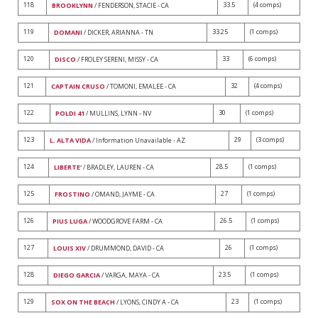
118
33.5
(4 comps)
BROOKLYNN
/ FENDERSON, STACIE - CA
119
33.25
(1 comps)
DOMANI
/ DICKER, ARIANNA - TN
120
33
(6 comps)
DISCO
/ FROLEY SERENI, MISSY - CA
121
32
(4 comps)
CAPTAIN CRUSO
/ TOMONI, EMALEE - CA
122
30
(1 comps)
POLDI 41
/ MULLINS, LYNN - NV
123
29
(3 comps)
L. ALTA VIDA
/ Information Unavailable - AZ
124
28.5
(1 comps)
LIBERTE'
/ BRADLEY, LAUREN - CA
125
27
(1 comps)
FROSTINO
/ OMAND, JAYME - CA
126
26.5
(1 comps)
PIUS LUGA
/ WOODGROVE FARM - CA
127
26
(1 comps)
LOUIS XIV
/ DRUMMOND, DAVID - CA
128
23.5
(1 comps)
DIEGO GARCIA
/ VARGA, MAYA - CA
129
23
(1 comps)
SOX ON THE BEACH
/ LYONS, CINDY A - CA