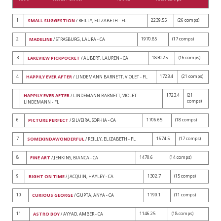
1
2239.55
(26 comps)
SMALL SUGGESTION
/ REILLY, ELIZABETH - FL
2
1970.85
(17 comps)
MADELINE
/ STRASBURG, LAURA - CA
3
1830.25
(16 comps)
LAKEVIEW PICKPOCKET
/ AUBERT, LAUREN - CA
4
1723.4
(21 comps)
HAPPILY EVER AFTER
/ LINDEMANN BARNETT, VIOLET - FL
1723.4
(21
HAPPILY EVER AFTER
/ LINDEMANN BARNETT, VIOLET
comps)
LINDEMANN - FL
6
1706.65
(18 comps)
PICTURE PERFECT
/ SILVEIRA, SOPHIA - CA
7
1674.5
(17 comps)
SOMEKINDAWONDERFUL
/ REILLY, ELIZABETH - FL
8
1470.6
(14 comps)
FINE ART
/ JENKINS, BIANCA - CA
9
1302.7
(15 comps)
RIGHT ON TIME
/ JACQUIN, HAYLEY - CA
10
1190.1
(11 comps)
CURIOUS GEORGE
/ GUPTA, ANYA - CA
11
1146.25
(18 comps)
ASTRO BOY
/ AYYAD, AMBER - CA