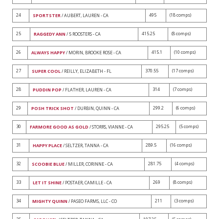
24
495
(18 comps)
SPORTSTER
/ AUBERT, LAUREN - CA
25
415.25
(8 comps)
RAGGEDY ANN
/ 5 ROOSTERS - CA
26
415.1
(10 comps)
ALWAYS HAPPY
/ MORIN, BROOKE ROSE - CA
27
370.55
(17 comps)
SUPER COOL
/ REILLY, ELIZABETH - FL
28
314
(7 comps)
PUDDIN POP
/ FLATHER, LAUREN - CA
29
299.2
(6 comps)
POSH TRICK SHOT
/ DURBIN, QUINN - CA
30
295.25
(5 comps)
FARMORE GOOD AS GOLD
/ STORRS, VIANNE - CA
31
289.5
(16 comps)
HAPPY PLACE
/ SELTZER, TANNA - CA
32
281.75
(4 comps)
SCOOBIE BLUE
/ MILLER, CORINNE - CA
33
269
(8 comps)
LET IT SHINE
/ POSTAER, CAMILLE - CA
34
211
(3 comps)
MIGHTY QUINN
/ PASEO FARMS, LLC - CO