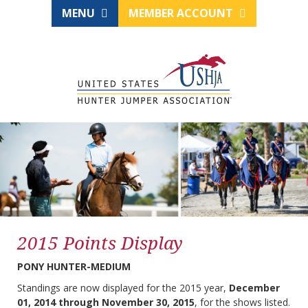
MENU
MEMBER ACCOUNT
2015 Points Display
PONY HUNTER-MEDIUM
Standings are now displayed for the 2015 year,
December
01, 2014 through November 30, 2015
, for the shows listed.