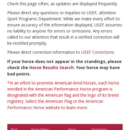
Check this page often, as updates are displayed frequently.
Please direct any questions or inquiries to USEF, attention
Sport Programs Department. While we make every effort to
ensure accuracy of the information displayed, USEF assumes
no liability to anyone for errors or omissions. Any errors
called to our attention that result in a verified correction will
be rectified promptly.
Please direct correction information to
USEF Corrections
.
If your horse does not appear in the standings, please
check the
Horse Results Search
. Your horse may have
bad points.
*In an effort to promote American-bred horses, each horse
enrolled in the American Performance Horse program is
designated with the American flag and the logo of its breed
registery. Select the American Flag or the
American
Performance Horse
website to learn more.
Rank
Horse / Owner
Points
Total Comps