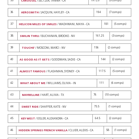
35
197.25
(5 comps)
CAROUSEL
/ SELTZER, TANNA - CA
36
194
(7 comps)
AEROSMITH
/ JACQUIN, HAYLEY - CA
37
181
(5 comps)
HELICON MILES OF SMILES
/ WADHWANI, MAYA - CA
38
161.25
(3 comps)
SMILIN THRU
/ BUCHANAN, BROOKE - NV
39
156
(2 comps)
TOUCHE'
/ MOSCONI, MARCI - NV
40
144
(2 comps)
AS GOOD AS IT GETS
/ GOODMAN, SADIE - CA
41
117.5
(5 comps)
ALMOST FAMOUS
/ FLASHMAN, SYDNEY - CA
42
111
(6 comps)
WHAT ABOUT ME
/ WILLIAMS, OLIVIA - IN
43
76
(10 comps)
MAYBELLINE
/ HART, ALIVIA - TX
44
75.5
(1 comps)
SWEET RIDE
/ SHAFFER, KATE - NV
45
64.5
(2 comps)
KEY WEST
/ EISLER, ALEXANDRA - CA
46
58
(1 comps)
HIDDEN SPRINGS FRENCH VANILLA
/ CLUER, ALEXIS - CA