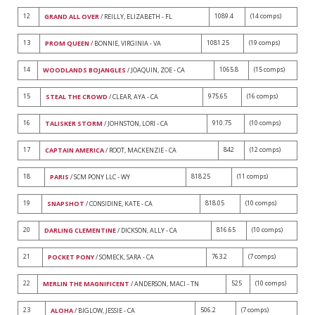
12
1089.4
(14 comps)
GRAND ALL OVER
/ REILLY, ELIZABETH - FL
13
1081.25
(19 comps)
PROM QUEEN
/ BONNIE, VIRGINIA - VA
14
1065.8
(15 comps)
WOODLANDS BOJANGLES
/ JOAQUIN, ZOE - CA
15
975.65
(16 comps)
STEAL THE CROWD
/ CLEAR, AYA - CA
16
910.75
(10 comps)
TALISKER STORM
/ JOHNSTON, LORI - CA
17
842
(12 comps)
CAPTAIN AMERICA
/ ROOT, MACKENZIE - CA
18
818.25
(11 comps)
PARIS
/ SCM PONY LLC - WY
19
818.05
(10 comps)
SNAPSHOT
/ CONSIDINE, KATE - CA
20
816.65
(10 comps)
DARLING CLEMENTINE
/ DICKSON, ALLY - CA
21
763.2
(7 comps)
POCKET PONY
/ SOMECK, SARA - CA
22
525
(10 comps)
MERLIN THE MAGNIFICENT
/ ANDERSON, MACI - TN
23
506.2
(7 comps)
ALOHA
/ BIGLOW, JESSIE - CA