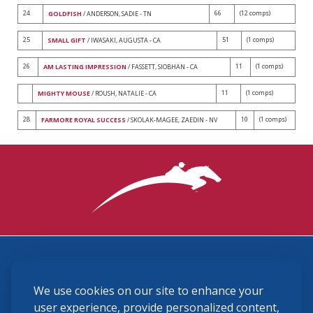
24
66
(12 comps)
GOLDFISH
/ ANDERSON, SADIE - TN
25
51
(1 comps)
SMALL GIFT
/ IWASAKI, AUGUSTA - CA
26
11
(1 comps)
AM LASTING IMPRESSION
/ FASSETT, SIOBHAN - CA
11
(1 comps)
MIGHTY MOUSE
/ ROUSH, NATALIE - CA
28
10
(1 comps)
FARMORE ROYAL SUCCESS
/ SKOLAK-MAGEE, ZAEDIN - NV
3870 Cigar Lane, Lexington, KY 40511
We use cookies on our site to enhance your
(859) 225-6700
membership@ushja.org
user experience, provide personalized content,