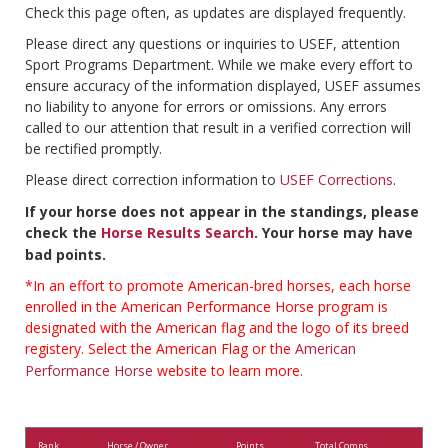
Check this page often, as updates are displayed frequently.
Please direct any questions or inquiries to USEF, attention
Sport Programs Department. While we make every effort to
ensure accuracy of the information displayed, USEF assumes
no liability to anyone for errors or omissions. Any errors
called to our attention that result in a verified correction will
be rectified promptly.
Please direct correction information to
USEF Corrections
.
If your horse does not appear in the standings, please
check the
Horse Results Search
. Your horse may have
bad points.
*In an effort to promote American-bred horses, each horse
enrolled in the American Performance Horse program is
designated with the American flag and the logo of its breed
registery. Select the American Flag or the
American
Performance Horse
website to learn more.
Rank
Horse / Owner
Points
Total Comps