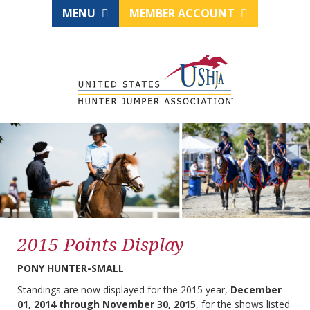
MENU
MEMBER ACCOUNT
2015 Points Display
PONY HUNTER-SMALL
Standings are now displayed for the 2015 year,
December
01, 2014 through November 30, 2015
, for the shows listed.