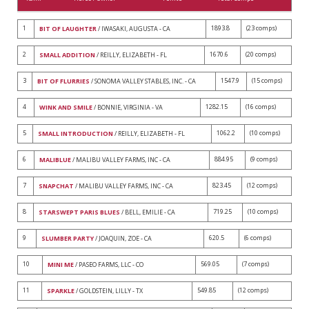
1
1893.8
(23 comps)
BIT OF LAUGHTER
/ IWASAKI, AUGUSTA - CA
2
1670.6
(20 comps)
SMALL ADDITION
/ REILLY, ELIZABETH - FL
3
1547.9
(15 comps)
BIT OF FLURRIES
/ SONOMA VALLEY STABLES, INC. - CA
4
1282.15
(16 comps)
WINK AND SMILE
/ BONNIE, VIRGINIA - VA
5
1062.2
(10 comps)
SMALL INTRODUCTION
/ REILLY, ELIZABETH - FL
6
884.95
(9 comps)
MALIBLUE
/ MALIBU VALLEY FARMS, INC - CA
7
823.45
(12 comps)
SNAPCHAT
/ MALIBU VALLEY FARMS, INC - CA
8
719.25
(10 comps)
STARSWEPT PARIS BLUES
/ BELL, EMILIE - CA
9
620.5
(6 comps)
SLUMBER PARTY
/ JOAQUIN, ZOE - CA
10
569.05
(7 comps)
MINI ME
/ PASEO FARMS, LLC - CO
11
549.85
(12 comps)
SPARKLE
/ GOLDSTEIN, LILLY - TX