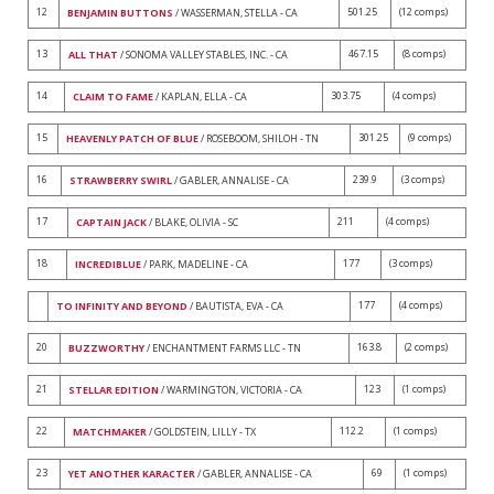
12
501.25
(12 comps)
BENJAMIN BUTTONS
/ WASSERMAN, STELLA - CA
13
467.15
(8 comps)
ALL THAT
/ SONOMA VALLEY STABLES, INC. - CA
14
303.75
(4 comps)
CLAIM TO FAME
/ KAPLAN, ELLA - CA
15
301.25
(9 comps)
HEAVENLY PATCH OF BLUE
/ ROSEBOOM, SHILOH - TN
16
239.9
(3 comps)
STRAWBERRY SWIRL
/ GABLER, ANNALISE - CA
17
211
(4 comps)
CAPTAIN JACK
/ BLAKE, OLIVIA - SC
18
177
(3 comps)
INCREDIBLUE
/ PARK, MADELINE - CA
177
(4 comps)
TO INFINITY AND BEYOND
/ BAUTISTA, EVA - CA
20
163.8
(2 comps)
BUZZWORTHY
/ ENCHANTMENT FARMS LLC - TN
21
123
(1 comps)
STELLAR EDITION
/ WARMINGTON, VICTORIA - CA
22
112.2
(1 comps)
MATCHMAKER
/ GOLDSTEIN, LILLY - TX
23
69
(1 comps)
YET ANOTHER KARACTER
/ GABLER, ANNALISE - CA