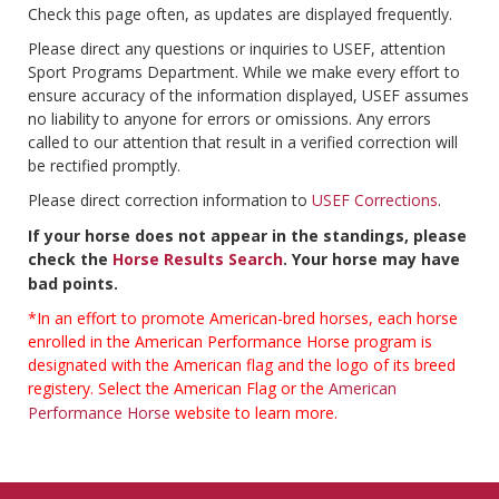
Check this page often, as updates are displayed frequently.
Please direct any questions or inquiries to USEF, attention
Sport Programs Department. While we make every effort to
ensure accuracy of the information displayed, USEF assumes
no liability to anyone for errors or omissions. Any errors
called to our attention that result in a verified correction will
be rectified promptly.
Please direct correction information to
USEF Corrections
.
If your horse does not appear in the standings, please
check the
Horse Results Search
. Your horse may have
bad points.
*In an effort to promote American-bred horses, each horse
enrolled in the American Performance Horse program is
designated with the American flag and the logo of its breed
registery. Select the American Flag or the
American
Performance Horse
website to learn more.