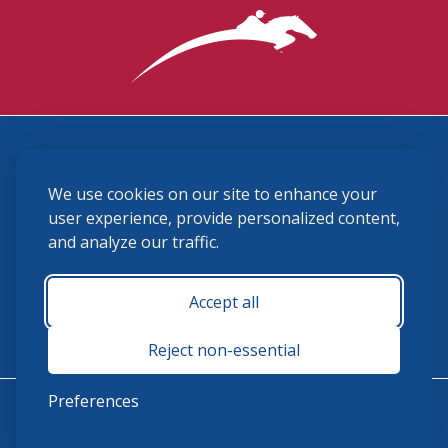
3870 Cigar Lane, Lexington, KY 40511
We use cookies on our site to enhance your
(859) 225-6700
membership@ushja.org
user experience, provide personalized content,
and analyze our traffic.
USHJA Privacy Policy
Cookie Preferences
Terms and Conditions
Accept all
Monday - Friday 8:30 a.m. - 5:00 p.m.
Reject non-essential
Preferences