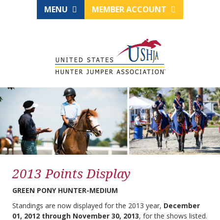
MENU
MEMBER ACCOUNT
2013 Points Display
GREEN PONY HUNTER-MEDIUM
Standings are now displayed for the 2013 year,
December
01, 2012 through November 30, 2013
, for the shows listed.