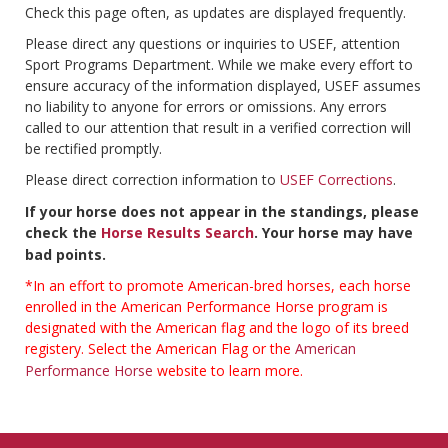
Check this page often, as updates are displayed frequently.
Please direct any questions or inquiries to USEF, attention
Sport Programs Department. While we make every effort to
ensure accuracy of the information displayed, USEF assumes
no liability to anyone for errors or omissions. Any errors
called to our attention that result in a verified correction will
be rectified promptly.
Please direct correction information to
USEF Corrections
.
If your horse does not appear in the standings, please
check the
Horse Results Search
. Your horse may have
bad points.
*In an effort to promote American-bred horses, each horse
enrolled in the American Performance Horse program is
designated with the American flag and the logo of its breed
registery. Select the American Flag or the
American
Performance Horse
website to learn more.