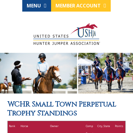
MENU
MEMBER ACCOUNT
WCHR Small Town Perpetual
Trophy Standings
Rank
Horse
Owner
Comp
City, State
Points