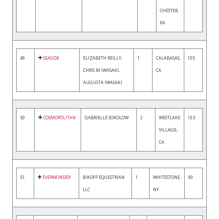
CHESTER,
PA
49
SEASIDE
ELIZABETH REILLY,
1
CALABASAS,
105
CHRIS M IWASAKI,
CA
AUGUSTA IWASAKI
50
COSMOPOLITAN
GABRIELLE SOKOLOW
2
WESTLAKE
103
VILLAGE,
CA
51
EVERWONDER
BIKOFF EQUESTRIAN
1
WHITESTONE,
90
LLC
NY