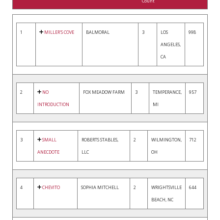
Count
1
MILLER'S COVE
BALMORAL
3
LOS
998
ANGELES,
CA
2
NO
FOX MEADOW FARM
3
TEMPERANCE,
957
INTRODUCTION
MI
3
SMALL
ROBERTS STABLES,
2
WILMINGTON,
712
ANECDOTE
LLC
OH
4
CHEVITO
SOPHIA MITCHELL
2
WRIGHTSVILLE
644
BEACH, NC