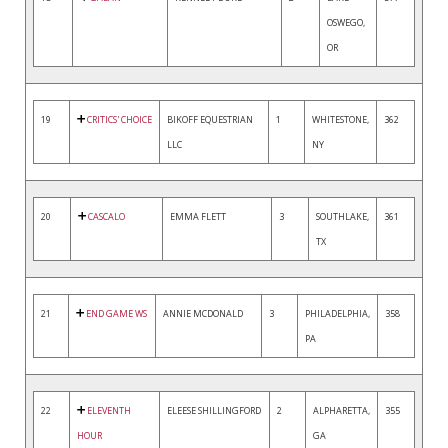
OSWEGO,
OR
19
CRITICS' CHOICE
BIKOFF EQUESTRIAN
1
WHITESTONE,
362
LLC
NY
20
CASCALO
EMMA FLETT
3
SOUTHLAKE,
361
TX
21
END GAME WS
ANNIE MCDONALD
3
PHILADELPHIA,
358
PA
22
ELEVENTH
ELEESE SHILLINGFORD
2
ALPHARETTA,
355
HOUR
GA