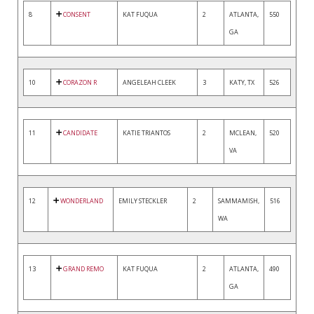
8
CONSENT
KAT FUQUA
2
ATLANTA,
550
GA
10
CORAZON R
ANGELEAH CLEEK
3
KATY, TX
526
11
CANDIDATE
KATIE TRIANTOS
2
MCLEAN,
520
VA
12
WONDERLAND
EMILY STECKLER
2
SAMMAMISH,
516
WA
13
GRAND REMO
KAT FUQUA
2
ATLANTA,
490
GA