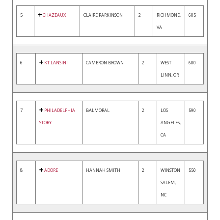
5
CHAZEAUX
CLAIRE PARKINSON
2
RICHMOND,
605
VA
6
KT LANSINI
CAMERON BROWN
2
WEST
600
LINN, OR
7
PHILADELPHIA
BALMORAL
2
LOS
590
STORY
ANGELES,
CA
8
ADORE
HANNAH SMITH
2
WINSTON
550
SALEM,
NC