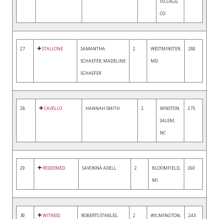
VILLAGE,
CO
27
STALLONE
SAMANTHA
2
WESTMINSTER,
280
SCHAEFER, MADELINE
MD
SCHAEFER
28
CAVELLO
HANNAH SMITH
2
WINSTON
275
SALEM,
NC
29
REDEEMED
SAVONNA ADELL
2
BLOOMFIELD,
260
MI
30
WITNESS
ROBERTS STABLES,
2
WILMINGTON,
243