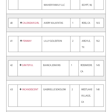
MAHER FAMILY LLC
EGYPT, NJ
40
CALENDAR GIRL
AVERY KALAFATAS
1
ROSS, CA
165
41
FENWAY
LILLY GOLDSTEIN
2
ARGYLE,
162
TX
42
GRATEFUL
BIANCA JENKINS
1
ROSSMOOR,
145
CA
43
INCANDESCENT
GABRIELLE SOKOLOW
2
WESTLAKE
140
VILLAGE,
CA