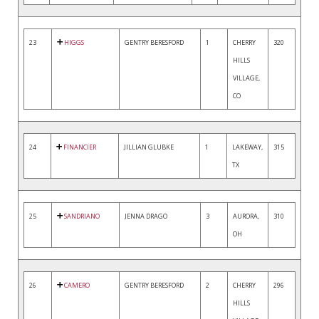
23
HIGGS
GENTRY BERESFORD
1
CHERRY
320
HILLS
VILLAGE,
CO
24
FINANCIER
JILLIAN GLUBKE
1
LAKEWAY,
315
TX
25
SANDRIANO
JENNA DRAGO
3
AURORA,
310
OH
26
CAMERO
GENTRY BERESFORD
2
CHERRY
296
HILLS