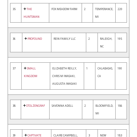
35
THE
FOX MEADOW FARM
2
TEMPERANCE,
220
HUNTSMAN
MI
36
PROFOUND
REIN FAMILY LLC
2
RALEIGH,
195
NC
37
SMALL
ELIZABETH REILLY,
1
CALABASAS,
190
KINGDOM
CHRIS M IWASAKI,
CA
AUGUSTA IWASAKI
38
STOLZENGRAF
SAVONNA ADELL
2
BLOOMFIELD,
186
MI
39
CAPTIVATE
CLAIRE CAMPBELL,
3
NEW
183