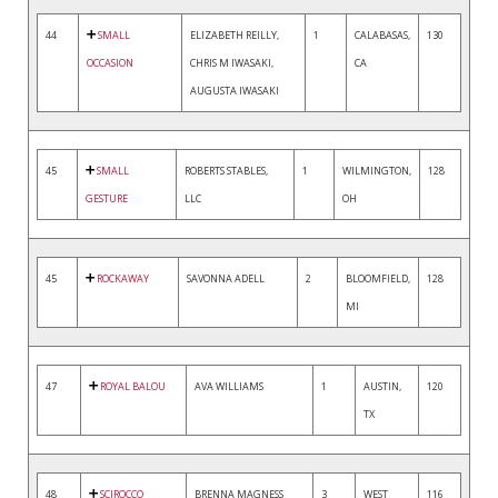
44
SMALL
ELIZABETH REILLY,
1
CALABASAS,
130
OCCASION
CHRIS M IWASAKI,
CA
AUGUSTA IWASAKI
45
SMALL
ROBERTS STABLES,
1
WILMINGTON,
128
GESTURE
LLC
OH
45
ROCKAWAY
SAVONNA ADELL
2
BLOOMFIELD,
128
MI
47
ROYAL BALOU
AVA WILLIAMS
1
AUSTIN,
120
TX
48
SCIROCCO
BRENNA MAGNESS
3
WEST
116