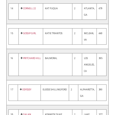
14
CORNELL 22
KAT FUQUA
2
ATLANTA,
479
GA
15
GOSSIP GIRL
KATIE TRIANTOS
2
MCLEAN,
440
VA
16
PRITCHARD HILL
BALMORAL
2
LOS
395
ANGELES,
CA
17
ODYSSEY
ELEESE SHILLINGFORD
2
ALPHARETTA,
390
GA
18
GALAN
KENNEDY DUKE
2
LAKE
377