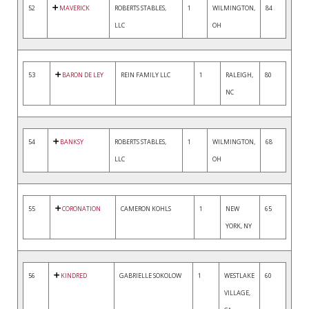
52
MAVERICK
ROBERTS STABLES,
1
WILMINGTON,
84
LLC
OH
53
BARON DE LEY
REIN FAMILY LLC
1
RALEIGH,
80
NC
54
BANKSY
ROBERTS STABLES,
1
WILMINGTON,
68
LLC
OH
55
CORONATION
CAMERON KOHLS
1
NEW
65
YORK, NY
56
KINDRED
GABRIELLE SOKOLOW
1
WESTLAKE
60
VILLAGE,