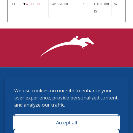
61
AS QUOTED
DAVID GLEFKE
1
LEXINGTON,
16
KY
3870 Cigar Lane, Lexington, KY 40511
We use cookies on our site to enhance your
(859) 225-6700
membership@ushja.org
user experience, provide personalized content,
and analyze our traffic.
USHJA Privacy Policy
Cookie Preferences
Terms and Conditions
Accept all