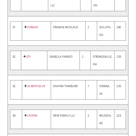
LLC
OH
31
CORSAIR
FRANKIE NICKLAUS
2
DULUTH,
240
GA
32
OTI
ISABELLA FABRIZI
2
STRONGSVILLE,
235
OH
32
ALWAYS BLUE
SHAYNA TAMBURO
1
VIENNA,
235
VA
34
CAIPIRA
REIN FAMILY LLC
2
RALEIGH,
225
NC