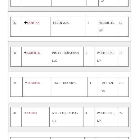
CA
56
CANTINA
HELEN VOSS
1
VERSAILLES,
60
KY
58
GARFIELD
BIKOFF EQUESTRIAN
2
WHITESTONE,
31
LLC
NY
59
CORRADO
KATIE TRIANTOS
1
MCLEAN,
25
VA
60
CABRIO
BIKOFF EQUESTRIAN
1
WHITESTONE,
24
LLC
NY