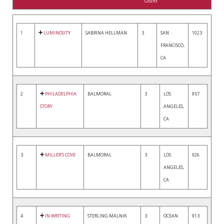
Count
1
LUMINOSITY
SABRINA HELLMAN
3
SAN
1023
FRANCISCO,
CA
2
PHILADELPHIA
BALMORAL
3
LOS
957
STORY
ANGELES,
CA
3
MILLER'S COVE
BALMORAL
3
LOS
926
ANGELES,
CA
4
IN WRITING
STERLING MALNIK
3
OCEAN
913