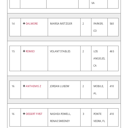
VA
14
DALMORE
MARISA METZGER
2
PARKER,
560
CO
15
ROMEO
VOLANT STABLES
2
LOS
465
ANGELES,
CA
16
ANTHEMIS Z
JORDAN LUBOW
2
MOBILE,
410
AL
16
DESSERT FIRST
NASHEA POWELL,
3
PONTE
410
RENAE SWEENEY
VEDRA, FL