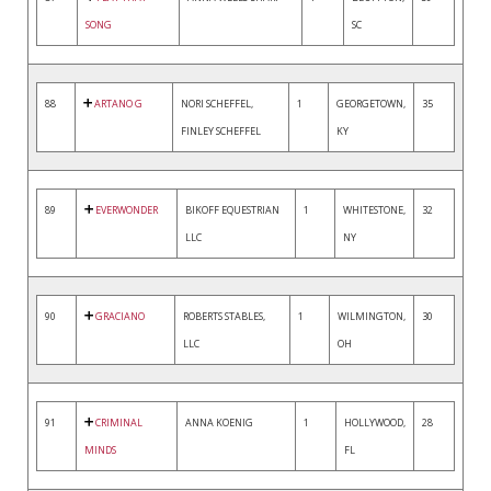
SONG
SC
88
ARTANO G
NORI SCHEFFEL,
1
GEORGETOWN,
35
FINLEY SCHEFFEL
KY
89
EVERWONDER
BIKOFF EQUESTRIAN
1
WHITESTONE,
32
LLC
NY
90
GRACIANO
ROBERTS STABLES,
1
WILMINGTON,
30
LLC
OH
91
CRIMINAL
ANNA KOENIG
1
HOLLYWOOD,
28
MINDS
FL