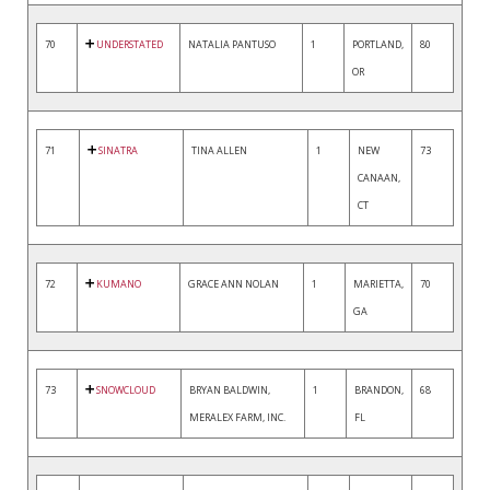
70
UNDERSTATED
NATALIA PANTUSO
1
PORTLAND,
80
OR
71
SINATRA
TINA ALLEN
1
NEW
73
CANAAN,
CT
72
KUMANO
GRACE ANN NOLAN
1
MARIETTA,
70
GA
73
SNOWCLOUD
BRYAN BALDWIN,
1
BRANDON,
68
MERALEX FARM, INC.
FL