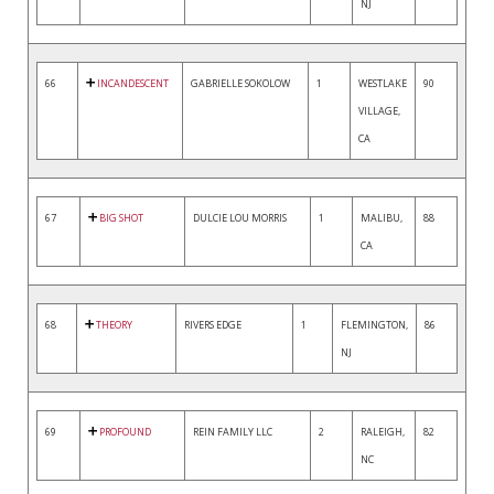
NJ
66
INCANDESCENT
GABRIELLE SOKOLOW
1
WESTLAKE
90
VILLAGE,
CA
67
BIG SHOT
DULCIE LOU MORRIS
1
MALIBU,
88
CA
68
THEORY
RIVERS EDGE
1
FLEMINGTON,
86
NJ
69
PROFOUND
REIN FAMILY LLC
2
RALEIGH,
82
NC