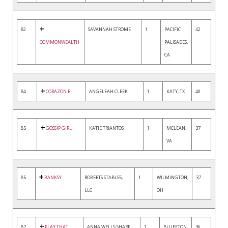
82
SAVANNAH STROME
1
PACIFIC
42
COMMONWEALTH
PALISADES,
CA
84
CORAZON R
ANGELEAH CLEEK
1
KATY, TX
40
85
GOSSIP GIRL
KATIE TRIANTOS
1
MCLEAN,
37
VA
85
BANKSY
ROBERTS STABLES,
1
WILMINGTON,
37
LLC
OH
87
PLAY THAT
ANNA WELLS-SHARP
1
BLUFFTON,
36