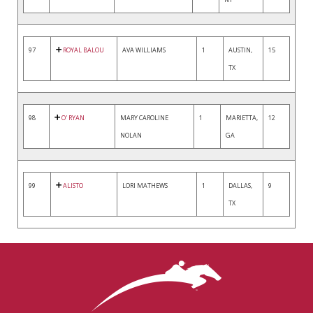
97
ROYAL BALOU
AVA WILLIAMS
1
AUSTIN,
15
TX
98
O' RYAN
MARY CAROLINE
1
MARIETTA,
12
NOLAN
GA
99
ALISTO
LORI MATHEWS
1
DALLAS,
9
TX