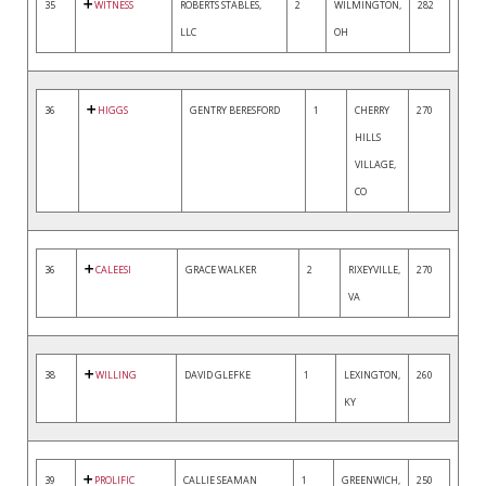
35
WITNESS
ROBERTS STABLES,
2
WILMINGTON,
282
LLC
OH
36
HIGGS
GENTRY BERESFORD
1
CHERRY
270
HILLS
VILLAGE,
CO
36
CALEESI
GRACE WALKER
2
RIXEYVILLE,
270
VA
38
WILLING
DAVID GLEFKE
1
LEXINGTON,
260
KY
39
PROLIFIC
CALLIE SEAMAN
1
GREENWICH,
250