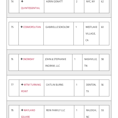
74
AERIN GENATT
2
NYC, NY
62
QUINTESSENTIAL
75
COSMOPOLITAN
GABRIELLE SOKOLOW
1
WESTLAKE
60
VILLAGE,
CA
76
SNOWDAY
JOHN & STEPHANIE
1
NASHVILLE,
58
INGRAM, LLC
TN
77
MTM TURNING
CAITLIN BURNS
1
DENTON,
56
POINT
TX
78
WAYLAND
REIN FAMILY LLC
1
RALEIGH,
55
SQUARE
NC