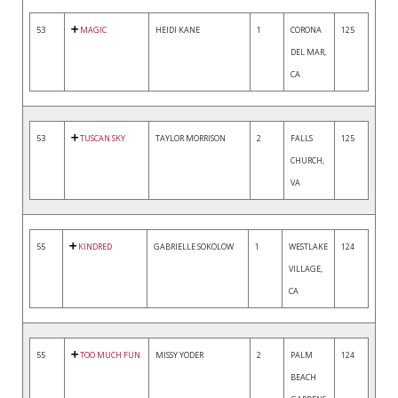
53
MAGIC
HEIDI KANE
1
CORONA
125
DEL MAR,
CA
53
TUSCAN SKY
TAYLOR MORRISON
2
FALLS
125
CHURCH,
VA
55
KINDRED
GABRIELLE SOKOLOW
1
WESTLAKE
124
VILLAGE,
CA
55
TOO MUCH FUN
MISSY YODER
2
PALM
124
BEACH