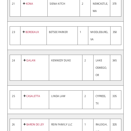
21
KONA
SIENA KITCH
2
NEWCASTLE,
370
WA
23
BORDEAUX
BETSEE PARKER
1
MIDDLEBURG,
350
VA
24
GALAN
KENNEDY DUKE
2
LAKE
345
OSWEGO,
OR
25
CASALETTA
LINDA LAW
2
CYPRESS,
335
TX
26
BARON DE LEY
REIN FAMILY LLC
1
RALEIGH,
328