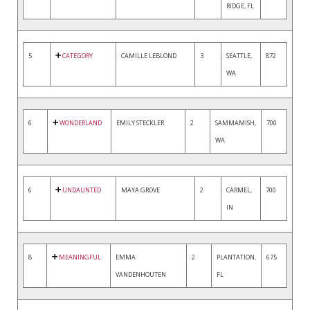
RIDGE, FL
5
CATEGORY
CAMILLE LEBLOND
3
SEATTLE,
872
WA
6
WONDERLAND
EMILY STECKLER
2
SAMMAMISH,
700
WA
6
UNDAUNTED
MAYA GROVE
2
CARMEL,
700
IN
8
MEANINGFUL
EMMA
2
PLANTATION,
675
VANDENHOUTEN
FL