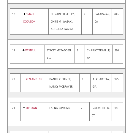
18
SMALL
ELIZABETH REILLY,
2
CALABASAS,
408
OCCASION
CHRIS M IWASAKI,
CA
AUGUSTA IWASAKI
19
WISTFUL
STACEY MCFADDEN
2
CHARLOTTESVILLE,
380
LLC
VA
20
PEN AND INK
DANIEL GEITNER,
2
ALPHARETTA,
375
NANCY MCBRAYER
GA
21
UPTOWN
LAENA ROMOND
2
BROOKEFIELD,
370
CT