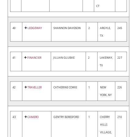
CT
40
LEDGEWAY
SHANNON DAVIDSON
2
ARGYLE,
245
TX
41
FINANCIER
JILLIAN GLUBKE
2
LAKEWAY,
227
TX
42
TRAVELLER
CATHERINE COWIE
1
NEW
226
YORK, NY
43
CAMERO
GENTRY BERESFORD
1
CHERRY
210
HILLS
VILLAGE,