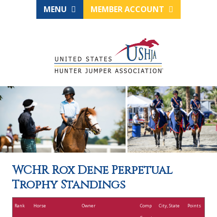
MENU
MEMBER ACCOUNT
WCHR Rox Dene Perpetual
Trophy Standings
Rank
Horse
Owner
Comp
City, State
Points