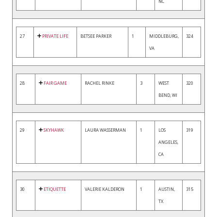
NC
27
PRIVATE LIFE
BETSEE PARKER
1
MIDDLEBURG,
324
VA
28
FAIR GAME
RACHEL RINKE
3
WEST
320
BEND, WI
29
SKYHAWK
LAURA WASSERMAN
1
LOS
319
ANGELES,
CA
30
ETIQUETTE
VALERIE KALDERON
1
AUSTIN,
315
TX