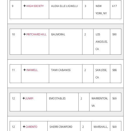
9
HIGH SOCIETY
ALEXA ELLE LIGNELLI
3
NEW
617
YORK, NY
10
PRITCHARD HILL
BALMORAL
2
LOS
590
ANGELES,
CA
11
INKWELL
TAMI CABANISS
2
SAN JOSE,
588
CA
12
JUMP!
EMO STABLES
2
WARRENTON,
569
VA
12
CARENTO
SHERRI CRAWFORD
2
MARSHALL,
569