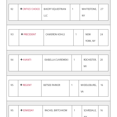
92
CRITICS' CHOICE
BIKOFF EQUESTRIAN
1
WHITESTONE,
27
LLC
NY
93
PRECEDENT
CAMERON KOHLS
1
NEW
24
YORK, NY
94
AVANTI
ISABELLA CUKROWSKI
1
ROCHESTER,
20
MI
95
REGENT
BETSEE PARKER
1
MIDDLEBURG,
16
VA
95
SOMEDAY
RACHEL BRITCHKOW
1
SCARSDALE,
16
NY