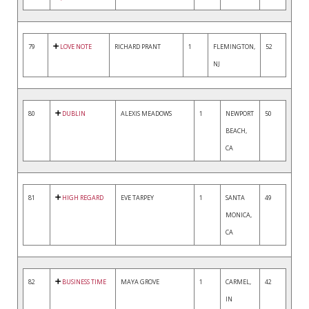
79
LOVE NOTE
RICHARD PRANT
1
FLEMINGTON,
52
NJ
80
DUBLIN
ALEXIS MEADOWS
1
NEWPORT
50
BEACH,
CA
81
HIGH REGARD
EVE TARPEY
1
SANTA
49
MONICA,
CA
82
BUSINESS TIME
MAYA GROVE
1
CARMEL,
42
IN