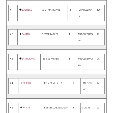
61
BASTILLE
GIGI MANIGAULT
2
CHARLESTON,
100
SC
62
CAMEO
BETSEE PARKER
1
MIDDLEBURG,
99
VA
63
SANDSTONE
BETSEE PARKER
1
MIDDLEBURG,
98
VA
64
CAIPIRA
REIN FAMILY LLC
2
RALEIGH,
94
NC
65
RAFIKI
LEE KELLOGG SADRIAN
1
SUMMIT,
93