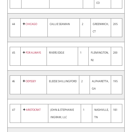
CO
44
CHICAGO
CALLIE SEAMAN
2
GREENWICH,
205
CT
45
FOR ALWAYS
RIVERS EDGE
1
FLEMINGTON,
200
NJ
46
ODYSSEY
ELEESE SHILLINGFORD
2
ALPHARETTA,
195
GA
47
ARISTOCRAT
JOHN & STEPHANIE
1
NASHVILLE,
181
INGRAM, LLC
TN