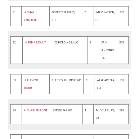
31
SMALL
ROBERTS STABLES,
2
WILMINGTON,
308
ANECDOTE
LLC
OH
32
DSH ABSOLUT
DS HOLDINGS, LLC
2
SAN
305
ANTONIO,
TX
33
ELEVENTH
ELEESE SHILLINGFORD
1
ALPHARETTA,
300
HOUR
GA
34
CHARLEMAGNE
BETSEE PARKER
1
MIDDLEBURG,
290
VA