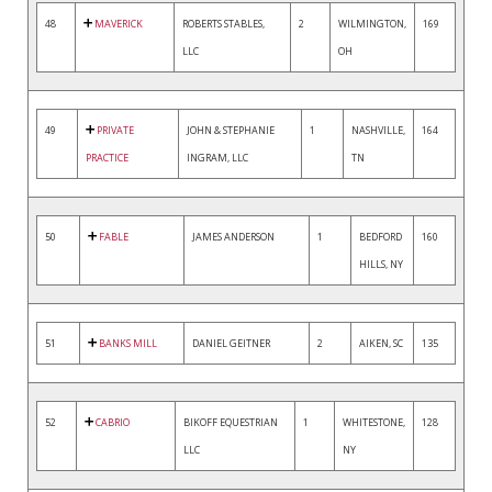
48
MAVERICK
ROBERTS STABLES,
2
WILMINGTON,
169
LLC
OH
49
PRIVATE
JOHN & STEPHANIE
1
NASHVILLE,
164
PRACTICE
INGRAM, LLC
TN
50
FABLE
JAMES ANDERSON
1
BEDFORD
160
HILLS, NY
51
BANKS MILL
DANIEL GEITNER
2
AIKEN, SC
135
52
CABRIO
BIKOFF EQUESTRIAN
1
WHITESTONE,
128
LLC
NY