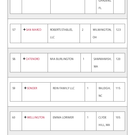
GARDENS,
FL
57
SAN MARCO
ROBERTS STABLES,
2
WILMINGTON,
123
LLC
OH
58
CATENDRO
MIA BURLINGTON
1
SAMMAMISH,
120
WA
59
SONDER
REIN FAMILY LLC
1
RALEIGH,
115
NC
60
WELLINGTON
EMMA LORIMER
1
CLYDE
105
HILL, WA