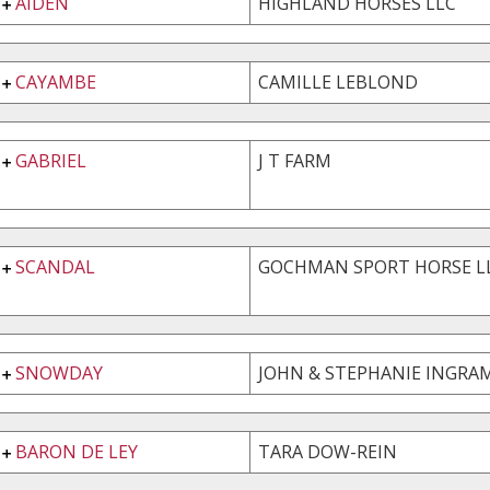
AIDEN
HIGHLAND HORSES LLC
CAYAMBE
CAMILLE LEBLOND
GABRIEL
J T FARM
SCANDAL
GOCHMAN SPORT HORSE L
SNOWDAY
JOHN & STEPHANIE INGRAM
BARON DE LEY
TARA DOW-REIN