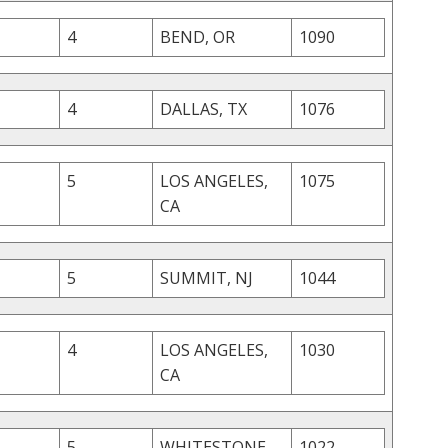
4
BEND, OR
1090
4
DALLAS, TX
1076
5
LOS ANGELES,
1075
CA
5
SUMMIT, NJ
1044
4
LOS ANGELES,
1030
CA
5
WHITESTONE,
1022