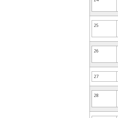
25
26
27
28