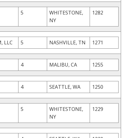
5
WHITESTONE,
1282
NY
, LLC
5
NASHVILLE, TN
1271
4
MALIBU, CA
1255
4
SEATTLE, WA
1250
5
WHITESTONE,
1229
NY