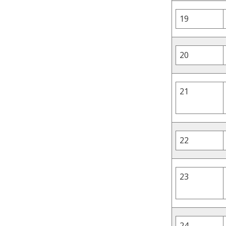
19
20
21
22
23
24