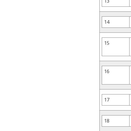
13
14
15
16
17
18