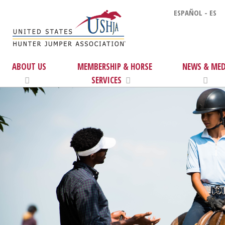
ESPAÑOL - ES
ABOUT US
MEMBERSHIP & HORSE
NEWS & MED
SERVICES