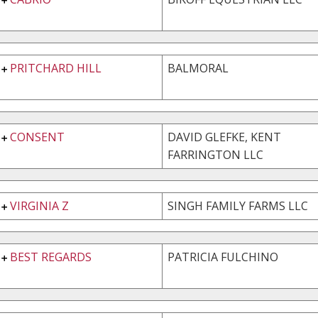
PRITCHARD HILL
BALMORAL
CONSENT
DAVID GLEFKE, KENT
FARRINGTON LLC
VIRGINIA Z
SINGH FAMILY FARMS LLC
BEST REGARDS
PATRICIA FULCHINO