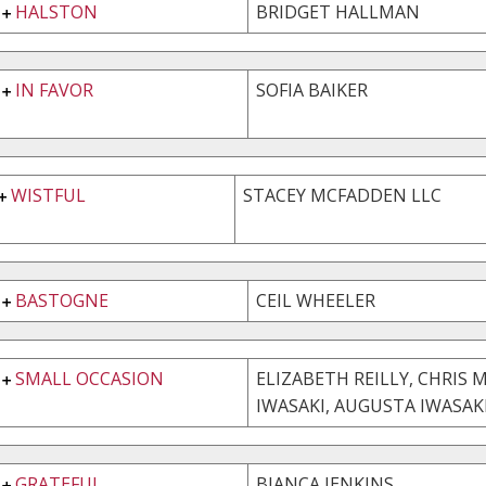
HALSTON
BRIDGET HALLMAN
IN FAVOR
SOFIA BAIKER
WISTFUL
STACEY MCFADDEN LLC
BASTOGNE
CEIL WHEELER
SMALL OCCASION
ELIZABETH REILLY, CHRIS 
IWASAKI, AUGUSTA IWASAK
GRATEFUL
BIANCA JENKINS