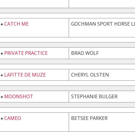
CATCH ME
GOCHMAN SPORT HORSE L
PRIVATE PRACTICE
BRAD WOLF
LAFITTE DE MUZE
CHERYL OLSTEN
MOONSHOT
STEPHANIE BULGER
CAMEO
BETSEE PARKER