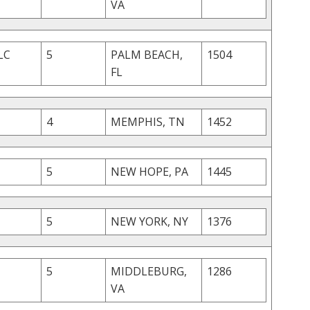
VA
LC
5
PALM BEACH,
1504
FL
4
MEMPHIS, TN
1452
5
NEW HOPE, PA
1445
5
NEW YORK, NY
1376
5
MIDDLEBURG,
1286
VA