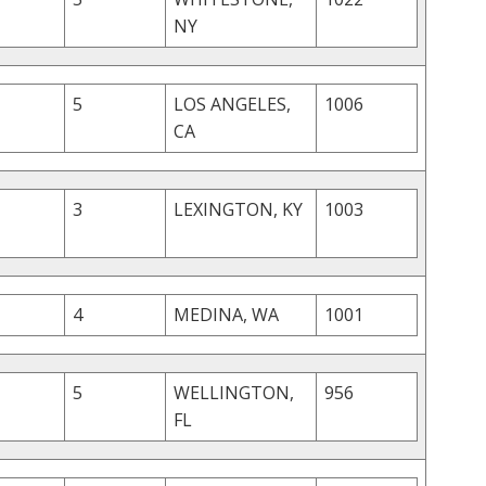
NY
5
LOS ANGELES,
1006
CA
3
LEXINGTON, KY
1003
4
MEDINA, WA
1001
5
WELLINGTON,
956
FL