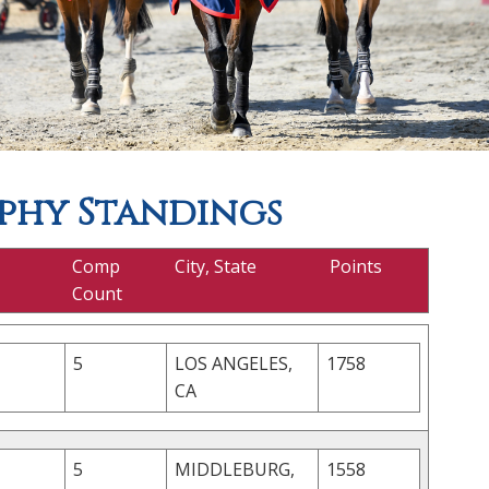
phy Standings
Comp
City, State
Points
Count
5
LOS ANGELES,
1758
CA
5
MIDDLEBURG,
1558