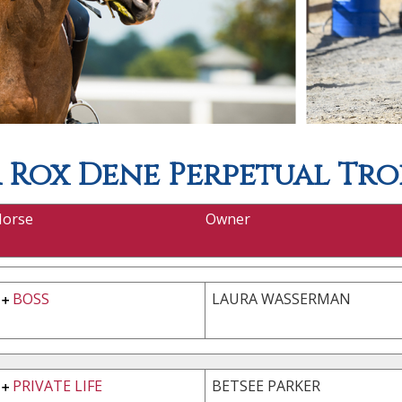
Rox Dene Perpetual Tro
Horse
Owner
BOSS
LAURA WASSERMAN
PRIVATE LIFE
BETSEE PARKER