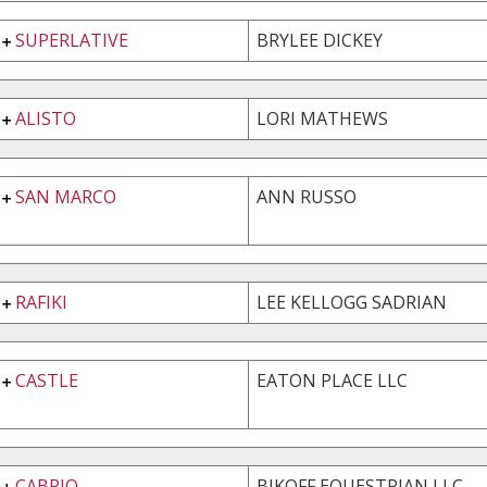
SUPERLATIVE
BRYLEE DICKEY
ALISTO
LORI MATHEWS
SAN MARCO
ANN RUSSO
RAFIKI
LEE KELLOGG SADRIAN
CASTLE
EATON PLACE LLC
CABRIO
BIKOFF EQUESTRIAN LLC