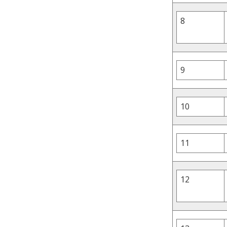
8
9
10
11
12