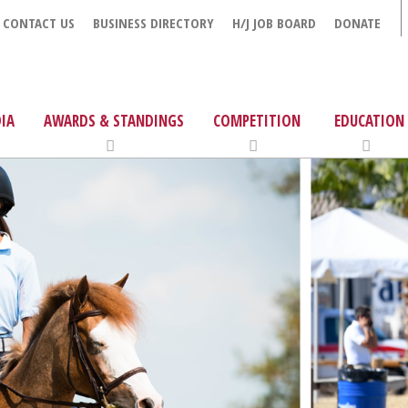
CONTACT US
BUSINESS DIRECTORY
H/J JOB BOARD
DONATE
IA
AWARDS & STANDINGS
COMPETITION
EDUCATION