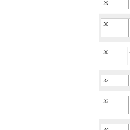
29
30
30
32
33
34