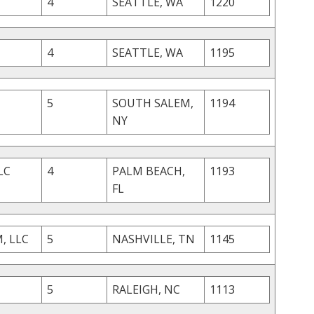
4
SEATTLE, WA
1220
4
SEATTLE, WA
1195
5
SOUTH SALEM,
1194
NY
LC
4
PALM BEACH,
1193
FL
, LLC
5
NASHVILLE, TN
1145
5
RALEIGH, NC
1113