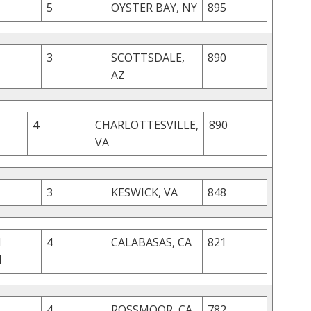
5
OYSTER BAY, NY
895
3
SCOTTSDALE,
890
AZ
4
CHARLOTTESVILLE,
890
VA
3
KESWICK, VA
848
M
4
CALABASAS, CA
821
I
4
ROSSMOOR, CA
782