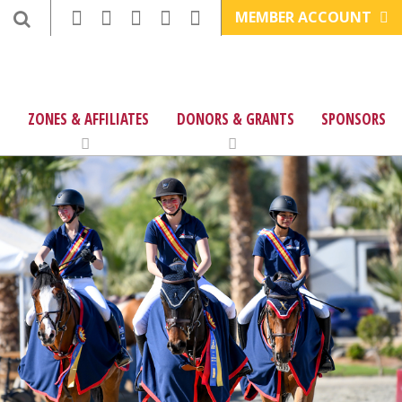
MEMBER ACCOUNT
ZONES & AFFILIATES
DONORS & GRANTS
SPONSORS