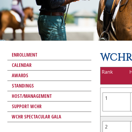
WCHR 
ENROLLMENT
CALENDAR
Rank
AWARDS
STANDINGS
HOST/MANAGEMENT
1
SUPPORT WCHR
WCHR SPECTACULAR GALA
2