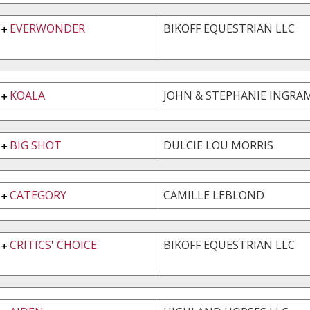
EVERWONDER
BIKOFF EQUESTRIAN LLC
KOALA
JOHN & STEPHANIE INGRAM
BIG SHOT
DULCIE LOU MORRIS
CATEGORY
CAMILLE LEBLOND
CRITICS' CHOICE
BIKOFF EQUESTRIAN LLC