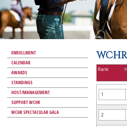
WCHR 
ENROLLMENT
CALENDAR
Rank
AWARDS
STANDINGS
HOST/MANAGEMENT
1
SUPPORT WCHR
WCHR SPECTACULAR GALA
2