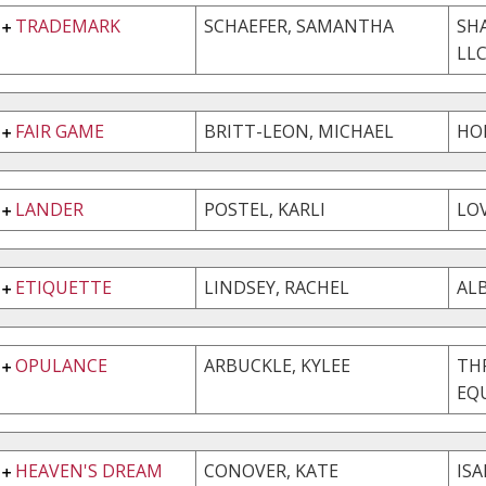
TRADEMARK
SCHAEFER, SAMANTHA
SH
LL
FAIR GAME
BRITT-LEON, MICHAEL
HO
LANDER
POSTEL, KARLI
LOV
ETIQUETTE
LINDSEY, RACHEL
AL
OPULANCE
ARBUCKLE, KYLEE
THR
EQU
HEAVEN'S DREAM
CONOVER, KATE
ISA