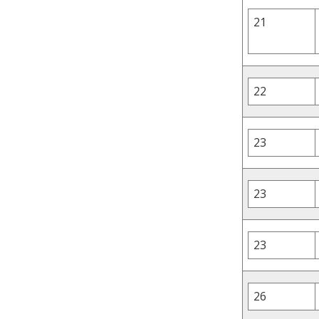
21
22
23
23
23
26