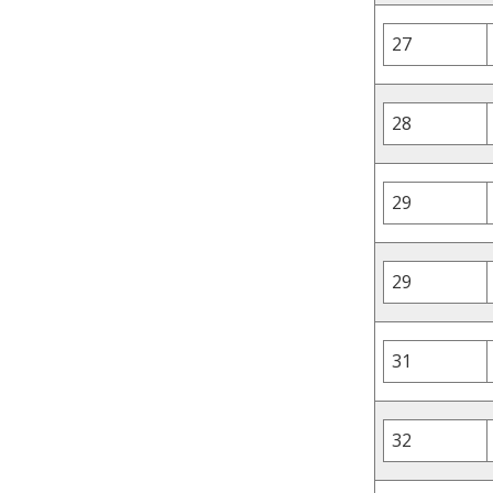
27
28
29
29
31
32