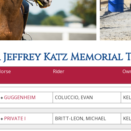
Jeffrey Katz Memorial 
Horse
Rider
Ow
GUGGENHEIM
COLUCCIO, EVAN
KE
PRIVATE I
BRITT-LEON, MICHAEL
KEL