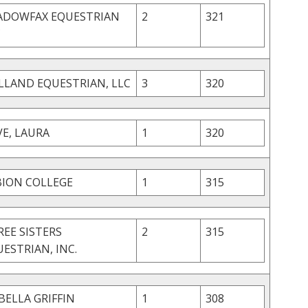
ADOWFAX EQUESTRIAN
2
321
C
LLAND EQUESTRIAN, LLC
3
320
E, LAURA
1
320
BION COLLEGE
1
315
EE SISTERS
2
315
ESTRIAN, INC.
BELLA GRIFFIN
1
308