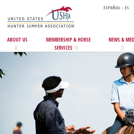
ESPAÑOL - ES
ABOUT US
MEMBERSHIP & HORSE
NEWS & MED
SERVICES