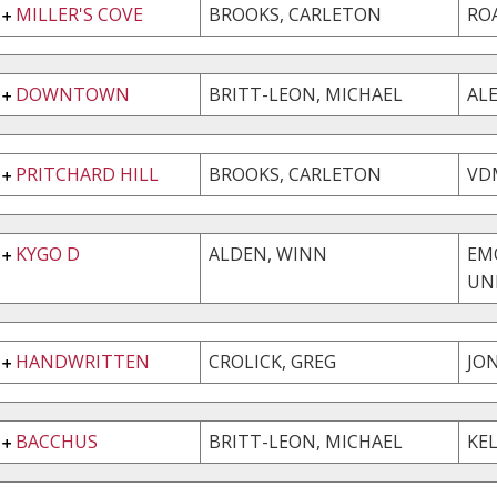
MILLER'S COVE
BROOKS, CARLETON
RO
DOWNTOWN
BRITT-LEON, MICHAEL
AL
PRITCHARD HILL
BROOKS, CARLETON
VD
KYGO D
ALDEN, WINN
EM
UN
HANDWRITTEN
CROLICK, GREG
JO
BACCHUS
BRITT-LEON, MICHAEL
KEL