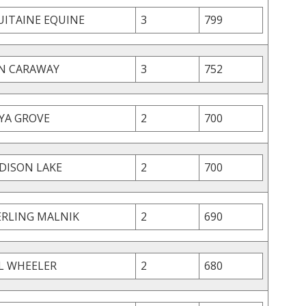
UITAINE EQUINE
3
799
N CARAWAY
3
752
YA GROVE
2
700
DISON LAKE
2
700
ERLING MALNIK
2
690
IL WHEELER
2
680