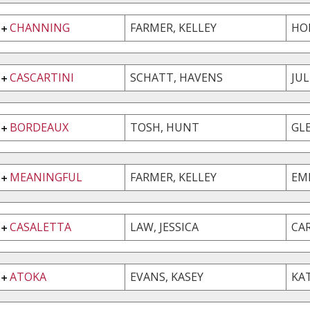
CHANNING
FARMER, KELLEY
HO
CASCARTINI
SCHATT, HAVENS
JU
BORDEAUX
TOSH, HUNT
GL
MEANINGFUL
FARMER, KELLEY
EM
CASALETTA
LAW, JESSICA
CA
ATOKA
EVANS, KASEY
KA