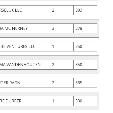
RSELUX LLC
2
383
LIA MC NERNEY
3
378
EBE VENTURES LLC
1
350
MA VANDENHOUTEN
2
350
RTER RAGNI
2
335
TIE DURRER
1
330