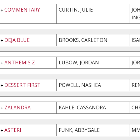
COMMENTARY
CURTIN, JULIE
JO
IN
DEJA BLUE
BROOKS, CARLETON
ISA
ANTHEMIS Z
LUBOW, JORDAN
JO
DESSERT FIRST
POWELL, NASHEA
RE
ZALANDRA
KAHLE, CASSANDRA
CH
ASTERI
FUNK, ABBYGALE
MM