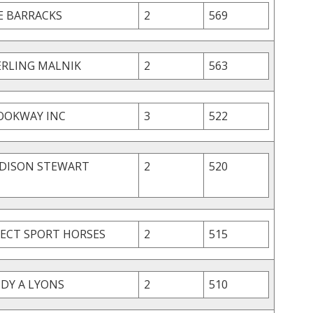
E BARRACKS
2
569
ERLING MALNIK
2
563
OOKWAY INC
3
522
DISON STEWART
2
520
LECT SPORT HORSES
2
515
NDY A LYONS
2
510