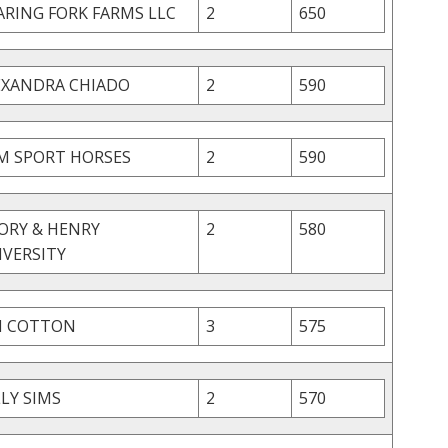
ARING FORK FARMS LLC
2
650
EXANDRA CHIADO
2
590
M SPORT HORSES
2
590
ORY & HENRY
2
580
IVERSITY
N COTTON
3
575
LY SIMS
2
570