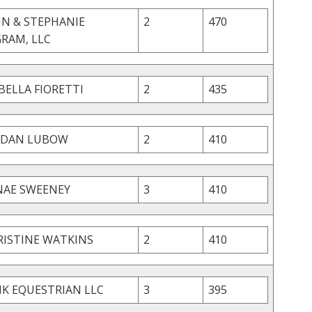
HN & STEPHANIE
2
470
GRAM, LLC
BELLA FIORETTI
2
435
RDAN LUBOW
2
410
NAE SWEENEY
3
410
RISTINE WATKINS
2
410
K EQUESTRIAN LLC
3
395