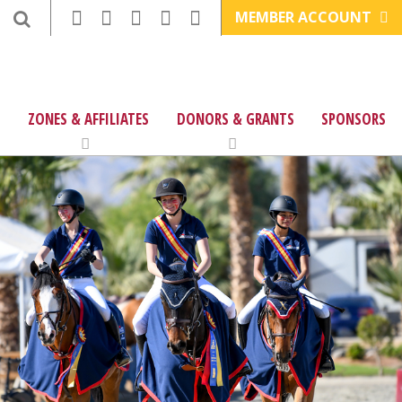
MEMBER ACCOUNT
ZONES & AFFILIATES
DONORS & GRANTS
SPONSORS