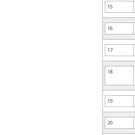
15
16
17
18
19
20