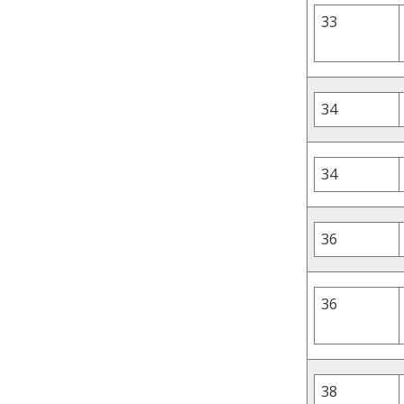
33
34
34
36
36
38