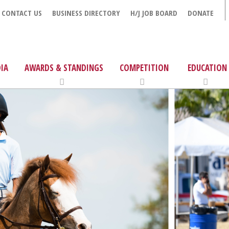
CONTACT US
BUSINESS DIRECTORY
H/J JOB BOARD
DONATE
IA
AWARDS & STANDINGS
COMPETITION
EDUCATION