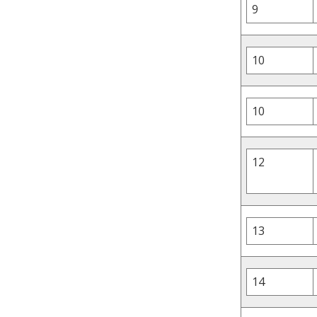
9
10
10
12
13
14