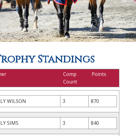
Trophy Standings
ner
Comp
Points
Count
LLY WILSON
3
870
LY SIMS
3
840