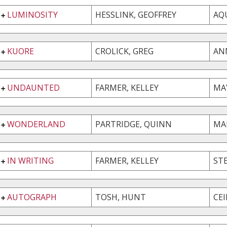
LUMINOSITY
HESSLINK, GEOFFREY
AQ
KUORE
CROLICK, GREG
AN
UNDAUNTED
FARMER, KELLEY
MA
WONDERLAND
PARTRIDGE, QUINN
MA
IN WRITING
FARMER, KELLEY
ST
AUTOGRAPH
TOSH, HUNT
CE