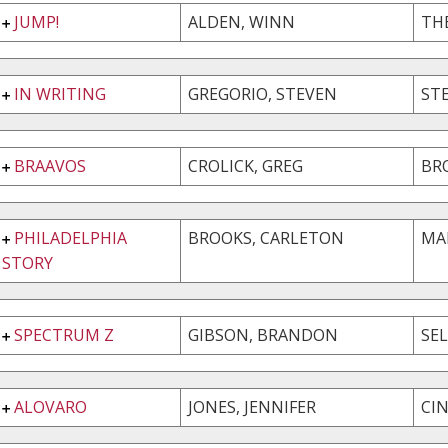
JUMP!
ALDEN, WINN
TH
IN WRITING
GREGORIO, STEVEN
ST
BRAAVOS
CROLICK, GREG
BR
PHILADELPHIA
BROOKS, CARLETON
MA
STORY
SPECTRUM Z
GIBSON, BRANDON
SE
ALOVARO
JONES, JENNIFER
CI