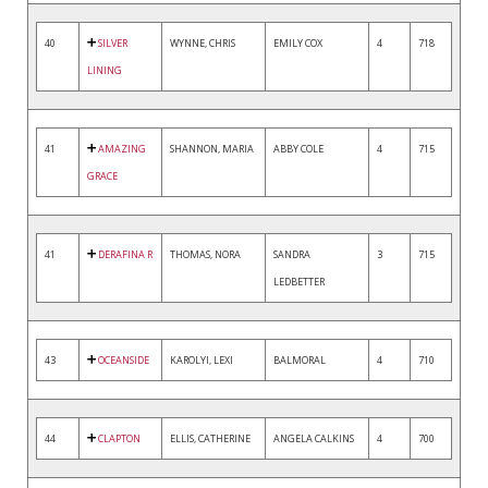
40
SILVER
WYNNE, CHRIS
EMILY COX
4
718
LINING
41
AMAZING
SHANNON, MARIA
ABBY COLE
4
715
GRACE
41
DERAFINA R
THOMAS, NORA
SANDRA
3
715
LEDBETTER
43
OCEANSIDE
KAROLYI, LEXI
BALMORAL
4
710
44
CLAPTON
ELLIS, CATHERINE
ANGELA CALKINS
4
700