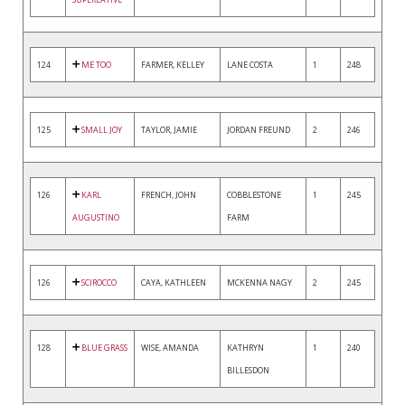
124
ME TOO
FARMER, KELLEY
LANE COSTA
1
248
125
SMALL JOY
TAYLOR, JAMIE
JORDAN FREUND
2
246
126
KARL
FRENCH, JOHN
COBBLESTONE
1
245
AUGUSTINO
FARM
126
SCIROCCO
CAYA, KATHLEEN
MCKENNA NAGY
2
245
128
BLUE GRASS
WISE, AMANDA
KATHRYN
1
240
BILLESDON