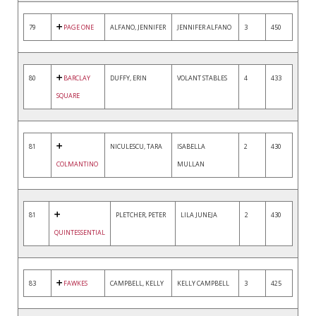
79
PAGE ONE
ALFANO, JENNIFER
JENNIFER ALFANO
3
450
80
BARCLAY
DUFFY, ERIN
VOLANT STABLES
4
433
SQUARE
81
NICULESCU, TARA
ISABELLA
2
430
COLMANTINO
MULLAN
81
PLETCHER, PETER
LILA JUNEJA
2
430
QUINTESSENTIAL
83
FAWKES
CAMPBELL, KELLY
KELLY CAMPBELL
3
425