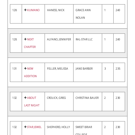
128
KUMANO
HANESS, NICK
GRACE ANN
1
240
NOLAN
128
NEXT
ALFANO, JENNIFER
RAL-STAR LLC
1
240
CHAPTER
131
NEW
FELLER, MELISSA
JANE BARBER
3
235
ADDITION
132
ABOUT
CROLICK, GREG
CHRISTINA BAUER
2
230
LAST NIGHT
132
STAR JEWEL
SHEPHERD, HOLLY
SWEET BRIAR
2
230
COLLEGE