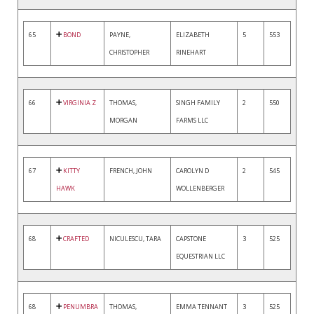
65
BOND
PAYNE,
ELIZABETH
5
553
CHRISTOPHER
RINEHART
66
VIRGINIA Z
THOMAS,
SINGH FAMILY
2
550
MORGAN
FARMS LLC
67
KITTY
FRENCH, JOHN
CAROLYN D
2
545
HAWK
WOLLENBERGER
68
CRAFTED
NICULESCU, TARA
CAPSTONE
3
525
EQUESTRIAN LLC
68
PENUMBRA
THOMAS,
EMMA TENNANT
3
525