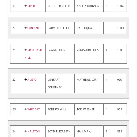
19
RIVER
PLETCHER, PETER
ANSLEY JOHNSON
5
1004
20
CONSENT
FARMER, KELLEY
KAT FUQUA
3
1003
21
PRITCHARD
BRAGG, JOHN
VDM SPORT HORSES
4
1000
HILL
22
ALISTO
LENKART,
MATHEWS, LORI
4
936
COURTNEY
23
WHO DAT
ROBERTS, WILL
TORI WIESNER
4
905
24
HALSTON
BOYD, ELIZABETH
HALLMAN,
5
895