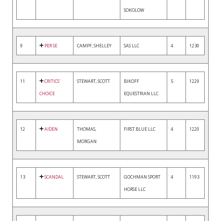
SOKOLOW
9
PER SE
CAMPF, SHELLEY
SAS LLC
4
1230
11
CRITICS'
STEWART, SCOTT
BIKOFF
5
1229
CHOICE
EQUESTRIAN LLC
12
AIDEN
THOMAS,
FIRST BLUE LLC
4
1220
MORGAN
13
SCANDAL
STEWART, SCOTT
GOCHMAN SPORT
4
1193
HORSE LLC