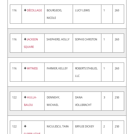
116
DÉCOLLAGE
BOURGEOIS,
LUCY LEWIS
1
260
NICOLE
116
JACKSON
SHEPHERD, HOLLY
SOPHIE CHRISTON
1
260
SQUARE
116
WITNESS
FARMER, KELLEY
ROBERTS STABLES,
1
260
LLC
122
HULLA-
DENNEHY,
DANA
3
250
BALOU
MICHAEL
VOLLBRACHT
122
NICULESCU, TARA
BRYLEE DICKEY
2
250
SUPERLATIVE