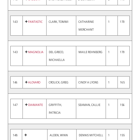
143
FANTASTIC
CLARK, TOMMI
CATHARINE
1
170
MERCHANT
143
MAGNOLIA
DEL GRECO,
MAILE REHNBERG
1
170
MICHAELLA
146
ALOVARO
CROLICK, GREG
CINDY A LYONS
1
165
147
DIAMANTE
GRIFFITH,
SEAMAN, CALLIE
1
156
PATRICIA
148
ALDEN, WINN
DENNIS MITCHELL
1
155