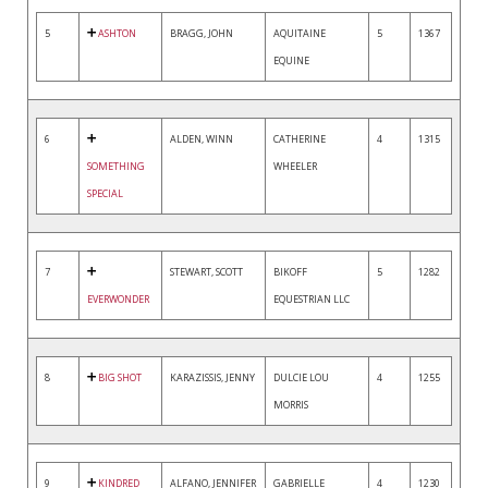
5
ASHTON
BRAGG, JOHN
AQUITAINE
5
1367
EQUINE
6
ALDEN, WINN
CATHERINE
4
1315
SOMETHING
WHEELER
SPECIAL
7
STEWART, SCOTT
BIKOFF
5
1282
EVERWONDER
EQUESTRIAN LLC
8
BIG SHOT
KARAZISSIS, JENNY
DULCIE LOU
4
1255
MORRIS
9
KINDRED
ALFANO, JENNIFER
GABRIELLE
4
1230