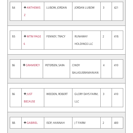
84
ANTHEMIS
LUBOW, JORDAN
JORDAN LUBOW
3
421
Z
85
MTM PAGE
FENNEY, TRACY
RUNAWAY
2
418
6
HOLDINGS LLC
86
GRAMERCY
PETERSEN, SARA
CINDY
4
410
BALASUBRAMANIAN
86
JUST
WEEDEN, ROBERT
GLORY DAYS FARM,
3
410
BECAUSE
LLC
88
GABRIEL
ISOP, HANNAH
J T FARM
2
400