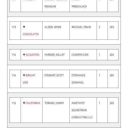
MEAGAN
PRESCHLACK
115
ALDEN, WINN
RACHAEL FRAIN
2
265
CHOCOLATTA
116
AS QUOTED
FARMER, KELLEY
CAMRYN CASS
1
260
116
BRIGHT
STEWART, SCOTT
STEPHANIE
1
260
SIDE
DANHAKL
116
CALIFORNIA
TORANO, JIMMY
AMETHYST
1
260
EQUESTRIAN
CONSULTING LLC