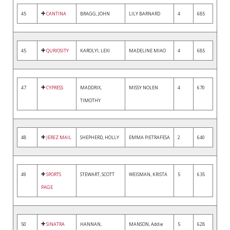
45
CANTINA
BRAGG, JOHN
LILY BARNARD
4
685
45
QURIOSITY
KAROLYI, LEXI
MADELINE MIAO
4
685
47
CYPRESS
MADDRIX,
MISSY NOLEN
4
670
TIMOTHY
48
JEREZ MAIL
SHEPHERD, HOLLY
EMMA PIETRAFESA
2
640
49
SPORTS
STEWART, SCOTT
WEISMAN, KRISTA
5
635
PAGE
50
SINATRA
HANNAN,
MANSON, Addie
5
628