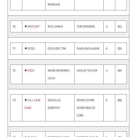
MORGAN
70
WHO DAT
RICE, SARAH
TORI WIESNER
3
502
71
GOSSI
GOGUEN, TIM
GARLAND ALBAN
4
500
72
COCO
WARD-MARONEY,
ASHLEY TAYLOR
3
490
LEILA
73
S & L LION
DOUGLAS,
RISING STARR
4
486
KING
DOROTHY
HORSE RESCUE
CORP.