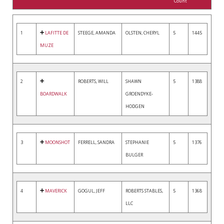
Count
1
LAFITTE DE
STEEGE, AMANDA
OLSTEN, CHERYL
5
1445
MUZE
2
ROBERTS, WILL
SHAWN
5
1388
BOARDWALK
GROENDYKE-
HODGEN
3
MOONSHOT
FERRELL, SANDRA
STEPHANIE
5
1376
BULGER
4
MAVERICK
GOGUL, JEFF
ROBERTS STABLES,
5
1368
LLC