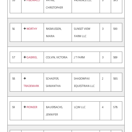
55
FIBONACCI
PAYNE,
PROVENCE LLC
5
593
CHRISTOPHER
56
WORTHY
RASMUSSEN,
SUNSET VIEW
3
590
MARIA
FARM LLC
57
GABRIEL
COLVIN, VICTORIA
J T FARM
3
589
58
SCHAEFER,
SHADOWFAX
2
585
TRADEMARK
SAMANTHA
EQUESTRIAN LLC
59
PIONEER
BAUERSACHS,
LCJM LLC
4
578
JENNIFER