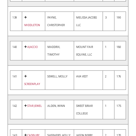
139
PAYNE,
MELISSA JACOBS
3
190
MIDDLETON
CHRISTOPHER
LLC
140
AJACCIO
MADDRIX,
MOUNT FAIR
1
180
TIMOTHY
EQUINE, LLC
141
SEWELL, MOLLY
AVA VEST
2
176
SCREENPLAY
142
STAR JEWEL
ALDEN, WINN
SWEET BRIAR
1
175
COLLEGE
143
CADBURY
SHEPHERD, HOLLY
JASON BERRY
2
170