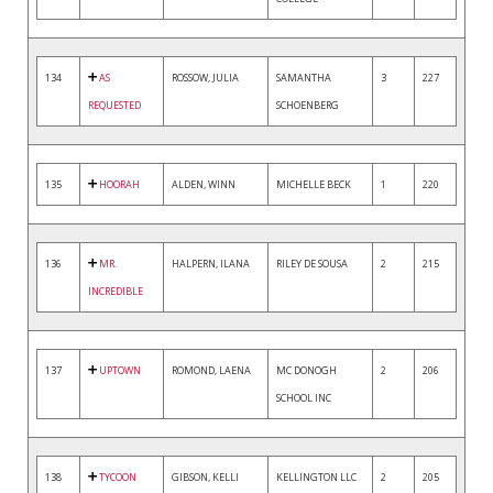
134
AS
ROSSOW, JULIA
SAMANTHA
3
227
REQUESTED
SCHOENBERG
135
HOORAH
ALDEN, WINN
MICHELLE BECK
1
220
136
MR.
HALPERN, ILANA
RILEY DE SOUSA
2
215
INCREDIBLE
137
UPTOWN
ROMOND, LAENA
MC DONOGH
2
206
SCHOOL INC
138
TYCOON
GIBSON, KELLI
KELLINGTON LLC
2
205