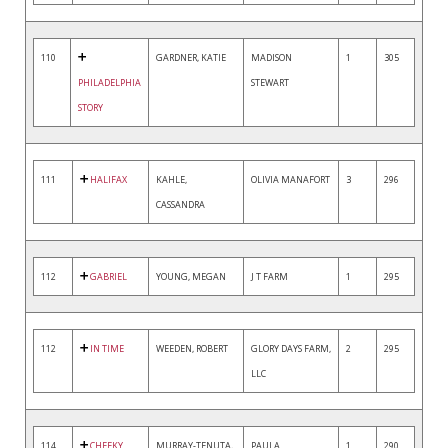
110
GARDNER, KATIE
MADISON
1
305
PHILADELPHIA
STEWART
STORY
111
HALIFAX
KAHLE,
OLIVIA MANAFORT
3
296
CASSANDRA
112
GABRIEL
YOUNG, MEGAN
J T FARM
1
295
112
IN TIME
WEEDEN, ROBERT
GLORY DAYS FARM,
2
295
LLC
114
CHEEKY
MURRAY-TENUTA,
PAULA
1
290