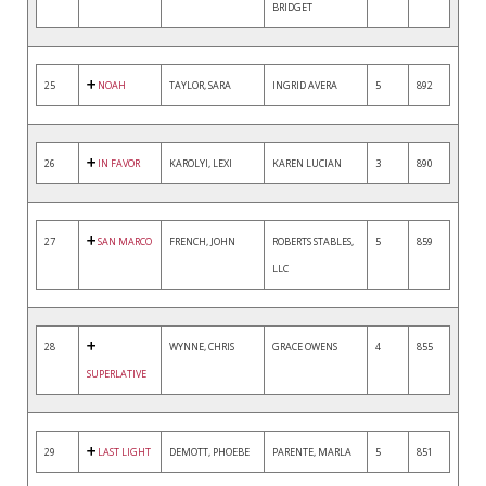
BRIDGET
25
NOAH
TAYLOR, SARA
INGRID AVERA
5
892
26
IN FAVOR
KAROLYI, LEXI
KAREN LUCIAN
3
890
27
SAN MARCO
FRENCH, JOHN
ROBERTS STABLES,
5
859
LLC
28
WYNNE, CHRIS
GRACE OWENS
4
855
SUPERLATIVE
29
LAST LIGHT
DEMOTT, PHOEBE
PARENTE, MARLA
5
851