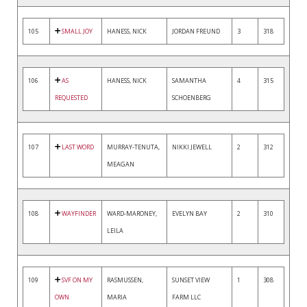
105
SMALL JOY
HANESS, NICK
JORDAN FREUND
3
318
106
AS
HANESS, NICK
SAMANTHA
4
315
REQUESTED
SCHOENBERG
107
LAST WORD
MURRAY-TENUTA,
NIKKI JEWELL
2
312
MEAGAN
108
WAYFINDER
WARD-MARONEY,
EVELYN BAY
2
310
LEILA
109
SVF ON MY
RASMUSSEN,
SUNSET VIEW
1
308
OWN
MARIA
FARM LLC