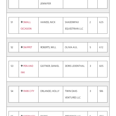
JENNIFER
51
SMALL
HANESS, NICK
SHADOWFAX
2
625
OCCASION
EQUESTRIAN LLC
52
SNIPPET
ROBERTS, WILL
OLIVIA AUL
5
612
53
PEN AND
GEITNER, DANIEL
DORIS LEVENTHAL
3
605
INK
54
PARK CITY
ORLANDO, HOLLY
TWIN OAKS
3
596
VENTURES LLC