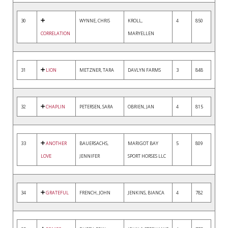
30
WYNNE, CHRIS
KROLL,
4
850
CORRELATION
MARYELLEN
31
LION
METZNER, TARA
DAVLYN FARMS
3
848
32
CHAPLIN
PETERSEN, SARA
OBRIEN, JAN
4
815
33
ANOTHER
BAUERSACHS,
MARIGOT BAY
5
809
LOVE
JENNIFER
SPORT HORSES LLC
34
GRATEFUL
FRENCH, JOHN
JENKINS, BIANCA
4
782