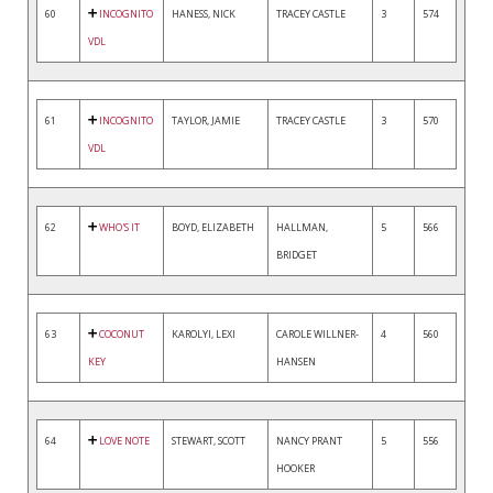
60
INCOGNITO
HANESS, NICK
TRACEY CASTLE
3
574
VDL
61
INCOGNITO
TAYLOR, JAMIE
TRACEY CASTLE
3
570
VDL
62
WHO'S IT
BOYD, ELIZABETH
HALLMAN,
5
566
BRIDGET
63
COCONUT
KAROLYI, LEXI
CAROLE WILLNER-
4
560
KEY
HANSEN
64
LOVE NOTE
STEWART, SCOTT
NANCY PRANT
5
556
HOOKER