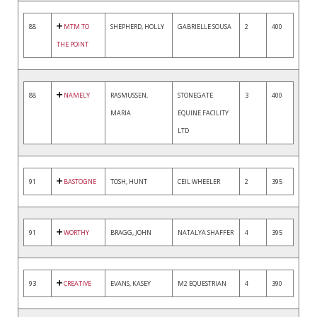
88
MTM TO
SHEPHERD, HOLLY
GABRIELLE SOUSA
2
400
THE POINT
88
NAMELY
RASMUSSEN,
STONEGATE
3
400
MARIA
EQUINE FACILITY
LTD
91
BASTOGNE
TOSH, HUNT
CEIL WHEELER
2
395
91
WORTHY
BRAGG, JOHN
NATALYA SHAFFER
4
395
93
CREATIVE
EVANS, KASEY
M2 EQUESTRIAN
4
390