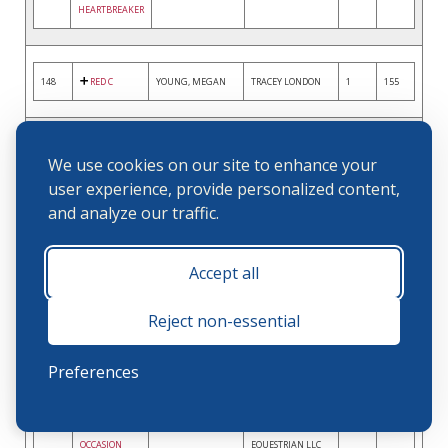
HEARTBREAKER
148
RED C
YOUNG, MEGAN
TRACEY LONDON
1
155
150
CLOSING
FARMER, KELLEY
MADISON HART
2
151
We use cookies on our site to enhance your
STATEMENT
user experience, provide personalized content,
and analyze our traffic.
151
LANCASTER
MADDRIX,
KATHLEEN FRITZ
2
150
Accept all
TIMOTHY
Reject non-essential
152
WHISPER
ORLANDO, HOLLY
COOPER SPACEK
2
148
Preferences
153
SMALL
TAYLOR, JAMIE
SHADOWFAX
2
146
OCCASION
EQUESTRIAN LLC