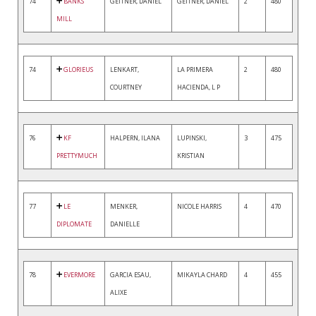
74
BANKS
GEITNER, DANIEL
GEITNER, DANIEL
2
480
MILL
74
GLORIEUS
LENKART,
LA PRIMERA
2
480
COURTNEY
HACIENDA, L P
76
KF
HALPERN, ILANA
LUPINSKI,
3
475
PRETTYMUCH
KRISTIAN
77
LE
MENKER,
NICOLE HARRIS
4
470
DIPLOMATE
DANIELLE
78
EVERMORE
GARCIA ESAU,
MIKAYLA CHARD
4
455
ALIXE