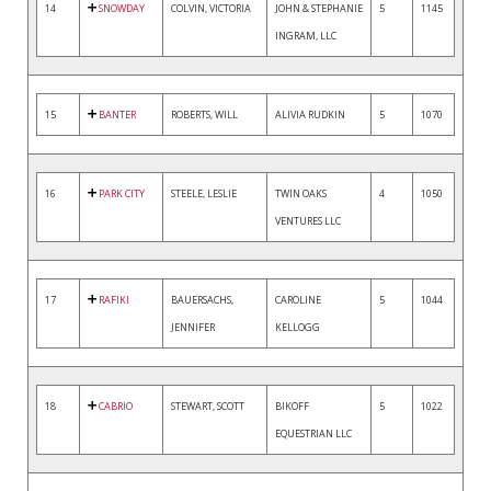
14
SNOWDAY
COLVIN, VICTORIA
JOHN & STEPHANIE
5
1145
INGRAM, LLC
15
BANTER
ROBERTS, WILL
ALIVIA RUDKIN
5
1070
16
PARK CITY
STEELE, LESLIE
TWIN OAKS
4
1050
VENTURES LLC
17
RAFIKI
BAUERSACHS,
CAROLINE
5
1044
JENNIFER
KELLOGG
18
CABRIO
STEWART, SCOTT
BIKOFF
5
1022
EQUESTRIAN LLC