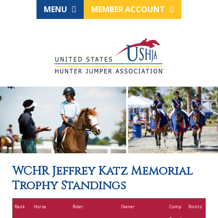
MENU
MEMBER ACCOUNT
WCHR Jeffrey Katz Memorial
Trophy Standings
Rank
Horse
Rider
Owner
Comp
Points