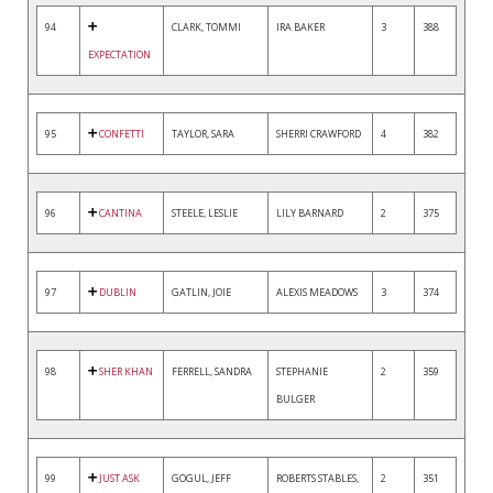
94
CLARK, TOMMI
IRA BAKER
3
388
EXPECTATION
95
CONFETTI
TAYLOR, SARA
SHERRI CRAWFORD
4
382
96
CANTINA
STEELE, LESLIE
LILY BARNARD
2
375
97
DUBLIN
GATLIN, JOIE
ALEXIS MEADOWS
3
374
98
SHER KHAN
FERRELL, SANDRA
STEPHANIE
2
359
BULGER
99
JUST ASK
GOGUL, JEFF
ROBERTS STABLES,
2
351