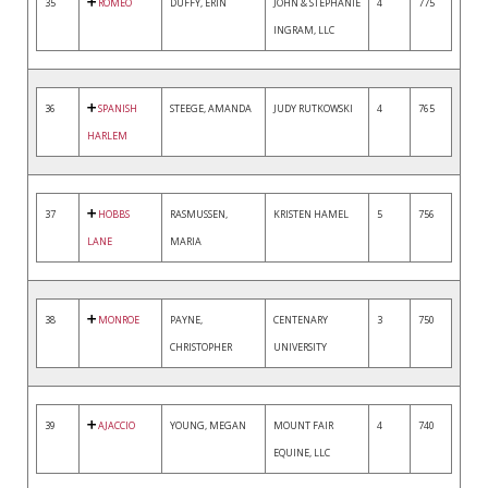
35
ROMEO
DUFFY, ERIN
JOHN & STEPHANIE
4
775
INGRAM, LLC
36
SPANISH
STEEGE, AMANDA
JUDY RUTKOWSKI
4
765
HARLEM
37
HOBBS
RASMUSSEN,
KRISTEN HAMEL
5
756
LANE
MARIA
38
MONROE
PAYNE,
CENTENARY
3
750
CHRISTOPHER
UNIVERSITY
39
AJACCIO
YOUNG, MEGAN
MOUNT FAIR
4
740
EQUINE, LLC