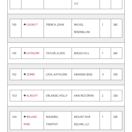
LLC
100
CASINO T
FRENCH, JOHN
RACHEL
1
340
ROSENBLUM
100
CATEGORY
TAYLOR, ALEXIS
BOGGS HILL
1
340
102
ZORRO
CAYA, KATHLEEN
AMANDA BASS
3
335
103
ALRIGHT
ORLANDO, HOLLY
ANN RICE ERVIN
2
334
104
ROLAND
MADDRIX,
MOUNT FAIR
1
330
PARK
TIMOTHY
EQUINE, LLC