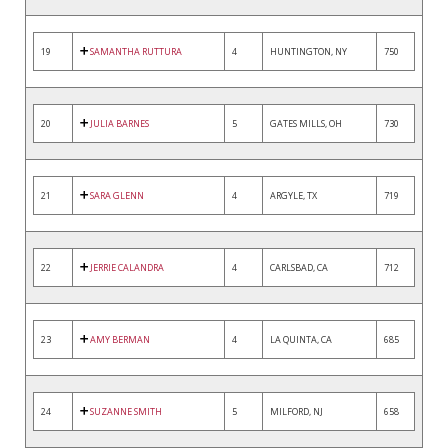
19
SAMANTHA RUTTURA
4
HUNTINGTON, NY
750
20
JULIA BARNES
5
GATES MILLS, OH
730
21
SARA GLENN
4
ARGYLE, TX
719
22
JERRIE CALANDRA
4
CARLSBAD, CA
712
23
AMY BERMAN
4
LA QUINTA, CA
685
24
SUZANNE SMITH
5
MILFORD, NJ
658