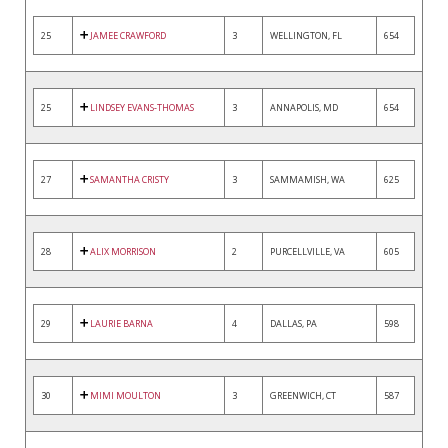
25
JAMEE CRAWFORD
3
WELLINGTON, FL
654
25
LINDSEY EVANS-THOMAS
3
ANNAPOLIS, MD
654
27
SAMANTHA CRISTY
3
SAMMAMISH, WA
625
28
ALIX MORRISON
2
PURCELLVILLE, VA
605
29
LAURIE BARNA
4
DALLAS, PA
598
30
MIMI MOULTON
3
GREENWICH, CT
587