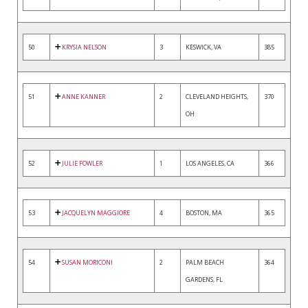
50
KRYSIA NELSON
3
KESWICK, VA
385
51
ANNE KANNER
2
CLEVELAND HEIGHTS,
370
OH
52
JULIE FOWLER
1
LOS ANGELES, CA
366
53
JACQUELYN MAGGIORE
4
BOSTON, MA
365
54
SUSAN MORICONI
2
PALM BEACH
364
GARDENS, FL