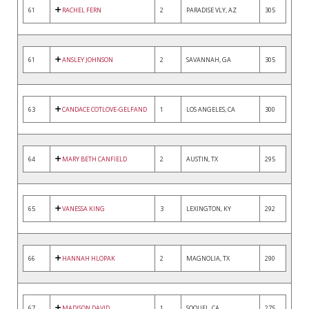
61
RACHEL FERN
2
PARADISE VLY, AZ
305
61
ANSLEY JOHNSON
2
SAVANNAH, GA
305
63
CANDACE COTLOVE-GELFAND
1
LOS ANGELES, CA
300
64
MARY BETH CANFIELD
2
AUSTIN, TX
295
65
VANESSA KING
3
LEXINGTON, KY
292
66
HANNAH HLOPAK
2
MAGNOLIA, TX
290
67
MADISON DAVID
1
SOQUEL, CA
275