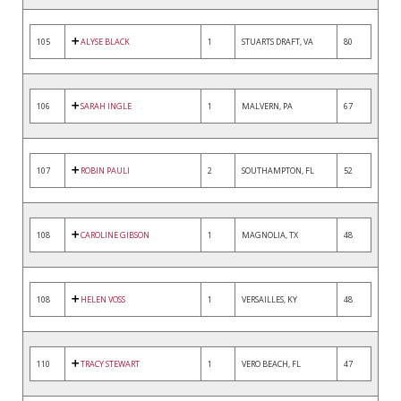
105
ALYSE BLACK
1
STUARTS DRAFT, VA
80
106
SARAH INGLE
1
MALVERN, PA
67
107
ROBIN PAULI
2
SOUTHAMPTON, FL
52
108
CAROLINE GIBSON
1
MAGNOLIA, TX
48
108
HELEN VOSS
1
VERSAILLES, KY
48
110
TRACY STEWART
1
VERO BEACH, FL
47