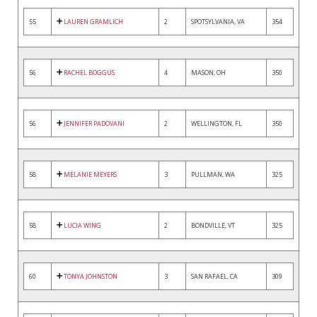
55
LAUREN GRAMLICH
2
SPOTSYLVANIA, VA
354
56
RACHEL BOGGUS
4
MASON, OH
350
56
JENNIFER PADOVANI
2
WELLINGTON, FL
350
58
MELANIE MEYERS
3
PULLMAN, WA
325
58
LUCIA WING
2
BONDVILLE, VT
325
60
TONYA JOHNSTON
3
SAN RAFAEL, CA
309