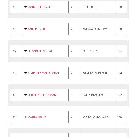
86
RANDEE CHERNER
4
JUPITER, FL
170
86
KAILI PELZER
2
YARROW POINT, WA
170
88
ELIZABETH MC RAE
2
BOERNE, TX
165
89
KIMBERLY MALOOMIAN
2
WEST PALM BEACH, FL
164
90
CHRISTINE STEENMAN
1
FOLLY BEACH, SC
162
91
MARTA ROCHA
2
SANTA BARBARA, CA
156