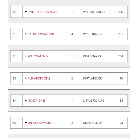
80
CYNTHIA SULZBERGER
1
WELLINGTON, FL
206
81
KATHLEEN WALDORF
4
WEST LINN, OR
205
82
POLLY SWEENEY
1
PASADENA, CA
204
83
ALEXANDRA ZELL
2
PORTLAND, OR
190
84
NANCY JONES
1
LITTLE ROCK, AR
185
85
SHERRI CRAWFORD
2
MARSHALL, VA
174