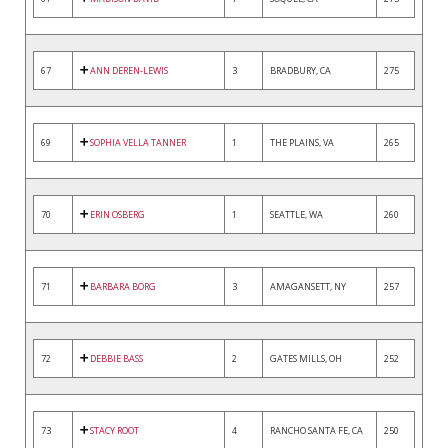
67
ANN DEREN-LEWIS
3
BRADBURY, CA
275
69
SOPHIA VELLA TANNER
1
THE PLAINS, VA
265
70
ERIN OSBERG
1
SEATTLE, WA
260
71
BARBARA BORG
3
AMAGANSETT, NY
257
72
DEBBIE BASS
2
GATES MILLS, OH
252
73
STACY ROOT
4
RANCHO SANTA FE, CA
250