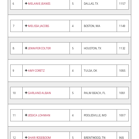
6
MELANIE JEANES
5
DALLAS, TX
1157
7
MELISSA JACOBS
4
BOSTON, MA
1149
8
JENNIFER COLTER
5
HOUSTON, TX
1132
9
AMY CORETZ
4
TULSA, OK
1085
10
GARLAND ALBAN
5
PALM BEACH, FL
1081
11
JESSICA LOHMAN
4
POOLESVILLE, MD
1007
12
SHARI ROSEBOOM
5
BRENTWOOD, TN
968