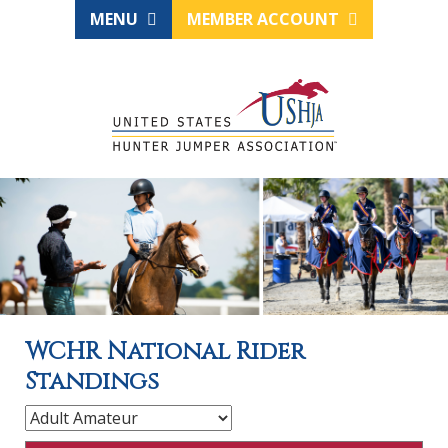
MENU
MEMBER ACCOUNT
WCHR National Rider
Standings