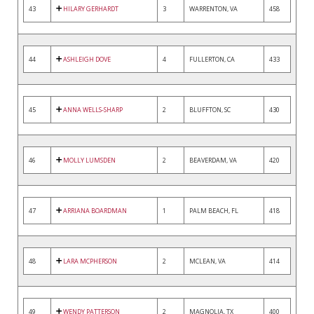
43
HILARY GERHARDT
3
WARRENTON, VA
458
44
ASHLEIGH DOVE
4
FULLERTON, CA
433
45
ANNA WELLS-SHARP
2
BLUFFTON, SC
430
46
MOLLY LUMSDEN
2
BEAVERDAM, VA
420
47
ARRIANA BOARDMAN
1
PALM BEACH, FL
418
48
LARA MCPHERSON
2
MCLEAN, VA
414
49
WENDY PATTERSON
2
MAGNOLIA, TX
400