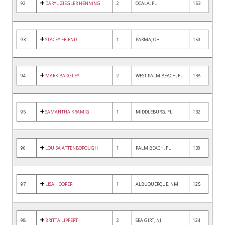
92
DARYL ZIEGLER HENNING
2
OCALA, FL
153
93
STACEY FRIEND
1
PARMA, OH
150
94
MARK BADGLEY
2
WEST PALM BEACH, FL
138
95
SAMANTHA KRAMIG
1
MIDDLEBURG, FL
132
96
LOUISA ATTENBOROUGH
1
PALM BEACH, FL
130
97
LISA HOOPER
1
ALBUQUERQUE, NM
125
98
BRITTA LIPPERT
2
SEA GIRT, NJ
124