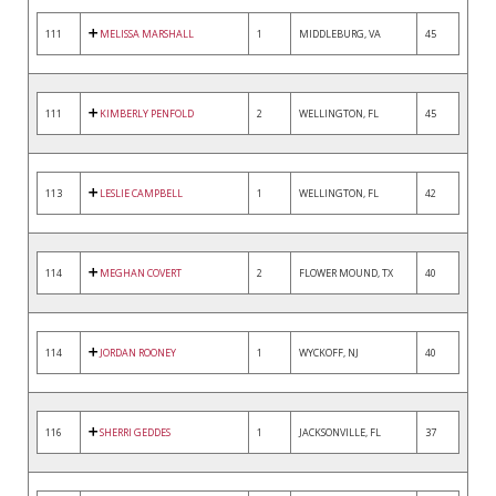
111
MELISSA MARSHALL
1
MIDDLEBURG, VA
45
111
KIMBERLY PENFOLD
2
WELLINGTON, FL
45
113
LESLIE CAMPBELL
1
WELLINGTON, FL
42
114
MEGHAN COVERT
2
FLOWER MOUND, TX
40
114
JORDAN ROONEY
1
WYCKOFF, NJ
40
116
SHERRI GEDDES
1
JACKSONVILLE, FL
37