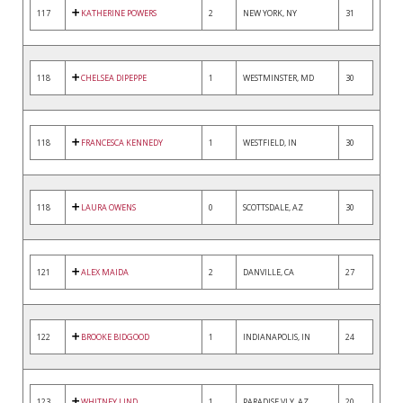
117
KATHERINE POWERS
2
NEW YORK, NY
31
118
CHELSEA DIPEPPE
1
WESTMINSTER, MD
30
118
FRANCESCA KENNEDY
1
WESTFIELD, IN
30
118
LAURA OWENS
0
SCOTTSDALE, AZ
30
121
ALEX MAIDA
2
DANVILLE, CA
27
122
BROOKE BIDGOOD
1
INDIANAPOLIS, IN
24
123
WHITNEY LIND
1
PARADISE VLY, AZ
20