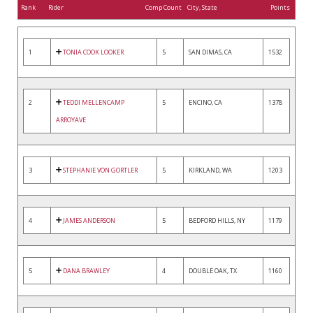
Rank
Rider
Comp Count
City, State
Points
1
TONIA COOK LOOKER
5
SAN DIMAS, CA
1532
2
TEDDI MELLENCAMP
5
ENCINO, CA
1378
ARROYAVE
3
STEPHANIE VON GORTLER
5
KIRKLAND, WA
1203
4
JAMES ANDERSON
5
BEDFORD HILLS, NY
1179
5
DANA BRAWLEY
4
DOUBLE OAK, TX
1160