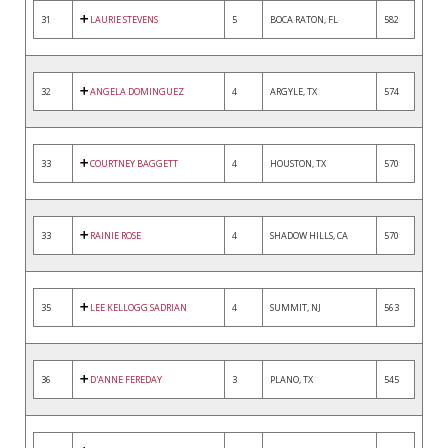
31
LAURIE STEVENS
5
BOCA RATON, FL
582
32
ANGELA DOMINGUEZ
4
ARGYLE, TX
574
33
COURTNEY BAGGETT
4
HOUSTON, TX
570
33
RAINIE ROSE
4
SHADOW HILLS, CA
570
35
LEE KELLOGG SADRIAN
4
SUMMIT, NJ
563
36
D'ANNE FEREDAY
3
PLANO, TX
545