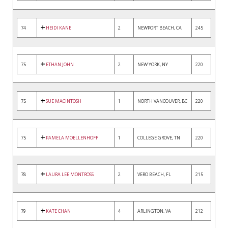
74
HEIDI KANE
2
NEWPORT BEACH, CA
245
75
ETHAN JOHN
2
NEW YORK, NY
220
75
SUE MACINTOSH
1
NORTH VANCOUVER, BC
220
75
PAMELA MOELLENHOFF
1
COLLEGE GROVE, TN
220
78
LAURA LEE MONTROSS
2
VERO BEACH, FL
215
79
KATE CHAN
4
ARLINGTON, VA
212