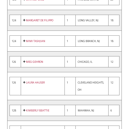
124
MARGARET DE FILIPPO
1
LONG VALLEY, NJ
18
124
MIMI TASHJIAN
1
LONG BRANCH, NJ
18
126
MEG GEHRON
1
CHICAGO, IL
12
126
LAURA HAUSER
1
CLEVELAND HEIGHTS,
12
OH
128
KIMBERLY BEATTIE
1
MAHWAH, NJ
6