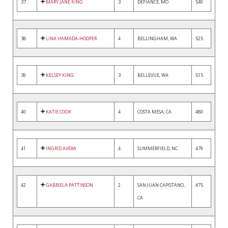
37
MARY JANE KING
3
DEFIANCE, MO
540
38
LINA HAMADA-HOOPER
4
BELLINGHAM, WA
525
39
KELSEY KING
3
BELLEVUE, WA
515
40
KATIE COOK
4
COSTA MESA, CA
480
41
INGRID AVERA
4
SUMMERFIELD, NC
479
42
GABRIELA PATTINSON
2
SAN JUAN CAPISTANO,
475
CA