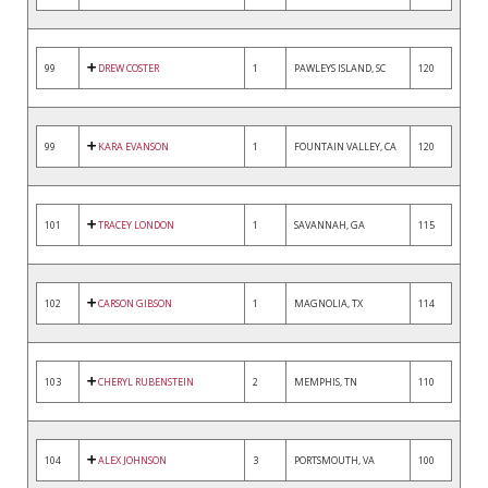
99
DREW COSTER
1
PAWLEYS ISLAND, SC
120
99
KARA EVANSON
1
FOUNTAIN VALLEY, CA
120
101
TRACEY LONDON
1
SAVANNAH, GA
115
102
CARSON GIBSON
1
MAGNOLIA, TX
114
103
CHERYL RUBENSTEIN
2
MEMPHIS, TN
110
104
ALEX JOHNSON
3
PORTSMOUTH, VA
100