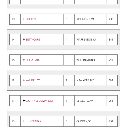
13
LISA COX
5
RICHMOND, VA
933
14
BETTY OARE
4
WARRENTON, VA
841
15
TRICIA BARR
3
WELLINGTON, FL
799
16
KAILE RUDY
3
NEW YORK, NY
783
17
COURTNEY CUMMINGS
4
LEESBURG, VA
761
18
HUNTER KAY
3
CAMDEN, SC
751