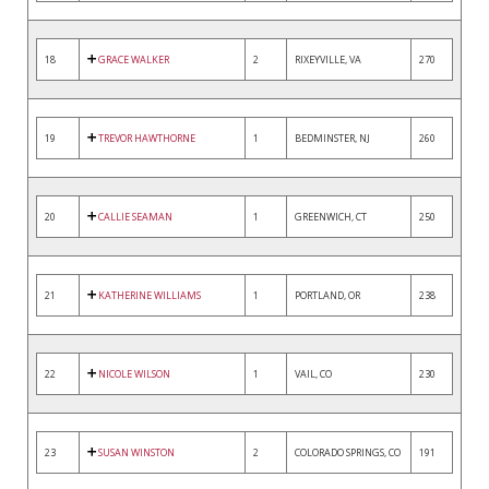
18
GRACE WALKER
2
RIXEYVILLE, VA
270
19
TREVOR HAWTHORNE
1
BEDMINSTER, NJ
260
20
CALLIE SEAMAN
1
GREENWICH, CT
250
21
KATHERINE WILLIAMS
1
PORTLAND, OR
238
22
NICOLE WILSON
1
VAIL, CO
230
23
SUSAN WINSTON
2
COLORADO SPRINGS, CO
191