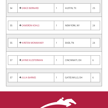
54
GRACE BERNARD
1
AUSTIN, TX
25
55
CAMERON KOHLS
1
NEW YORK, NY
24
55
KIRSTEN MONMANEY
1
EADS, TN
24
57
JAYME KLOSTERMAN
1
CINCINNATI, OH
6
57
JULIA BARNES
1
GATES MILLS, OH
6