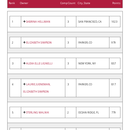
Rank
Owner
Comp Count
City, State
Points
1
SABRINA HELLMAN
3
SAN FRANCISCO, CA
1023
2
ELIZABETH SIMPSON
3
PARKER, CO
979
3
ALEXA ELLE LIGNELLI
3
NEW YORK, NY
857
4
LAURIE JUENEMAN,
3
PARKER, CO
817
ELIZABETH SIMPSON
5
STERLING MALNIK
2
OCEAN RIDGE, FL
779