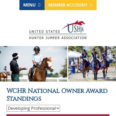
MENU
MEMBER ACCOUNT
WCHR National Owner Award
Standings