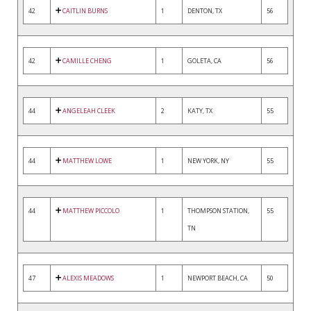
42
CAITLIN BURNS
1
DENTON, TX
56
42
CAMILLE CHENG
1
GOLETA, CA
56
44
ANGELEAH CLEEK
2
KATY, TX
55
44
MATTHEW LOWE
1
NEW YORK, NY
55
44
MATTHEW PICCOLO
1
THOMPSON STATION,
55
TN
47
ALEXIS MEADOWS
1
NEWPORT BEACH, CA
50