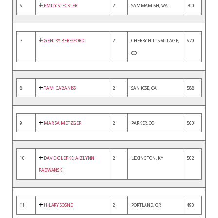
6
EMILY STECKLER
2
SAMMAMISH, WA
700
7
GENTRY BERESFORD
2
CHERRY HILLS VILLAGE,
670
CO
8
TAMI CABANISS
2
SAN JOSE, CA
588
9
MARISA METZGER
2
PARKER, CO
560
10
DAVID GLEFKE, AIZLYNN
2
LEXINGTON, KY
502
RADWANSKI
11
HILARY SOSNE
2
PORTLAND, OR
490