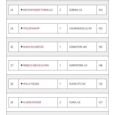
24
ENCHANTMENT FARMS LLC
2
CORONA, CA
165
24
TAYLOR KNAPP
1
LAGRANGEVILLE, NY
165
26
SARAH KALDESTAD
1
CARNATION, WA
160
27
REBECCA BRUCE GLYNN
1
CARPINTERIA, CA
148
28
HOLLY HELBIG
1
PLAIN CITY, OH
132
29
ALISON STOCKER
2
YUMA, AZ
127