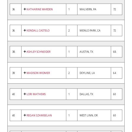
36
KATHARINE WARDEN
1
MALVERN, PA
72
36
KENDALL CASTELO
2
MENLO PARK, CA
72
38
ASHLEY SCHNEIDER
1
AUSTIN, TX
68
39
MADISON WIDMER
2
DOYLINE, LA
64
40
LORI MATHEWS
1
DALLAS, TX
60
40
REGAN SZAMBELAN
1
WEST LINN, OR
60