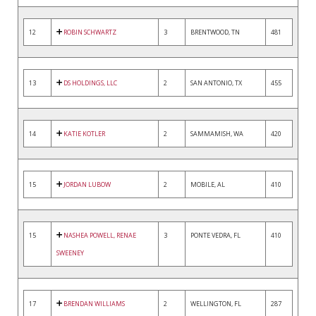
12
ROBIN SCHWARTZ
3
BRENTWOOD, TN
481
13
DS HOLDINGS, LLC
2
SAN ANTONIO, TX
455
14
KATIE KOTLER
2
SAMMAMISH, WA
420
15
JORDAN LUBOW
2
MOBILE, AL
410
15
NASHEA POWELL, RENAE
3
PONTE VEDRA, FL
410
SWEENEY
17
BRENDAN WILLIAMS
2
WELLINGTON, FL
287