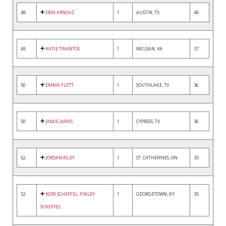
48
ERIN ARNOLD
1
AUSTIN, TX
48
49
KATIE TRIANTOS
1
MCLEAN, VA
37
50
EMMA FLETT
1
SOUTHLAKE, TX
36
50
JAMIE JARVIS
1
CYPRESS, TX
36
52
JORDAN RILEY
1
ST. CATHERINES, ON
35
52
NORI SCHEFFEL, FINLEY
1
GEORGETOWN, KY
35
SCHEFFEL