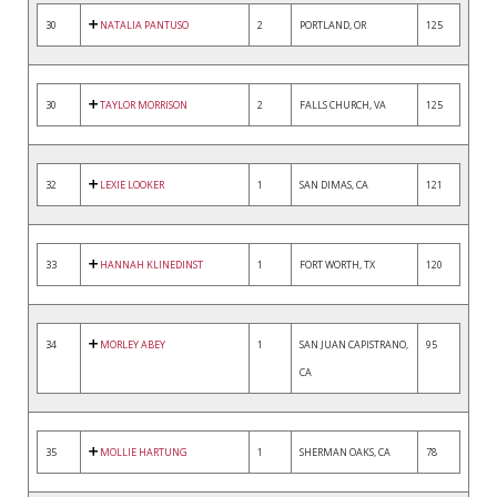
30
NATALIA PANTUSO
2
PORTLAND, OR
125
30
TAYLOR MORRISON
2
FALLS CHURCH, VA
125
32
LEXIE LOOKER
1
SAN DIMAS, CA
121
33
HANNAH KLINEDINST
1
FORT WORTH, TX
120
34
MORLEY ABEY
1
SAN JUAN CAPISTRANO,
95
CA
35
MOLLIE HARTUNG
1
SHERMAN OAKS, CA
78