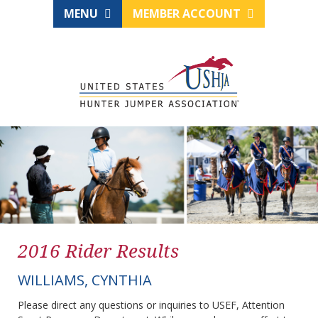
MENU
MEMBER ACCOUNT
2016 Rider Results
WILLIAMS, CYNTHIA
Please direct any questions or inquiries to USEF, Attention