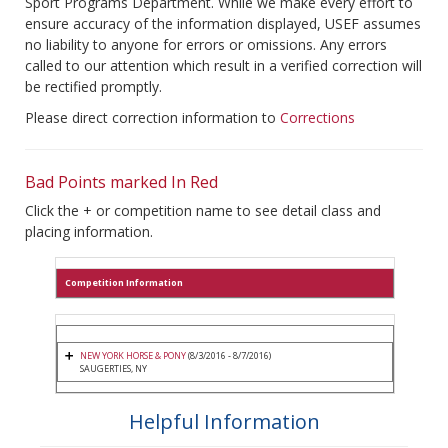
Sport Programs Department. While we make every effort to
ensure accuracy of the information displayed, USEF assumes
no liability to anyone for errors or omissions. Any errors
called to our attention which result in a verified correction will
be rectified promptly.
Please direct correction information to
Corrections
Bad Points marked In Red
Click the + or competition name to see detail class and
placing information.
Competition Information
NEW YORK HORSE & PONY
(8/3/2016 - 8/7/2016)
SAUGERTIES, NY
Helpful Information