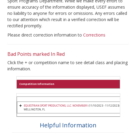
Sport Programs Department. While we make every effort to
ensure accuracy of the information displayed, USEF assumes
no liability to anyone for errors or omissions. Any errors called
to our attention which result in a verified correction will be
rectified promptly.
Please direct correction information to
Corrections
Bad Points marked In Red
Click the + or competition name to see detail class and placing
information.
Competition Information
EQUESTRIAN SPORT PRODUCTIONS, LLC. NOVEMBER I
(11/10/2023 - 11/12/2023)
WELLINGTON, FL
Helpful Information