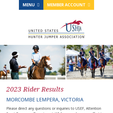
MENU
MEMBER ACCOUNT
2023 Rider Results
MORCOMBE LEMPERA, VICTORIA
Please direct any questions or inquiries to USEF, Attention