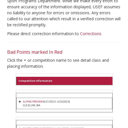
Sport Programs Department. While we make every effort to
ensure accuracy of the information displayed, USEF assumes
no liability to anyone for errors or omissions. Any errors
called to our attention which result in a verified correction will
be rectified promptly.
Please direct correction information to
Corrections
Bad Points marked In Red
Click the + or competition name to see detail class and
placing information.
Competition Information
ALPINE PREVIEW
(6/21/2023 - 6/25/2023)
CLE ELUM, WA