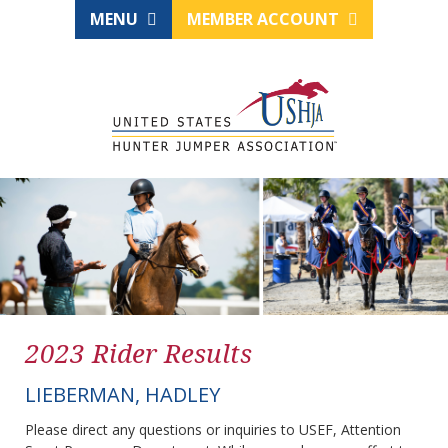
MENU
MEMBER ACCOUNT
2023 Rider Results
LIEBERMAN, HADLEY
Please direct any questions or inquiries to USEF, Attention