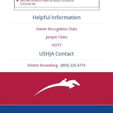
SWIFTWATER INVITATIONAL
(6/14/2023 - 6/18/2023)
CLE ELUM, WA
Helpful Information
Owner Recognition Clubs
Jumper Clubs
HOTY
USHJA Contact
Kristen Rosenberg
- (859) 225-6710