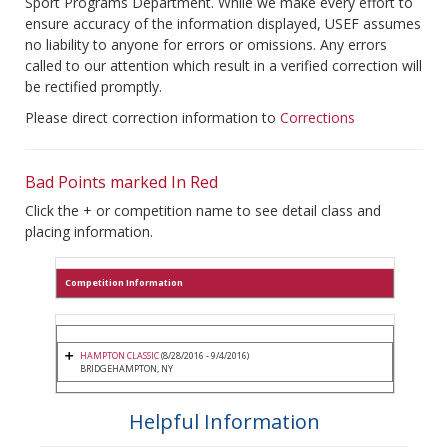
Sport Programs Department. While we make every effort to
ensure accuracy of the information displayed, USEF assumes
no liability to anyone for errors or omissions. Any errors
called to our attention which result in a verified correction will
be rectified promptly.
Please direct correction information to
Corrections
Bad Points marked In Red
Click the + or competition name to see detail class and
placing information.
Competition Information
HAMPTON CLASSIC
(8/28/2016 - 9/4/2016)
BRIDGEHAMPTON, NY
Helpful Information