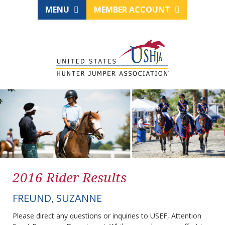
MENU
MEMBER ACCOUNT
2016 Rider Results
FREUND, SUZANNE
Please direct any questions or inquiries to USEF, Attention