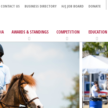
CONTACT US
BUSINESS DIRECTORY
H/J JOB BOARD
DONATE
IA
AWARDS & STANDINGS
COMPETITION
EDUCATION