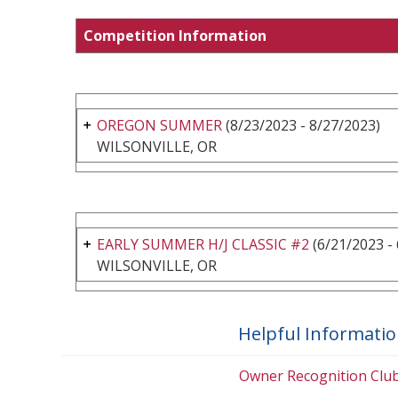
Competition Information
OREGON SUMMER
(8/23/2023 - 8/27/2023)
WILSONVILLE, OR
EARLY SUMMER H/J CLASSIC #2
(6/21/2023 -
WILSONVILLE, OR
Helpful Informati
Owner Recognition Clu