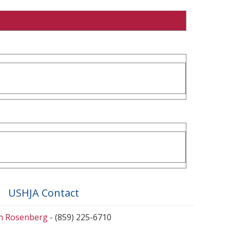
USHJA Contact
en Rosenberg
- (859) 225-6710