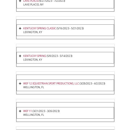
LAKE PLACID
(6/27/2023 - 7/2/2023)
LAKE PLACID, NY
KENTUCKY SPRING CLASSIC
(5/16/2023 - 5/21/2023)
LEXINGTON, KY
KENTUCKY SPRING
(5/9/2023 - 5/14/2023)
LEXINGTON, KY
WEF 12 EQUESTRIAN SPORT PRODUCTIONS, LLC
(3/28/2023 - 4/2/2023)
WELLINGTON, FL
WEF 11
(3/21/2023 - 3/26/2023)
WELLINGTON, FL