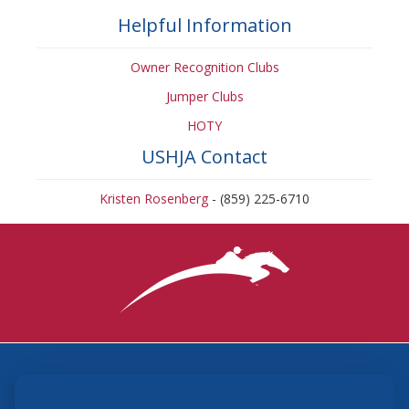
Helpful Information
Owner Recognition Clubs
Jumper Clubs
HOTY
USHJA Contact
Kristen Rosenberg
- (859) 225-6710
3870 Cigar Lane, Lexington, KY 40511