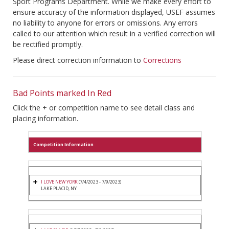
Sport Programs Department. While we make every effort to
ensure accuracy of the information displayed, USEF assumes
no liability to anyone for errors or omissions. Any errors
called to our attention which result in a verified correction will
be rectified promptly.
Please direct correction information to
Corrections
Bad Points marked In Red
Click the + or competition name to see detail class and
placing information.
Competition Information
I LOVE NEW YORK
(7/4/2023 - 7/9/2023)
LAKE PLACID, NY