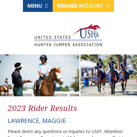
MENU
MEMBER ACCOUNT
2023 Rider Results
LAWRENCE, MAGGIE
Please direct any questions or inquiries to USEF, Attention