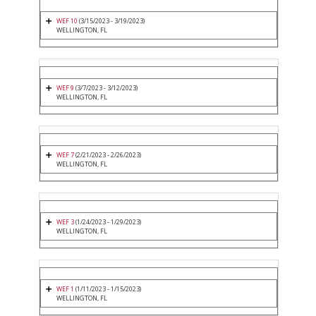
WEF 10
(3/15/2023 - 3/19/2023)
WELLINGTON, FL
WEF 9
(3/7/2023 - 3/12/2023)
WELLINGTON, FL
WEF 7
(2/21/2023 - 2/26/2023)
WELLINGTON, FL
WEF 3
(1/24/2023 - 1/29/2023)
WELLINGTON, FL
WEF 1
(1/11/2023 - 1/15/2023)
WELLINGTON, FL