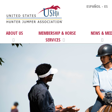
ESPAÑOL - ES
ABOUT US
MEMBERSHIP & HORSE
NEWS & MED
SERVICES