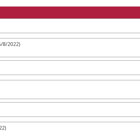
5/8/2022)
22)