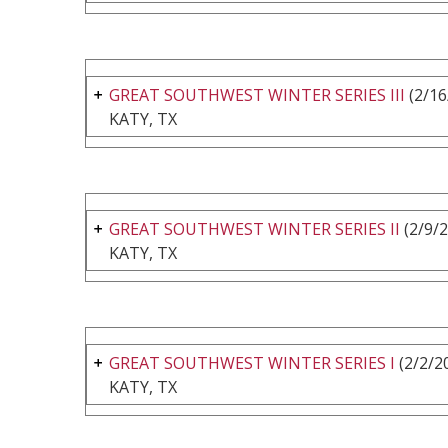
GREAT SOUTHWEST WINTER SERIES III
(2/16
KATY, TX
GREAT SOUTHWEST WINTER SERIES II
(2/9/2
KATY, TX
GREAT SOUTHWEST WINTER SERIES I
(2/2/2
KATY, TX