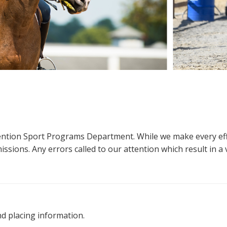
ttention Sport Programs Department. While we make every eff
sions. Any errors called to our attention which result in a ve
nd placing information.