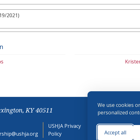
19/2021)
on
bs
Krist
We use cookies on
exington, KY 40511
personalized conte
USHJA Privacy
Cookie
Accept all
ship@ushja.org
Policy
Preferences