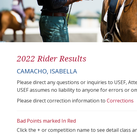
2022 Rider Results
CAMACHO, ISABELLA
Please direct any questions or inquiries to USEF, A
USEF assumes no liability to anyone for errors or omis
Please direct correction information to
Corrections
Bad Points marked In Red
Click the + or competition name to see detail class a