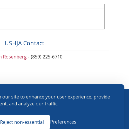
USHJA Contact
en Rosenberg
- (859) 225-6710
 our site to enhance your user experience, provide
nt, and analyze our traffic.
Terms and
Preferences
Reject non-essential
Conditions