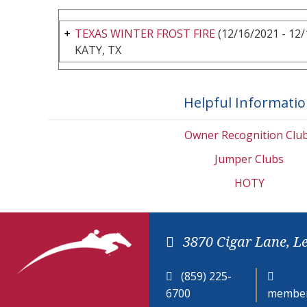
TEXAS WINTER FROST FIRE
(12/16/2021 - 12/
KATY, TX
Helpful Informati
Owner Recognition Clu
Jumper Clubs
HOTY
3870 Cigar Lane, L
(859) 225-
6700
member