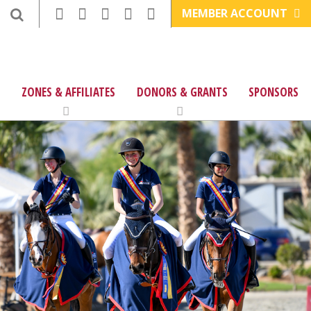
MEMBER ACCOUNT
ZONES & AFFILIATES
DONORS & GRANTS
SPONSORS