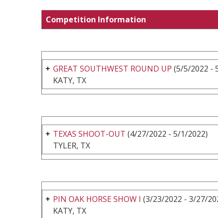
Competition Information
GREAT SOUTHWEST ROUND UP
(5/5/2022 - 
KATY, TX
TEXAS SHOOT-OUT
(4/27/2022 - 5/1/2022)
TYLER, TX
PIN OAK HORSE SHOW I
(3/23/2022 - 3/27/20
KATY, TX