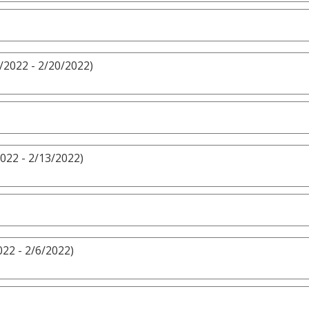
/2022 - 2/20/2022)
022 - 2/13/2022)
022 - 2/6/2022)