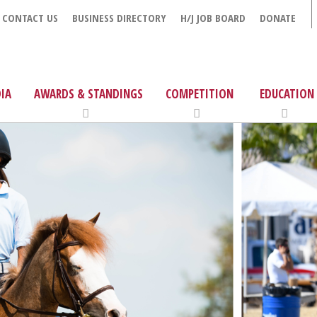
CONTACT US
BUSINESS DIRECTORY
H/J JOB BOARD
DONATE
IA
AWARDS & STANDINGS
COMPETITION
EDUCATION