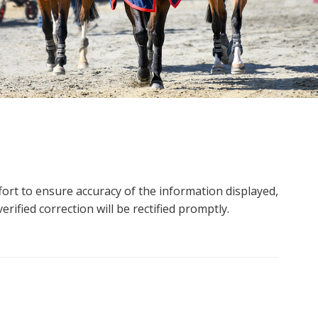
ort to ensure accuracy of the information displayed,
rified correction will be rectified promptly.