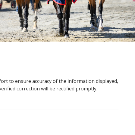
ort to ensure accuracy of the information displayed,
rified correction will be rectified promptly.