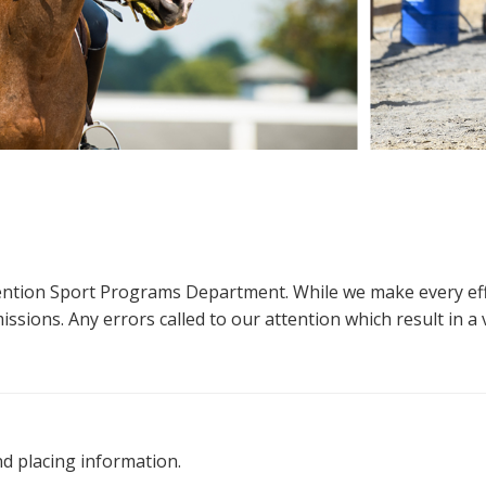
ttention Sport Programs Department. While we make every eff
sions. Any errors called to our attention which result in a ve
nd placing information.