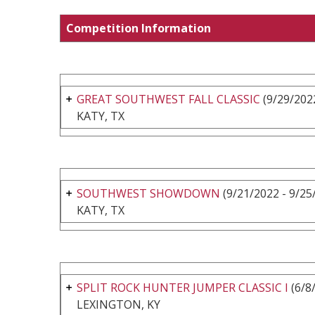
Competition Information
GREAT SOUTHWEST FALL CLASSIC
(9/29/2022
KATY, TX
SOUTHWEST SHOWDOWN
(9/21/2022 - 9/25
KATY, TX
SPLIT ROCK HUNTER JUMPER CLASSIC I
(6/8
LEXINGTON, KY