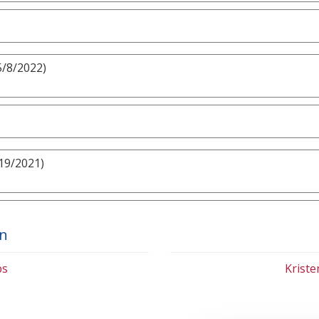
5/8/2022)
19/2021)
on
bs
Krist