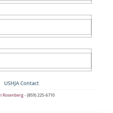
USHJA Contact
en Rosenberg
- (859) 225-6710