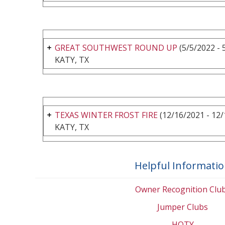
GREAT SOUTHWEST ROUND UP
(5/5/2022 - 
KATY, TX
TEXAS WINTER FROST FIRE
(12/16/2021 - 12/
KATY, TX
Helpful Informati
Owner Recognition Clu
Jumper Clubs
HOTY