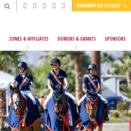
MEMBER ACCOUNT
ZONES & AFFILIATES
DONORS & GRANTS
SPONSORS