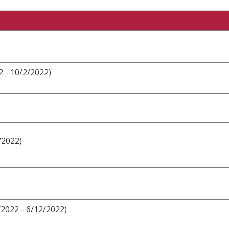
 - 10/2/2022)
/2022)
/2022 - 6/12/2022)