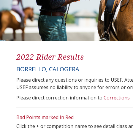
2022 Rider Results
BORRELLO, CALOGERA
Please direct any questions or inquiries to USEF, A
USEF assumes no liability to anyone for errors or omis
Please direct correction information to
Corrections
Bad Points marked In Red
Click the + or competition name to see detail class a