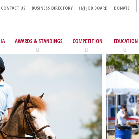
CONTACT US
BUSINESS DIRECTORY
H/J JOB BOARD
DONATE
IA
AWARDS & STANDINGS
COMPETITION
EDUCATION