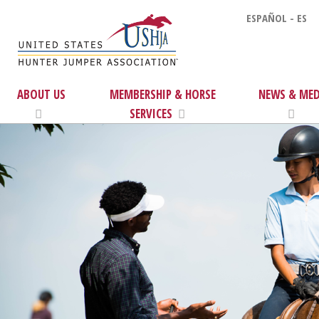
ESPAÑOL - ES
ABOUT US
MEMBERSHIP & HORSE
NEWS & MED
SERVICES