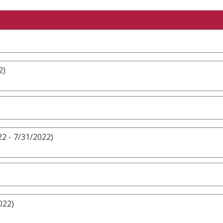
2)
2 - 7/31/2022)
022)