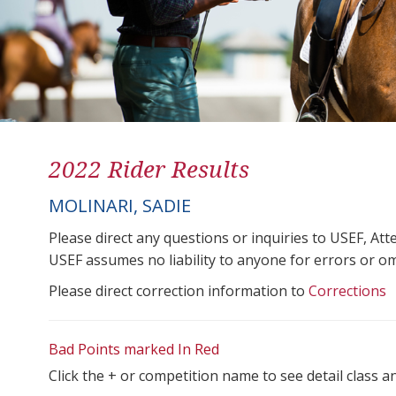
2022 Rider Results
MOLINARI, SADIE
Please direct any questions or inquiries to USEF, A
USEF assumes no liability to anyone for errors or omis
Please direct correction information to
Corrections
Bad Points marked In Red
Click the + or competition name to see detail class a