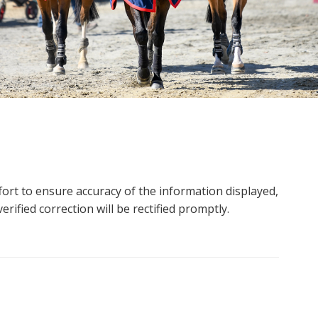
ort to ensure accuracy of the information displayed,
rified correction will be rectified promptly.