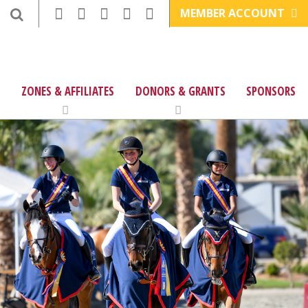
MEMBER ACCOUNT
ZONES & AFFILIATES
DONORS & GRANTS
SPONSORS