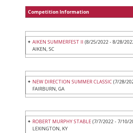
Competition Information
AIKEN SUMMERFEST II
(8/25/2022 - 8/28/202
AIKEN, SC
NEW DIRECTION SUMMER CLASSIC
(7/28/202
FAIRBURN, GA
ROBERT MURPHY STABLE
(7/7/2022 - 7/10/2
LEXINGTON, KY