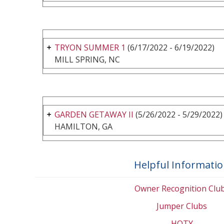
TRYON SUMMER 1
(6/17/2022 - 6/19/2022)
MILL SPRING, NC
GARDEN GETAWAY II
(5/26/2022 - 5/29/2022)
HAMILTON, GA
Helpful Informati
Owner Recognition Clu
Jumper Clubs
HOTY