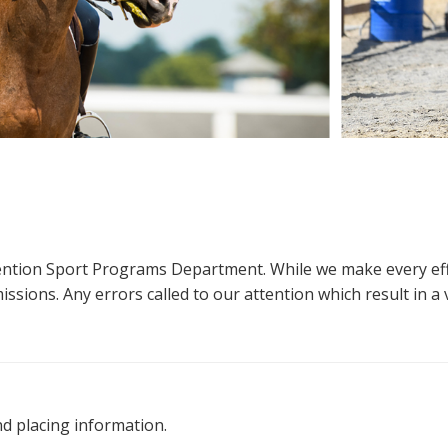
ttention Sport Programs Department. While we make every eff
sions. Any errors called to our attention which result in a ve
nd placing information.