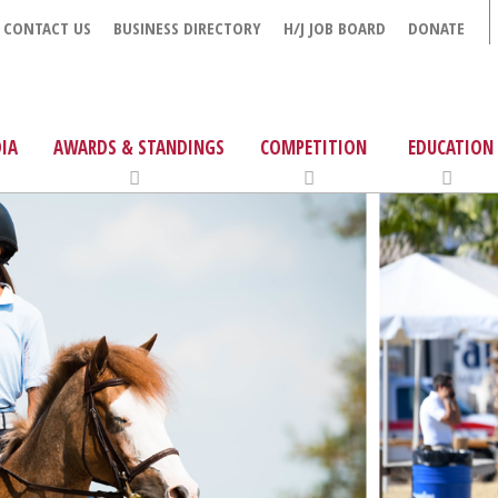
CONTACT US
BUSINESS DIRECTORY
H/J JOB BOARD
DONATE
IA
AWARDS & STANDINGS
COMPETITION
EDUCATION