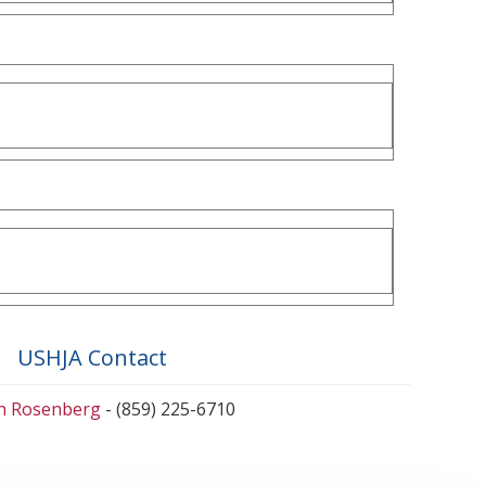
USHJA Contact
en Rosenberg
- (859) 225-6710