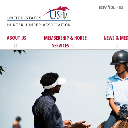
ESPAÑOL - ES
ABOUT US
MEMBERSHIP & HORSE
NEWS & MED
SERVICES