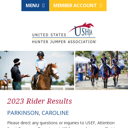
MENU
MEMBER ACCOUNT
2023 Rider Results
PARKINSON, CAROLINE
Please direct any questions or inquiries to USEF, Attention