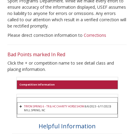
Sport Programs Department. While we make every effort to
ensure accuracy of the information displayed, USEF assumes
no liability to anyone for errors or omissions. Any errors
called to our attention which result in a verified correction will
be rectified promptly.
Please direct correction information to
Corrections
Bad Points marked In Red
Click the + or competition name to see detail class and
placing information.
Competition Information
TRYON SPRING 6 - TR & HC CHARITY HORSE SHOW
(6/6/2023 - 6/11/2023)
MILL SPRING, NC
Helpful Information