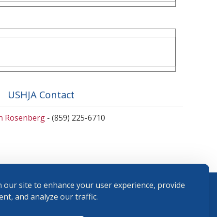
USHJA Contact
en Rosenberg
- (859) 225-6710
 our site to enhance your user experience, provide
nt, and analyze our traffic.