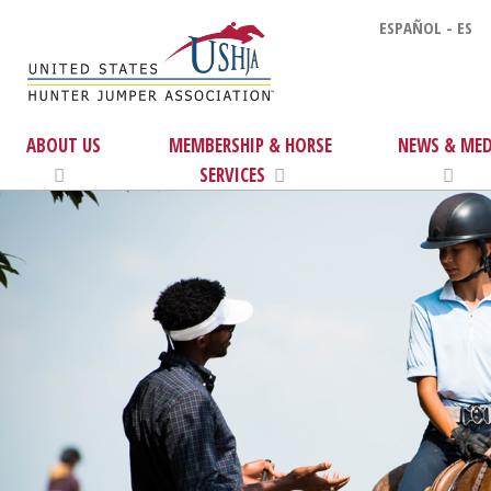
ESPAÑOL - ES
ABOUT US
MEMBERSHIP & HORSE
NEWS & MED
SERVICES