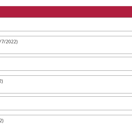
/7/2022)
2)
2)