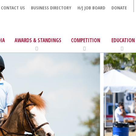
CONTACT US
BUSINESS DIRECTORY
H/J JOB BOARD
DONATE
IA
AWARDS & STANDINGS
COMPETITION
EDUCATION