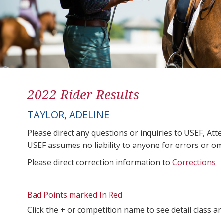
2022 Rider Results
TAYLOR, ADELINE
Please direct any questions or inquiries to USEF, A
USEF assumes no liability to anyone for errors or omis
Please direct correction information to
Corrections
Bad Points marked In Red
Click the + or competition name to see detail class a