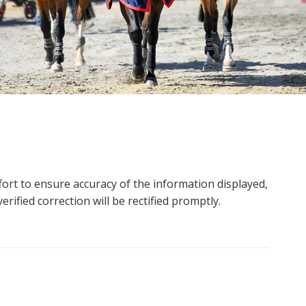
ort to ensure accuracy of the information displayed,
rified correction will be rectified promptly.