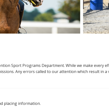
ttention Sport Programs Department. While we make every eff
sions. Any errors called to our attention which result in a ve
nd placing information.