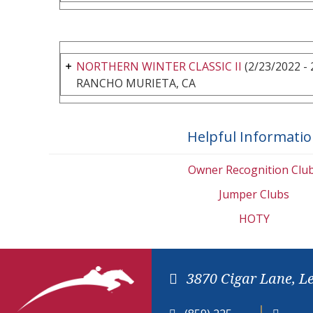
NORTHERN WINTER CLASSIC II
(2/23/2022 - 
RANCHO MURIETA, CA
Helpful Informati
Owner Recognition Clu
Jumper Clubs
HOTY
3870 Cigar Lane, L