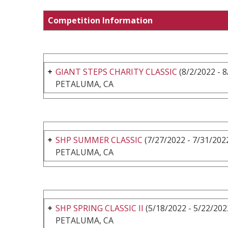
Competition Information
GIANT STEPS CHARITY CLASSIC
(8/2/2022 - 8
PETALUMA, CA
SHP SUMMER CLASSIC
(7/27/2022 - 7/31/202
PETALUMA, CA
SHP SPRING CLASSIC II
(5/18/2022 - 5/22/202
PETALUMA, CA