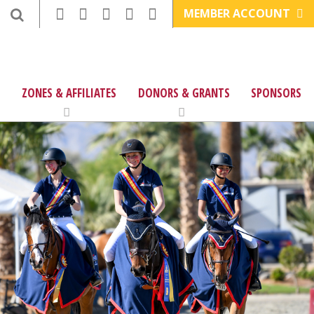
MEMBER ACCOUNT
ZONES & AFFILIATES
DONORS & GRANTS
SPONSORS