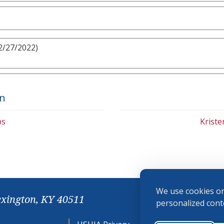
2/27/2022)
on
bs
Krist
We use cookies on
exington, KY 40511
personalized conte