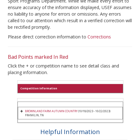
Sport Programs Department. While we make every effort to
ensure accuracy of the information displayed, USEF assumes
no liability to anyone for errors or omissions. Any errors
called to our attention which result in a verified correction will
be rectified promptly.
Please direct correction information to
Corrections
Bad Points marked In Red
Click the + or competition name to see detail class and
placing information.
Competition Information
BROWNLAND FARM AUTUMN COUNTRY
(10/18/2023 - 10/22/2023)
FRANKLIN, TN
Helpful Information