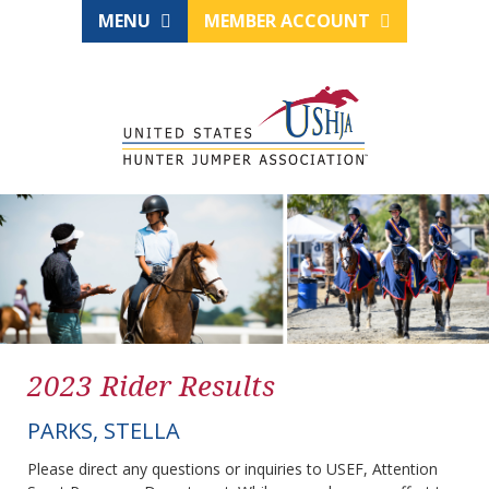
MENU
MEMBER ACCOUNT
2023 Rider Results
PARKS, STELLA
Please direct any questions or inquiries to USEF, Attention