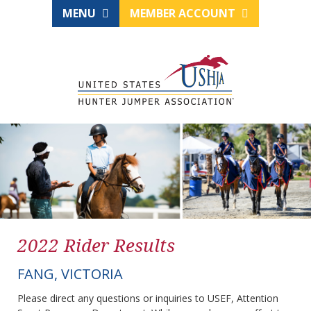
MENU
MEMBER ACCOUNT
2022 Rider Results
FANG, VICTORIA
Please direct any questions or inquiries to USEF, Attention