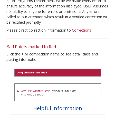
Sport Programs Department. While we make every effort to
ensure accuracy of the information displayed, USEF assumes
no liability to anyone for errors or omissions. Any errors
called to our attention which result in a verified correction will
be rectified promptly.
Please direct correction information to
Corrections
Bad Points marked In Red
Click the + or competition name to see detail class and
placing information.
Competition Information
NORTHERN WINTER CLASSIC I
(2/16/2022 - 2/20/2022)
RANCHO MURIETA, CA
Helpful Information