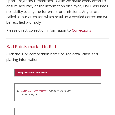
Sport Programs Department. While we make every effort to
ensure accuracy of the information displayed, USEF assumes
no liability to anyone for errors or omissions. Any errors
called to our attention which result in a verified correction will
be rectified promptly.
Please direct correction information to
Corrections
Bad Points marked In Red
Click the + or competition name to see detail class and
placing information.
Competition Information
NATIONAL HORSE SHOW
(10/27/2021 - 10/31/2021)
LEXINGTON, KY