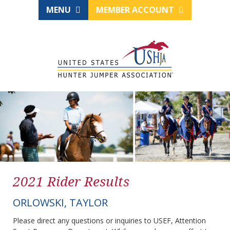
MENU
MEMBER ACCOUNT
2021 Rider Results
ORLOWSKI, TAYLOR
Please direct any questions or inquiries to USEF, Attention