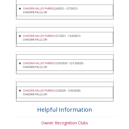
CHAGRIN VALLEY FARMS
(2/4/2021 - 2/7/2021)
CHAGRIN FALLS, OH
CHAGRIN VALLEY FARMS
(1/21/2021 - 1/24/2021)
CHAGRIN FALLS, OH
CHAGRIN VALLEY FARMS
(12/10/2020 - 12/13/2020)
CHAGRIN FALLS, OH
CHAGRIN VALLEY FARMS
(12/3/2020 - 12/6/2020)
CHAGRIN FALLS, OH
Helpful Information
Owner Recognition Clubs