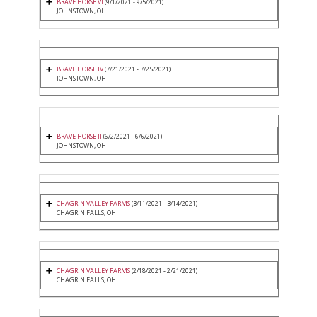
BRAVE HORSE VI
(9/1/2021 - 9/5/2021)
JOHNSTOWN, OH
BRAVE HORSE IV
(7/21/2021 - 7/25/2021)
JOHNSTOWN, OH
BRAVE HORSE II
(6/2/2021 - 6/6/2021)
JOHNSTOWN, OH
CHAGRIN VALLEY FARMS
(3/11/2021 - 3/14/2021)
CHAGRIN FALLS, OH
CHAGRIN VALLEY FARMS
(2/18/2021 - 2/21/2021)
CHAGRIN FALLS, OH