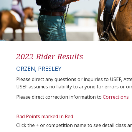
2022 Rider Results
ORZEN, PRESLEY
Please direct any questions or inquiries to USEF, A
USEF assumes no liability to anyone for errors or omis
Please direct correction information to
Corrections
Bad Points marked In Red
Click the + or competition name to see detail class a