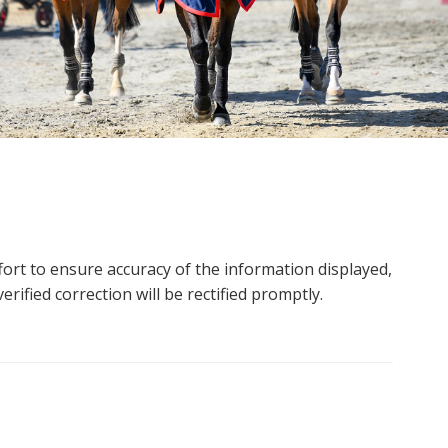
ort to ensure accuracy of the information displayed,
rified correction will be rectified promptly.