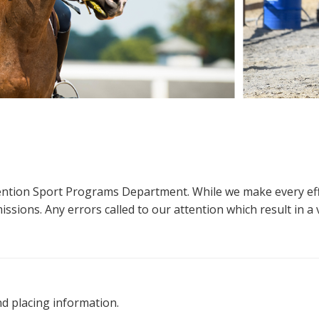
ttention Sport Programs Department. While we make every eff
sions. Any errors called to our attention which result in a ve
nd placing information.