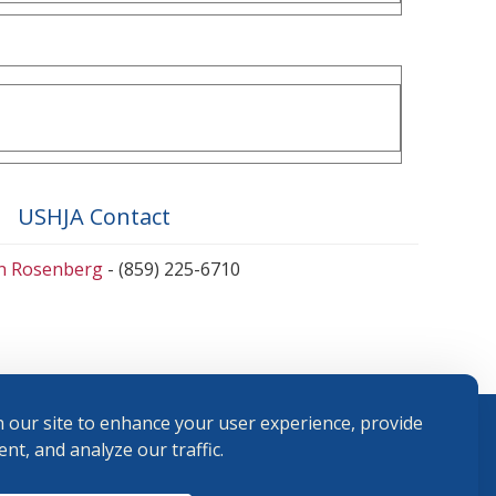
USHJA Contact
en Rosenberg
- (859) 225-6710
 our site to enhance your user experience, provide
nt, and analyze our traffic.