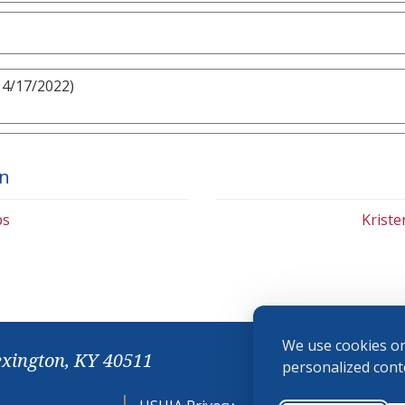
 4/17/2022)
on
bs
Krist
We use cookies on
exington, KY 40511
personalized conte