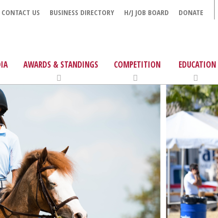
CONTACT US
BUSINESS DIRECTORY
H/J JOB BOARD
DONATE
IA
AWARDS & STANDINGS
COMPETITION
EDUCATION