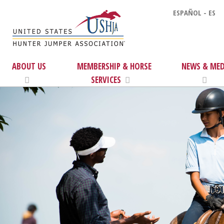
ESPAÑOL - ES
ABOUT US
MEMBERSHIP & HORSE
NEWS & MED
SERVICES