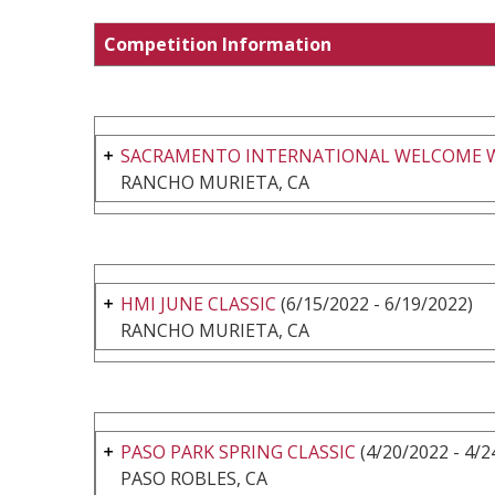
Competition Information
SACRAMENTO INTERNATIONAL WELCOME 
RANCHO MURIETA, CA
HMI JUNE CLASSIC
(6/15/2022 - 6/19/2022)
RANCHO MURIETA, CA
PASO PARK SPRING CLASSIC
(4/20/2022 - 4/2
PASO ROBLES, CA