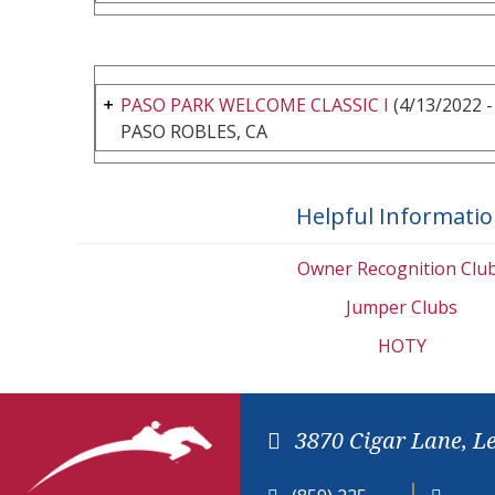
PASO PARK WELCOME CLASSIC I
(4/13/2022 -
PASO ROBLES, CA
Helpful Informati
Owner Recognition Clu
Jumper Clubs
HOTY
3870 Cigar Lane, L