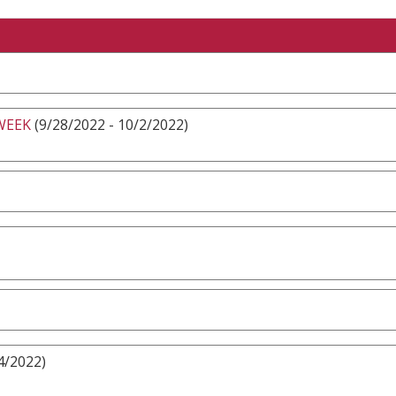
WEEK
(9/28/2022 - 10/2/2022)
4/2022)