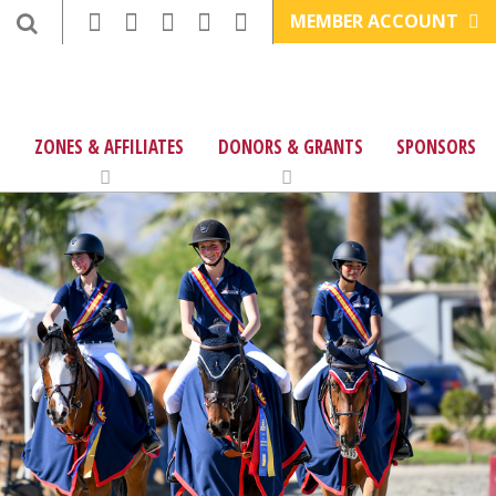
MEMBER ACCOUNT
ZONES & AFFILIATES
DONORS & GRANTS
SPONSORS