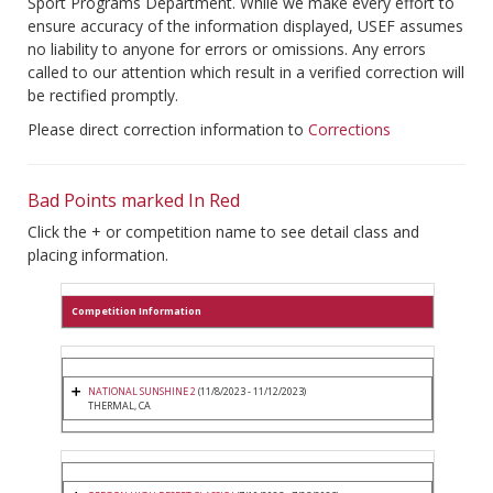
Sport Programs Department. While we make every effort to
ensure accuracy of the information displayed, USEF assumes
no liability to anyone for errors or omissions. Any errors
called to our attention which result in a verified correction will
be rectified promptly.
Please direct correction information to
Corrections
Bad Points marked In Red
Click the + or competition name to see detail class and
placing information.
Competition Information
NATIONAL SUNSHINE 2
(11/8/2023 - 11/12/2023)
THERMAL, CA