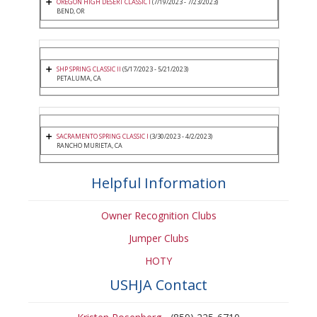
OREGON HIGH DESERT CLASSIC I
(7/19/2023 - 7/23/2023)
BEND, OR
SHP SPRING CLASSIC II
(5/17/2023 - 5/21/2023)
PETALUMA, CA
SACRAMENTO SPRING CLASSIC I
(3/30/2023 - 4/2/2023)
RANCHO MURIETA, CA
Helpful Information
Owner Recognition Clubs
Jumper Clubs
HOTY
USHJA Contact