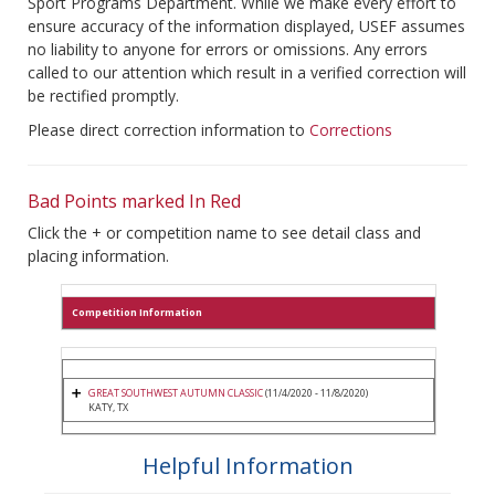
Sport Programs Department. While we make every effort to
ensure accuracy of the information displayed, USEF assumes
no liability to anyone for errors or omissions. Any errors
called to our attention which result in a verified correction will
be rectified promptly.
Please direct correction information to
Corrections
Bad Points marked In Red
Click the + or competition name to see detail class and
placing information.
Competition Information
GREAT SOUTHWEST AUTUMN CLASSIC
(11/4/2020 - 11/8/2020)
KATY, TX
Helpful Information