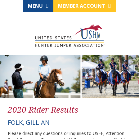
MENU
MEMBER ACCOUNT
2020 Rider Results
FOLK, GILLIAN
Please direct any questions or inquiries to USEF, Attention