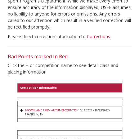
Sport Programs Department. While we make every effort to
ensure accuracy of the information displayed, USEF assumes
no liability to anyone for errors or omissions. Any errors
called to our attention which result in a verified correction will
be rectified promptly.
Please direct correction information to
Corrections
Bad Points marked In Red
Click the + or competition name to see detail class and
placing information.
Competition Information
BROWNLAND FARM AUTUMN COUNTRY
(10/19/2022 - 10/23/2022)
FRANKLIN, TN