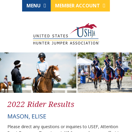
MENU
MEMBER ACCOUNT
2022 Rider Results
MASON, ELISE
Please direct any questions or inquiries to USEF, Attention