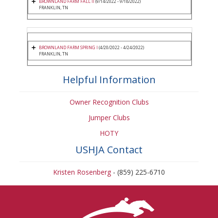
BROWNLAND FARM FALL II
(9/14/2022 - 9/18/2022)
FRANKLIN, TN
BROWNLAND FARM SPRING I
(4/20/2022 - 4/24/2022)
FRANKLIN, TN
Helpful Information
Owner Recognition Clubs
Jumper Clubs
HOTY
USHJA Contact
Kristen Rosenberg
- (859) 225-6710