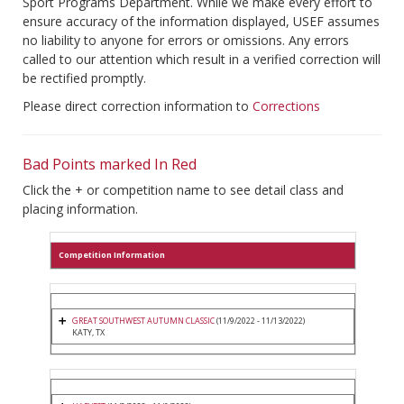
Sport Programs Department. While we make every effort to
ensure accuracy of the information displayed, USEF assumes
no liability to anyone for errors or omissions. Any errors
called to our attention which result in a verified correction will
be rectified promptly.
Please direct correction information to
Corrections
Bad Points marked In Red
Click the + or competition name to see detail class and
placing information.
Competition Information
GREAT SOUTHWEST AUTUMN CLASSIC
(11/9/2022 - 11/13/2022)
KATY, TX