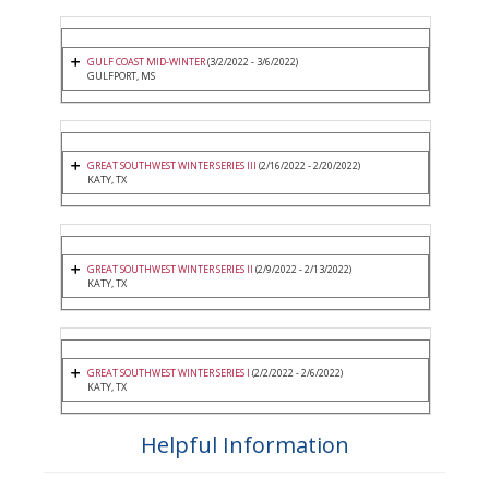
GULF COAST MID-WINTER
(3/2/2022 - 3/6/2022)
GULFPORT, MS
GREAT SOUTHWEST WINTER SERIES III
(2/16/2022 - 2/20/2022)
KATY, TX
GREAT SOUTHWEST WINTER SERIES II
(2/9/2022 - 2/13/2022)
KATY, TX
GREAT SOUTHWEST WINTER SERIES I
(2/2/2022 - 2/6/2022)
KATY, TX
Helpful Information