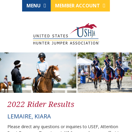
MENU
MEMBER ACCOUNT
2022 Rider Results
LEMAIRE, KIARA
Please direct any questions or inquiries to USEF, Attention