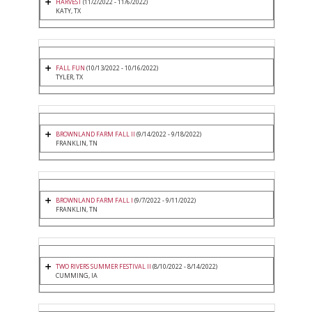
HARVEST
(11/2/2022 - 11/6/2022)
KATY, TX
FALL FUN
(10/13/2022 - 10/16/2022)
TYLER, TX
BROWNLAND FARM FALL II
(9/14/2022 - 9/18/2022)
FRANKLIN, TN
BROWNLAND FARM FALL I
(9/7/2022 - 9/11/2022)
FRANKLIN, TN
TWO RIVERS SUMMER FESTIVAL II
(8/10/2022 - 8/14/2022)
CUMMING, IA