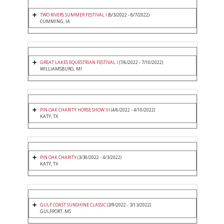
TWO RIVERS SUMMER FESTIVAL I
(8/3/2022 - 8/7/2022)
CUMMING, IA
GREAT LAKES EQUESTRIAN FESTIVAL I
(7/6/2022 - 7/10/2022)
WILLIAMSBURG, MI
PIN OAK CHARITY HORSE SHOW III
(4/6/2022 - 4/10/2022)
KATY, TX
PIN OAK CHARITY
(3/30/2022 - 4/3/2022)
KATY, TX
GULF COAST SUNSHINE CLASSIC
(3/9/2022 - 3/13/2022)
GULFPORT, MS