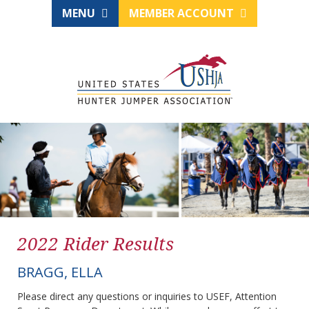
MENU
MEMBER ACCOUNT
2022 Rider Results
BRAGG, ELLA
Please direct any questions or inquiries to USEF, Attention