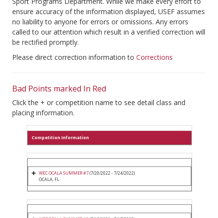
Sport Programs Department. While we make every effort to
ensure accuracy of the information displayed, USEF assumes
no liability to anyone for errors or omissions. Any errors
called to our attention which result in a verified correction will
be rectified promptly.
Please direct correction information to
Corrections
Bad Points marked In Red
Click the + or competition name to see detail class and
placing information.
Competition Information
WEC OCALA SUMMER #7
(7/20/2022 - 7/24/2022)
OCALA, FL