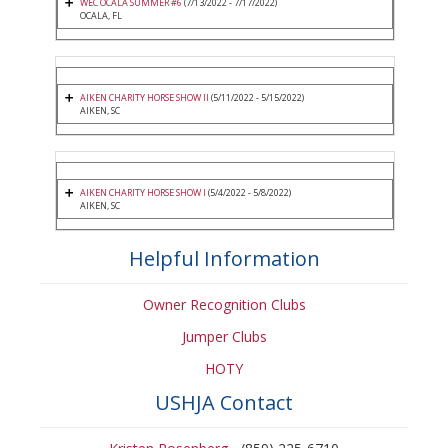
WEC OCALA SUMMER #6
(7/13/2022 - 7/17/2022)
OCALA, FL
AIKEN CHARITY HORSE SHOW II
(5/11/2022 - 5/15/2022)
AIKEN, SC
AIKEN CHARITY HORSE SHOW I
(5/4/2022 - 5/8/2022)
AIKEN, SC
Helpful Information
Owner Recognition Clubs
Jumper Clubs
HOTY
USHJA Contact