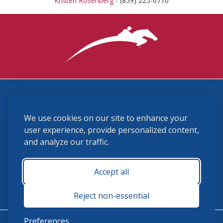
Kristen Rosenberg
- (859) 225-6710
3870 Cigar Lane, Lexington, KY 40511
We use cookies on our site to enhance your
(859) 225-6700
membership@ushja.org
user experience, provide personalized content,
and analyze our traffic.
USHJA Privacy Policy
Cookie Preferences
Terms and Conditions
Accept all
Monday - Friday 8:30 a.m. - 5:00 p.m.
Reject non-essential
Preferences