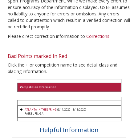
Sport Programs Department. While we make every effort to
ensure accuracy of the information displayed, USEF assumes
no liability to anyone for errors or omissions. Any errors
called to our attention which result in a verified correction will
be rectified promptly.
Please direct correction information to
Corrections
Bad Points marked In Red
Click the + or competition name to see detail class and
placing information.
Competition Information
ATLANTA IN THE SPRING
(3/11/2020 - 3/15/2020)
FAIRBURN, GA
Helpful Information