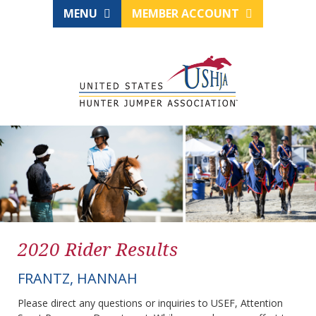
MENU
MEMBER ACCOUNT
2020 Rider Results
FRANTZ, HANNAH
Please direct any questions or inquiries to USEF, Attention