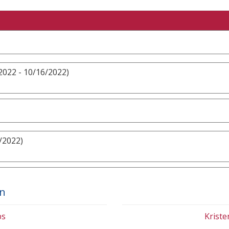
2022 - 10/16/2022)
/2022)
on
bs
Krist