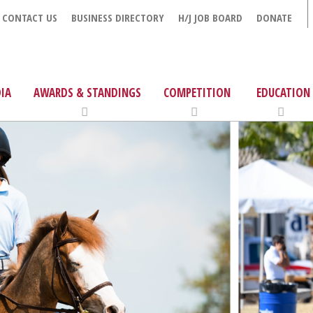
CONTACT US
BUSINESS DIRECTORY
H/J JOB BOARD
DONATE
IA
AWARDS & STANDINGS
COMPETITION
EDUCATION