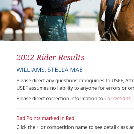
2022 Rider Results
WILLIAMS, STELLA MAE
Please direct any questions or inquiries to USEF, A
USEF assumes no liability to anyone for errors or omis
Please direct correction information to
Corrections
Bad Points marked In Red
Click the + or competition name to see detail class a