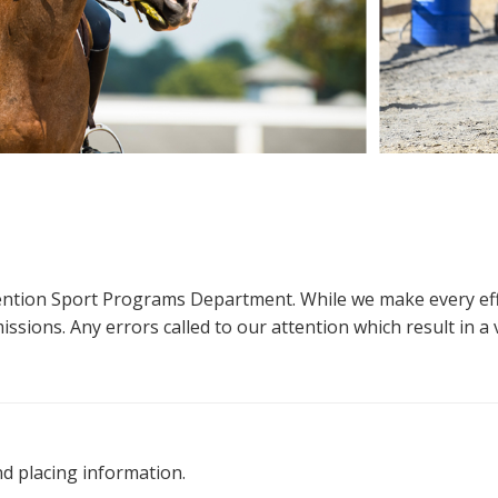
ttention Sport Programs Department. While we make every eff
sions. Any errors called to our attention which result in a ve
nd placing information.