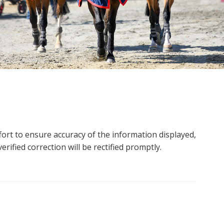
ort to ensure accuracy of the information displayed,
rified correction will be rectified promptly.