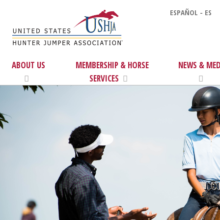
ESPAÑOL - ES
ABOUT US
MEMBERSHIP & HORSE
NEWS & MED
SERVICES