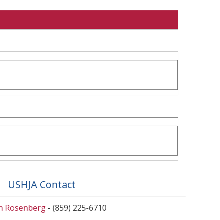
USHJA Contact
en Rosenberg
- (859) 225-6710