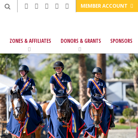
MEMBER ACCOUNT
ZONES & AFFILIATES
DONORS & GRANTS
SPONSORS