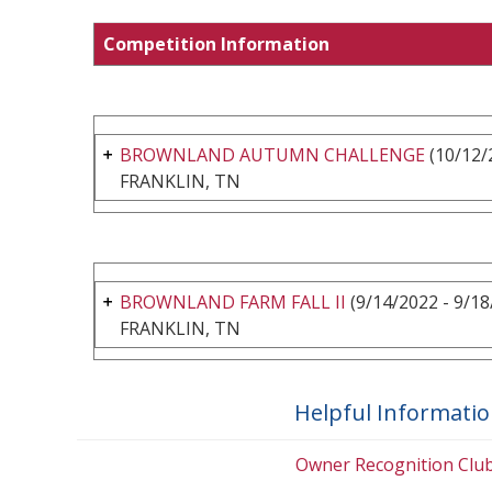
Competition Information
BROWNLAND AUTUMN CHALLENGE
(10/12/
FRANKLIN, TN
BROWNLAND FARM FALL II
(9/14/2022 - 9/18
FRANKLIN, TN
Helpful Informati
Owner Recognition Clu