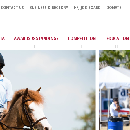
CONTACT US
BUSINESS DIRECTORY
H/J JOB BOARD
DONATE
IA
AWARDS & STANDINGS
COMPETITION
EDUCATION