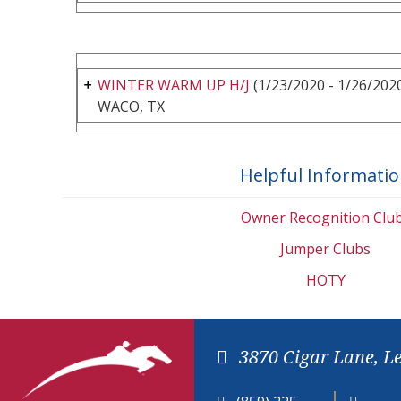
WINTER WARM UP H/J
(1/23/2020 - 1/26/202
WACO, TX
Helpful Informati
Owner Recognition Clu
Jumper Clubs
HOTY
3870 Cigar Lane, L