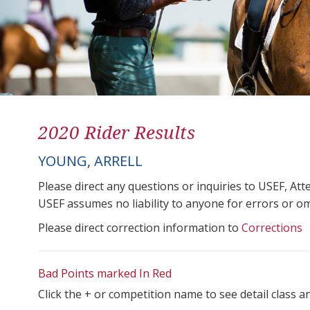
2020 Rider Results
YOUNG, ARRELL
Please direct any questions or inquiries to USEF, A
USEF assumes no liability to anyone for errors or omis
Please direct correction information to
Corrections
Bad Points marked In Red
Click the + or competition name to see detail class a