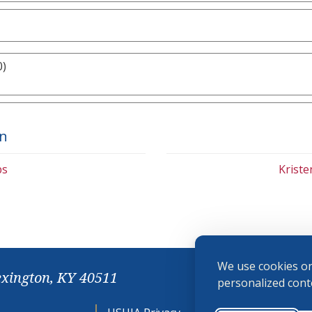
0)
on
bs
Krist
We use cookies on
exington, KY 40511
personalized conte