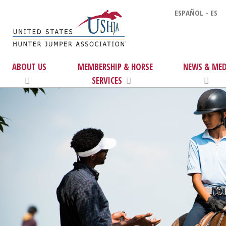
ESPAÑOL - ES
ABOUT US
MEMBERSHIP & HORSE
NEWS & MED
SERVICES