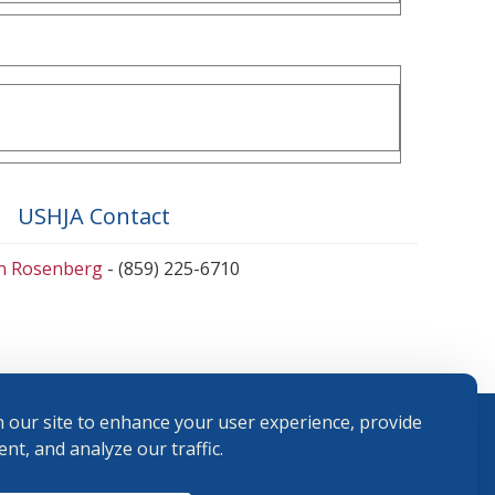
USHJA Contact
en Rosenberg
- (859) 225-6710
 our site to enhance your user experience, provide
nt, and analyze our traffic.