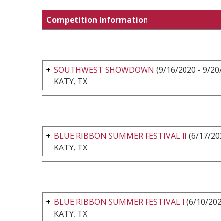
Competition Information
SOUTHWEST SHOWDOWN
(9/16/2020 - 9/20
KATY, TX
BLUE RIBBON SUMMER FESTIVAL II
(6/17/20
KATY, TX
BLUE RIBBON SUMMER FESTIVAL I
(6/10/202
KATY, TX