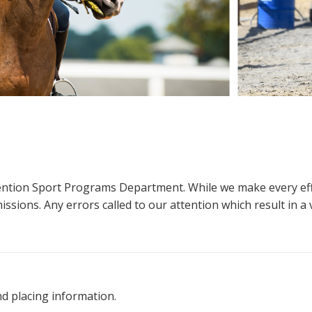
ttention Sport Programs Department. While we make every eff
sions. Any errors called to our attention which result in a ve
nd placing information.