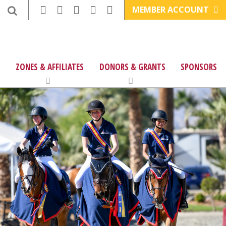
MEMBER ACCOUNT
ZONES & AFFILIATES
DONORS & GRANTS
SPONSORS