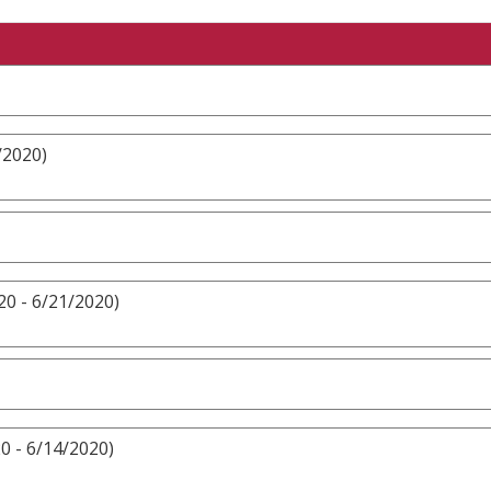
/2020)
20 - 6/21/2020)
0 - 6/14/2020)