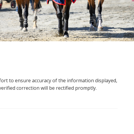
ort to ensure accuracy of the information displayed,
rified correction will be rectified promptly.