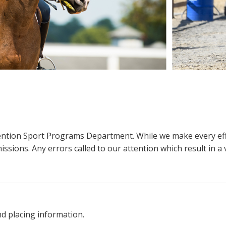
ttention Sport Programs Department. While we make every eff
sions. Any errors called to our attention which result in a ve
nd placing information.