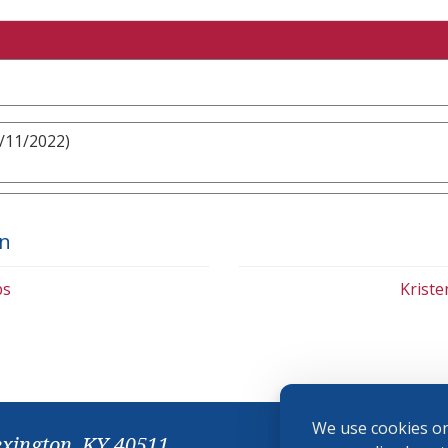
9/11/2022)
on
bs
Krist
We use cookies on
exington, KY 40511