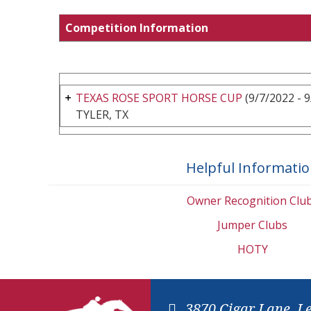
Competition Information
TEXAS ROSE SPORT HORSE CUP
(9/7/2022 - 
TYLER, TX
Helpful Informati
Owner Recognition Clu
Jumper Clubs
HOTY
3870 Cigar Lane, L