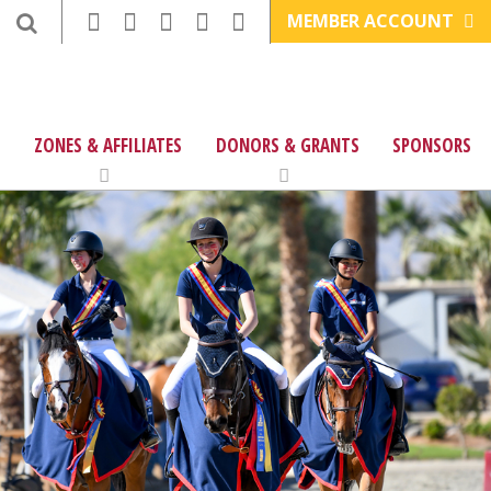
MEMBER ACCOUNT
ZONES & AFFILIATES
DONORS & GRANTS
SPONSORS