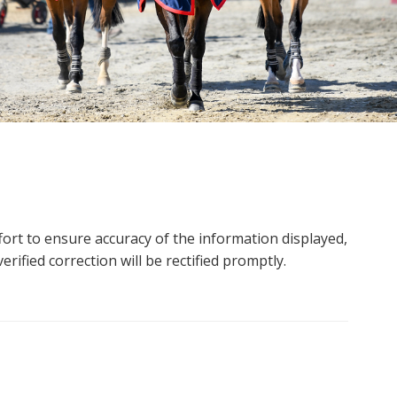
ort to ensure accuracy of the information displayed,
rified correction will be rectified promptly.