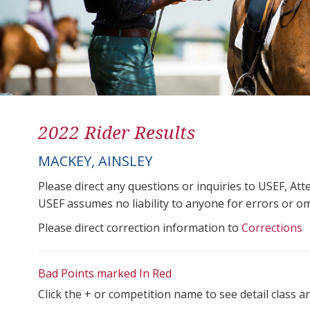
2022 Rider Results
MACKEY, AINSLEY
Please direct any questions or inquiries to USEF, A
USEF assumes no liability to anyone for errors or omis
Please direct correction information to
Corrections
Bad Points marked In Red
Click the + or competition name to see detail class a