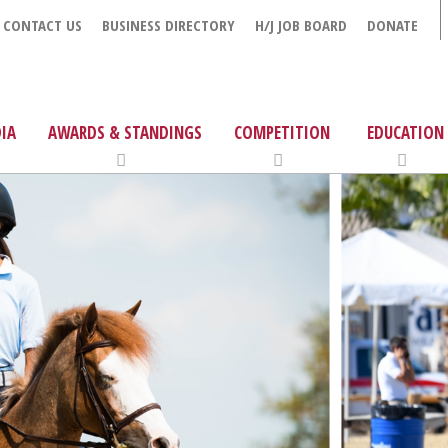
CONTACT US
BUSINESS DIRECTORY
H/J JOB BOARD
DONATE
IA
AWARDS & STANDINGS
COMPETITION
EDUCATION