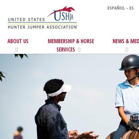
ESPAÑOL - ES
ABOUT US
MEMBERSHIP & HORSE
NEWS & MED
SERVICES