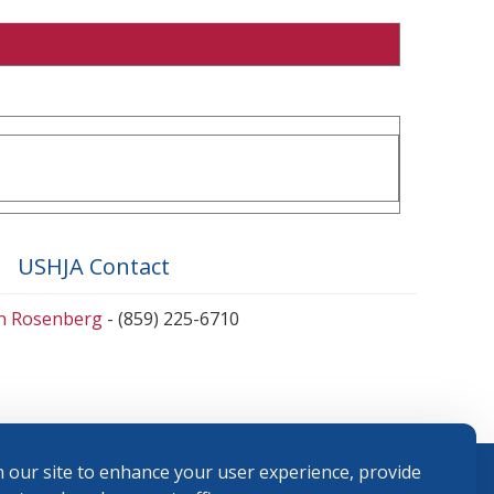
USHJA Contact
en Rosenberg
- (859) 225-6710
 our site to enhance your user experience, provide