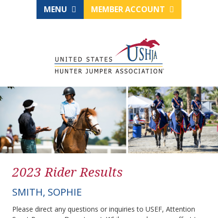
MENU
MEMBER ACCOUNT
2023 Rider Results
SMITH, SOPHIE
Please direct any questions or inquiries to USEF, Attention