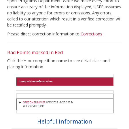
Sport Programs Department. While we make every effort to
ensure accuracy of the information displayed, USEF assumes
no liability to anyone for errors or omissions. Any errors
called to our attention which result in a verified correction will
be rectified promptly.
Please direct correction information to
Corrections
Bad Points marked In Red
Click the + or competition name to see detail class and
placing information.
Competition Information
OREGON SUMMER
(8/23/2023 - 8/27/2023)
WILSONVILLE, OR
Helpful Information