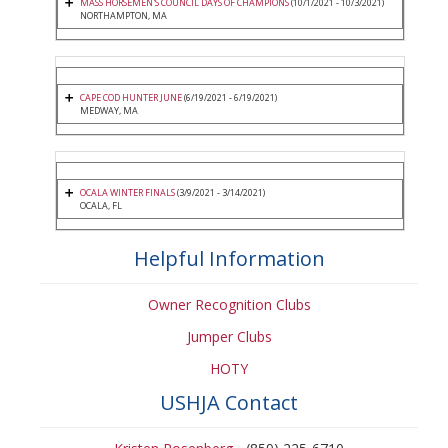
MASS HORSEMEN'S COUNCIL DAYS OF CHAMPIONS
(10/1/2021 - 10/3/2021)
NORTHAMPTON, MA
CAPE COD HUNTER JUNE
(6/19/2021 - 6/19/2021)
MEDWAY, MA
OCALA WINTER FINALS
(3/9/2021 - 3/14/2021)
OCALA, FL
Helpful Information
Owner Recognition Clubs
Jumper Clubs
HOTY
USHJA Contact