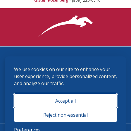
Kristen Rosenberg
- (859) 225-6710
3870 Cigar Lane, Lexington, KY 40511
We use cookies on our site to enhance your
(859) 225-6700
membership@ushja.org
user experience, provide personalized content,
and analyze our traffic.
USHJA Privacy Policy
Cookie Preferences
Terms and Conditions
Accept all
Monday - Friday 8:30 a.m. - 5:00 p.m.
Reject non-essential
Preferences