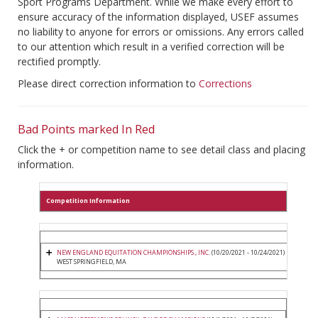
Sport Programs Department. While we make every effort to
ensure accuracy of the information displayed, USEF assumes
no liability to anyone for errors or omissions. Any errors called
to our attention which result in a verified correction will be
rectified promptly.
Please direct correction information to
Corrections
Bad Points marked In Red
Click the + or competition name to see detail class and placing
information.
Competition Information
NEW ENGLAND EQUITATION CHAMPIONSHIPS., INC.
(10/20/2021 - 10/24/2021)
WEST SPRINGFIELD, MA