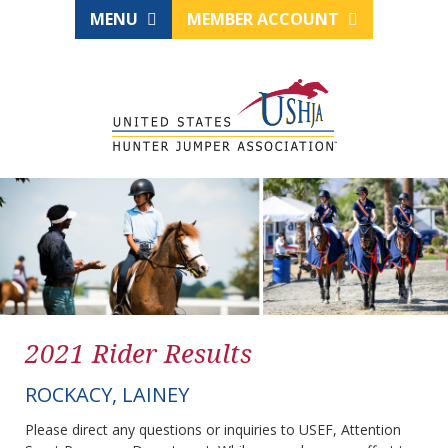
MENU
MEMBER ACCOUNT
2021 Rider Results
ROCKACY, LAINEY
Please direct any questions or inquiries to USEF, Attention