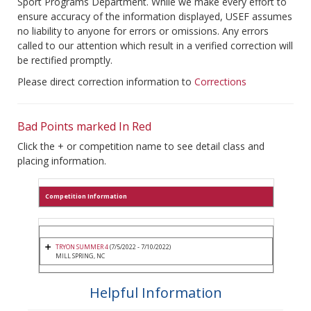
Sport Programs Department. While we make every effort to
ensure accuracy of the information displayed, USEF assumes
no liability to anyone for errors or omissions. Any errors
called to our attention which result in a verified correction will
be rectified promptly.
Please direct correction information to
Corrections
Bad Points marked In Red
Click the + or competition name to see detail class and
placing information.
Competition Information
TRYON SUMMER 4
(7/5/2022 - 7/10/2022)
MILL SPRING, NC
Helpful Information