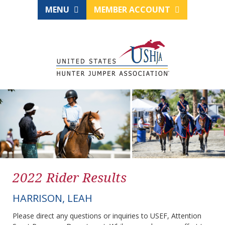
MENU
MEMBER ACCOUNT
2022 Rider Results
HARRISON, LEAH
Please direct any questions or inquiries to USEF, Attention