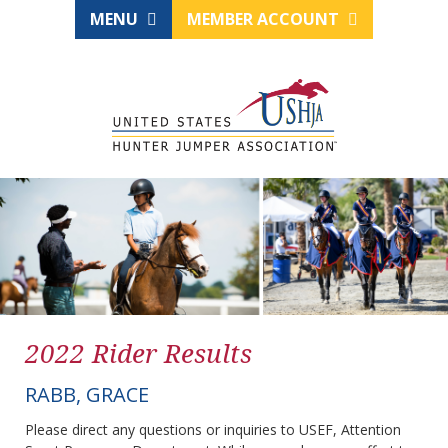
MENU
MEMBER ACCOUNT
2022 Rider Results
RABB, GRACE
Please direct any questions or inquiries to USEF, Attention