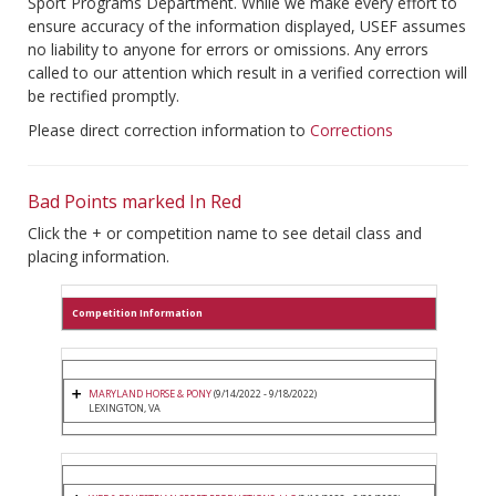
Sport Programs Department. While we make every effort to
ensure accuracy of the information displayed, USEF assumes
no liability to anyone for errors or omissions. Any errors
called to our attention which result in a verified correction will
be rectified promptly.
Please direct correction information to
Corrections
Bad Points marked In Red
Click the + or competition name to see detail class and
placing information.
Competition Information
MARYLAND HORSE & PONY
(9/14/2022 - 9/18/2022)
LEXINGTON, VA