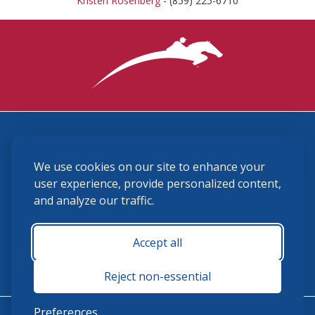
Kristen Rosenberg
- (859) 225-6710
3870 Cigar Lane, Lexington, KY 40511
We use cookies on our site to enhance your
(859) 225-6700
membership@ushja.org
user experience, provide personalized content,
and analyze our traffic.
USHJA Privacy Policy
Cookie Preferences
Terms and Conditions
Accept all
Monday - Friday 8:30 a.m. - 5:00 p.m.
Reject non-essential
Preferences