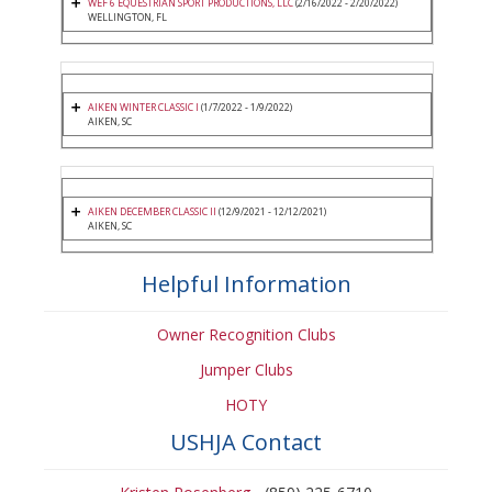
WEF 6 EQUESTRIAN SPORT PRODUCTIONS, LLC
(2/16/2022 - 2/20/2022)
WELLINGTON, FL
AIKEN WINTER CLASSIC I
(1/7/2022 - 1/9/2022)
AIKEN, SC
AIKEN DECEMBER CLASSIC II
(12/9/2021 - 12/12/2021)
AIKEN, SC
Helpful Information
Owner Recognition Clubs
Jumper Clubs
HOTY
USHJA Contact