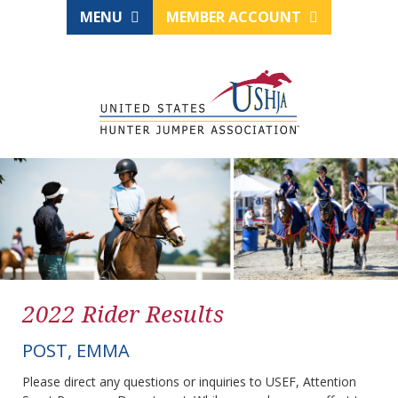
MENU
MEMBER ACCOUNT
2022 Rider Results
POST, EMMA
Please direct any questions or inquiries to USEF, Attention