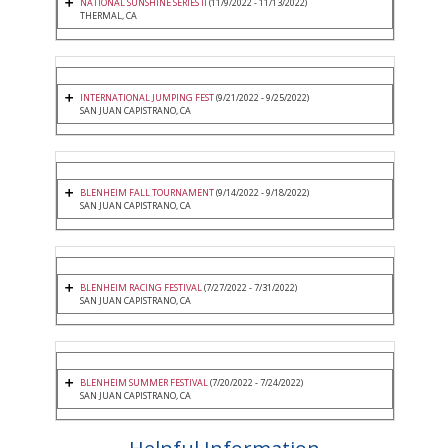
NATIONAL SUNSHINE SERIES II
(11/9/2022 - 11/13/2022)
THERMAL, CA
INTERNATIONAL JUMPING FEST
(9/21/2022 - 9/25/2022)
SAN JUAN CAPISTRANO, CA
BLENHEIM FALL TOURNAMENT
(9/14/2022 - 9/18/2022)
SAN JUAN CAPISTRANO, CA
BLENHEIM RACING FESTIVAL
(7/27/2022 - 7/31/2022)
SAN JUAN CAPISTRANO, CA
BLENHEIM SUMMER FESTIVAL
(7/20/2022 - 7/24/2022)
SAN JUAN CAPISTRANO, CA