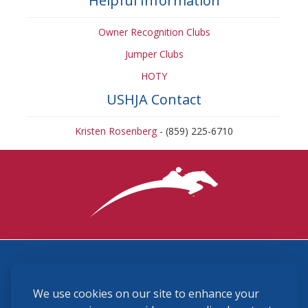
Helpful Information
Owner Recognition Clubs
Jumper Clubs
HOTY
USHJA Contact
Kristen Rosenberg
- (859) 225-6710
3870 Cigar Lane, Lexington, KY 40511
We use cookies on our site to enhance your