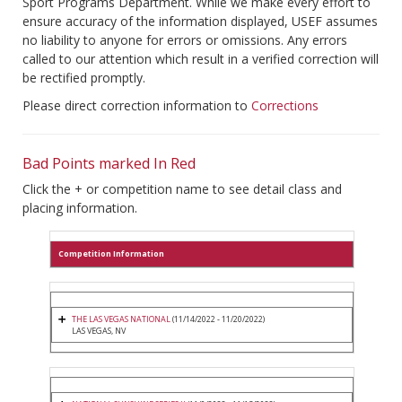
Sport Programs Department. While we make every effort to
ensure accuracy of the information displayed, USEF assumes
no liability to anyone for errors or omissions. Any errors
called to our attention which result in a verified correction will
be rectified promptly.
Please direct correction information to
Corrections
Bad Points marked In Red
Click the + or competition name to see detail class and
placing information.
Competition Information
THE LAS VEGAS NATIONAL
(11/14/2022 - 11/20/2022)
LAS VEGAS, NV